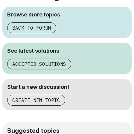
Browse more topics
BACK TO FORUM
See latest solutions
ACCEPTED SOLUTIONS
Start a new discussion!
CREATE NEW TOPIC
Suggested topics