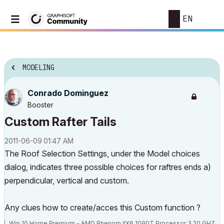
EN
MODELING
Conrado Dominguez
Booster
Custom Rafter Tails
‎2011-06-09
01:47 AM
The Roof Selection Settings, under the Model choices
dialog, indicates three possible choices for raftres ends a)
perpendicular, vertical and custom.
Any clues how to create/acces this Custom function ?
Win 10 Home Premium - AMD Phenom IIX6 1090T Processor 3.20 GHZ