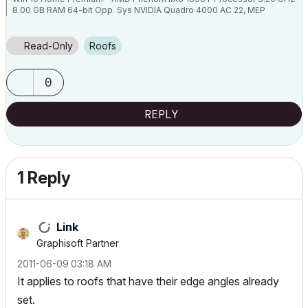
8.00 GB RAM 64-bit Opp. Sys NVIDIA Quadro 4000 AC 22, MEP
Read-Only
Roofs
0
REPLY
1 Reply
Link
Graphisoft Partner
‎2011-06-09
03:18 AM
It applies to roofs that have their edge angles already
set.