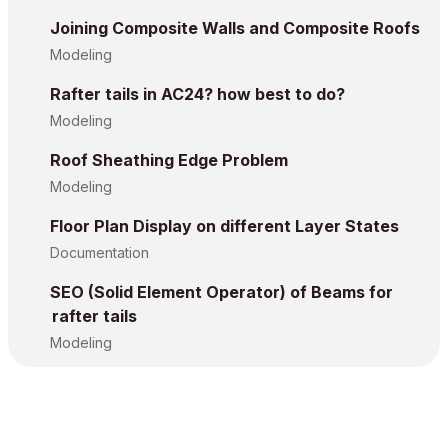
Joining Composite Walls and Composite Roofs
Modeling
Rafter tails in AC24? how best to do?
Modeling
Roof Sheathing Edge Problem
Modeling
Floor Plan Display on different Layer States
Documentation
SEO (Solid Element Operator) of Beams for
rafter tails
Modeling