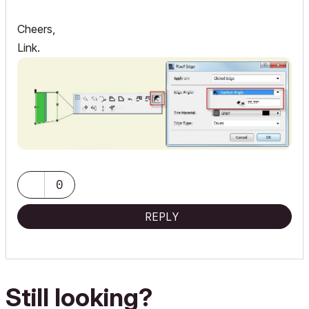
Cheers,
Link.
0
REPLY
Still looking?