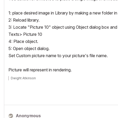
1: place desired image in Library by making a new folder i
2: Reload library.
3: Locate "Picture 10" object using Object dialog box and 
Texts> Picture 10
4: Place object.
5: Open object dialog.
Set Custom picture name to your picture's file name.
Picture will represent in rendering.
Dwight Atkinson
Anonymous