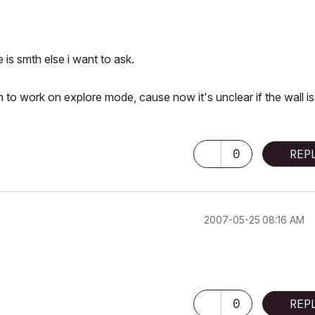
 is smth else i want to ask.
em to work on explore mode, cause now it's unclear if the wall is
0
REP
‎2007-05-25
08:16 AM
0
REP