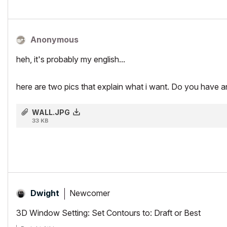
Anonymous
heh, it's probably my english...
here are two pics that explain what i want. Do you have a
WALL.JPG
33 KB
Newcomer
Dwight
3D Window Setting: Set Contours to: Draft or Best