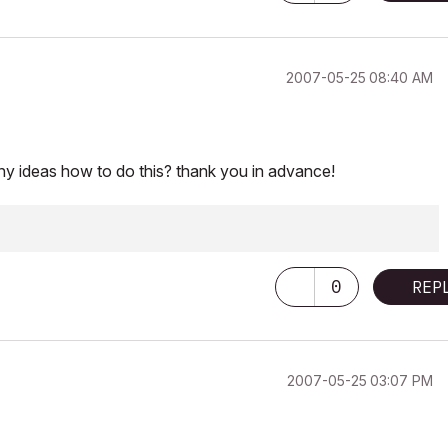
‎2007-05-25
08:40 AM
ny ideas how to do this? thank you in advance!
0
REP
‎2007-05-25
03:07 PM