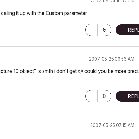
‎2007-05-24
10:32 PM
 calling it up with the Custom parameter.
0
REP
‎2007-05-25
06:56 AM
icture 10 object" is smth i don't get
😕
could you be more preci
0
REP
‎2007-05-25
07:15 AM
.