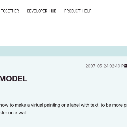
 TOGETHER
DEVELOPER HUB
PRODUCT HELP
‎2007-05-24
02:49 P
 MODEL
 to make a virtual painting or a label with text. to be more p
ster on a wall.