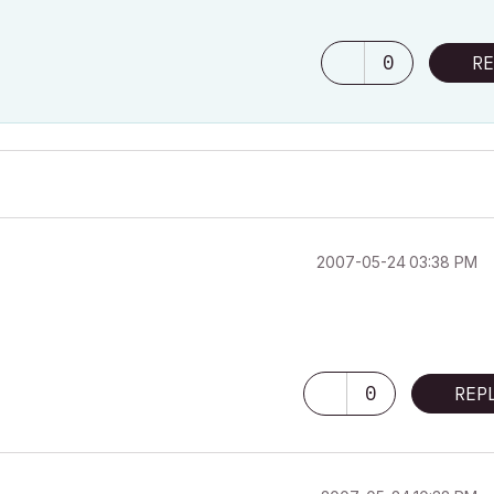
0
RE
‎2007-05-24
03:38 PM
0
REP