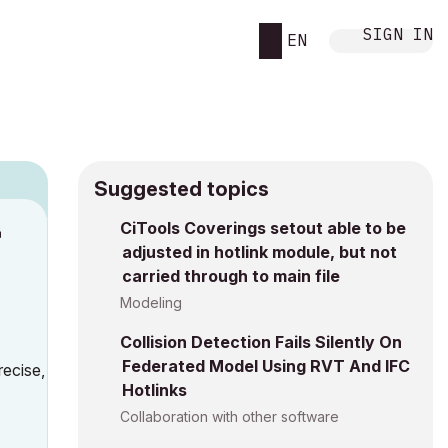
SIGN IN
EN
Suggested topics
CiTools Coverings setout able to be
M
adjusted in hotlink module, but not
carried through to main file
Modeling
Collision Detection Fails Silently On
Federated Model Using RVT And IFC
recise,
Hotlinks
Collaboration with other software