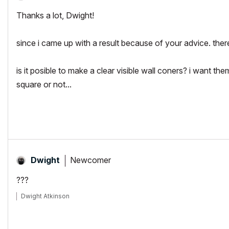
Thanks a lot, Dwight!
since i came up with a result because of your advice. there
is it posible to make a clear visible wall coners? i want th
square or not...
Newcomer
Dwight
???
Dwight Atkinson