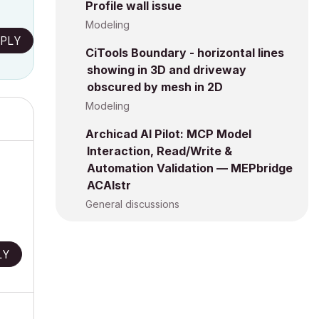
Profile wall issue
Modeling
PLY
CiTools Boundary - horizontal lines
showing in 3D and driveway
obscured by mesh in 2D
Modeling
Archicad AI Pilot: MCP Model
Interaction, Read/Write &
Automation Validation — MEPbridge
ACAIstr
General discussions
LY