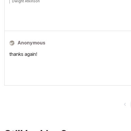
Dwight Atkinson
Anonymous
thanks again!