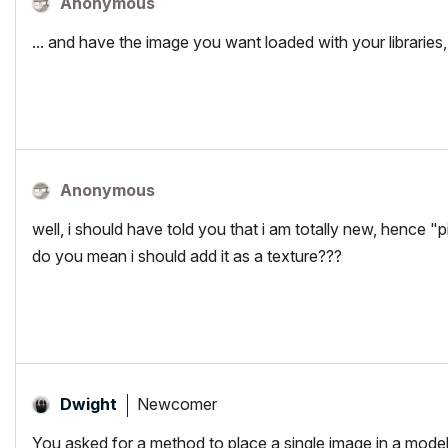
Anonymous
... and have the image you want loaded with your libraries,
Anonymous
well, i should have told you that i am totally new, hence "p
do you mean i should add it as a texture???
Newcomer
Dwight
You asked for a method to place a single image in a model