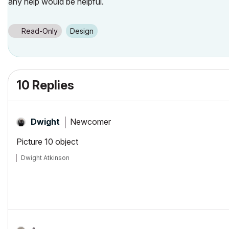
any help would be helpful.
Read-Only
Design
10 Replies
Newcomer
Dwight
Picture 10 object
Dwight Atkinson