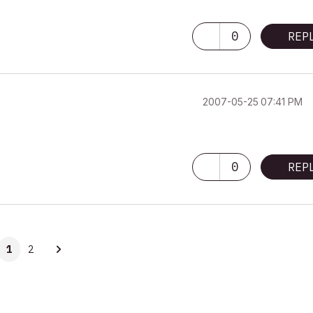
0
REP
‎2007-05-25
07:41 PM
0
REP
1
2