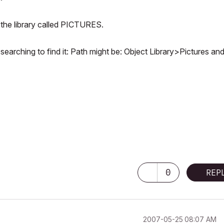
n the library called PICTURES.
searching to find it: Path might be: Object Library>Pictures an
0
REP
‎2007-05-25
08:07 AM