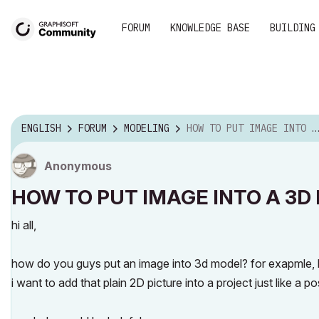
FORUM
KNOWLEDGE BASE
BUILDING
ENGLISH
FORUM
MODELING
HOW TO PUT IMAGE INTO A 3D MODEL
Anonymous
HOW TO PUT IMAGE INTO A 3D
hi all,
how do you guys put an image into 3d model? for exapmle, how
i want to add that plain 2D picture into a project just like a po