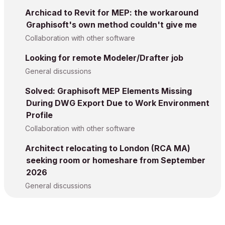
Archicad to Revit for MEP: the workaround
Graphisoft's own method couldn't give me
Collaboration with other software
Looking for remote Modeler/Drafter job
General discussions
Solved: Graphisoft MEP Elements Missing
During DWG Export Due to Work Environment
Profile
Collaboration with other software
Architect relocating to London (RCA MA)
seeking room or homeshare from September
2026
General discussions