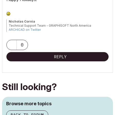
Nicholas Cornia
Technical Support Team - GRAPHISOFT North America
ARCHICAD on Twitter
Tutorials
GRAPHISOFT Help Center
0
REPLY
Still looking?
Browse more topics