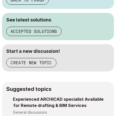
BACK TO FORUM
See latest solutions
ACCEPTED SOLUTIONS
Start a new discussion!
CREATE NEW TOPIC
Suggested topics
Experienced ARCHICAD specialist Available
for Remote drafting & BIM Services
General discussions