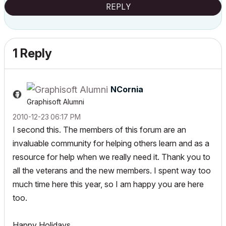
REPLY
1 Reply
NCornia
Graphisoft Alumni
‎2010-12-23
06:17 PM
I second this. The members of this forum are an
invaluable community for helping others learn and as a
resource for help when we really need it. Thank you to
all the veterans and the new members. I spent way too
much time here this year, so I am happy you are here
too.
Happy Holidays.