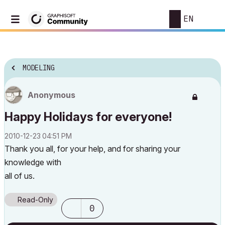
EN
MODELING
Anonymous
Happy Holidays for everyone!
‎2010-12-23
04:51 PM
Thank you all, for your help, and for sharing your
knowledge with
all of us.
Read-Only
0