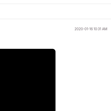
‎2020-01-16
10:31 AM