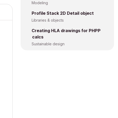
Modeling
Profile Stack 2D Detail object
Libraries & objects
Creating HLA drawings for PHPP
calcs
Sustainable design