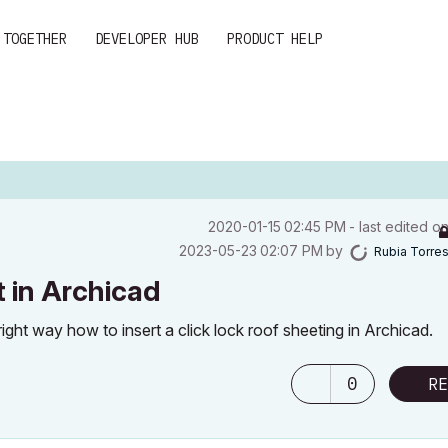
 TOGETHER
DEVELOPER HUB
PRODUCT HELP
‎2020-01-15
02:45 PM
- last edited o
‎2023-05-23
02:07 PM
by
Rubia Torre
t in Archicad
ht way how to insert a click lock roof sheeting in Archicad.
0
RE