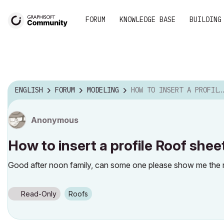
FORUM
KNOWLEDGE BASE
BUILDING
ENGLISH
FORUM
MODELING
HOW TO INSERT A PROFILE ROOF SHEET IN ARCHICAD
Anonymous
How to insert a profile Roof shee
Good after noon family, can some one please show me the rig
Read-Only
Roofs