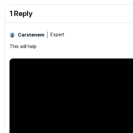
1 Reply
Expert
Carstenem
This will help