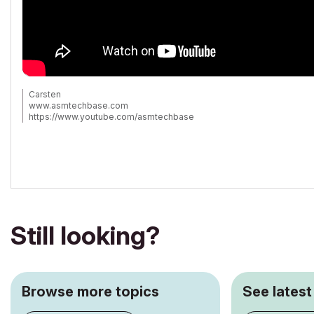
Carsten
www.asmtechbase.com
https://www.youtube.com/asmtechbase
AC 3 to 26 -Windows 7 - 24GB - 8core 4.4Ghz
Still looking?
Browse more topics
See latest