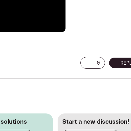
0
REP
 solutions
Start a new discussion!