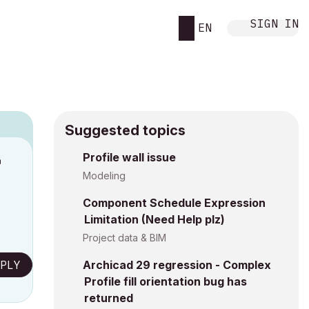
SIGN IN
EN
Suggested topics
n
Profile wall issue
s
Modeling
Component Schedule Expression
Limitation (Need Help plz)
Project data & BIM
PLY
Archicad 29 regression - Complex
Profile fill orientation bug has
returned