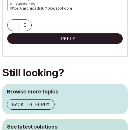
bT Square Peg
https://archicadstuff.blogspot.com
https://www.btsquarepeg.com
| AC INT | Win11 | Ryzen 5700 | 64 GB | RTX 3050 |
0
REPLY
Still looking?
Browse more topics
BACK TO FORUM
See latest solutions