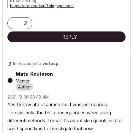
bT Square Peg
https://archicadstuff.blogspot.com
https://www.btsquarepeg.com
| AC INT | Win11 | Ryzen 5700 | 64 GB | RTX 3050 |
2
REPLY
In response to
vistasp
Mats_Knutsson
Mentor
‎2021-12-30
08:48 AM
Yes I know about James vid. I was just curious.
The vid lacks the IFC consequences when using
different methods. I recall it's about skin quantities but
can't spend time to investigate that now.