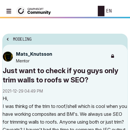
EN
MODELING
Mats_Knutsson
Mentor
Just want to check if you guys only
trim walls to roofs w SEO?
‎2021-12-29
04:49 PM
Hi,
I was thinkg of the trim to roof/shell which is cool when you
have working composites and BM's. We always use SEO
for trimming walls to roofs. Anyone using both or just trim?
Caveats? I haven't had the time to compare the IFC output