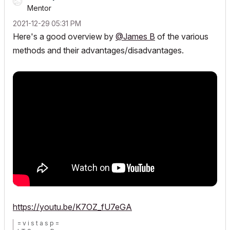
Mentor
‎2021-12-29
05:31 PM
Here's a good overview by
@James B
of the various
methods and their advantages/disadvantages.
https://youtu.be/K7OZ_fU7eGA
= v i s t a s p =