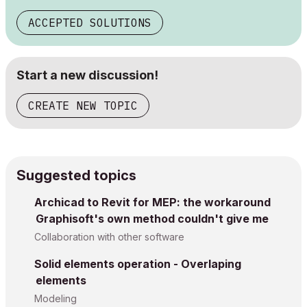
ACCEPTED SOLUTIONS
Start a new discussion!
CREATE NEW TOPIC
Suggested topics
Archicad to Revit for MEP: the workaround
Graphisoft's own method couldn't give me
Collaboration with other software
Solid elements operation - Overlaping
elements
Modeling