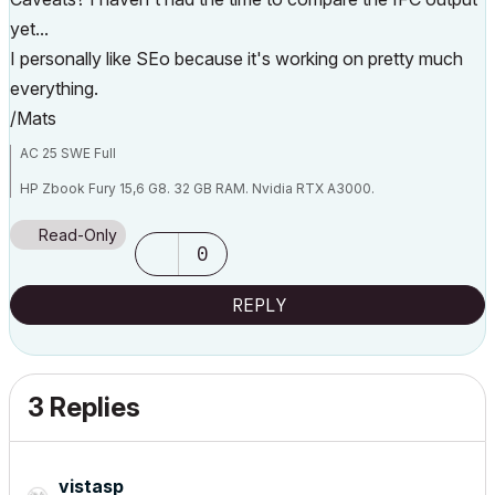
yet...
I personally like SEo because it's working on pretty much
everything.
/Mats
AC 25 SWE Full
HP Zbook Fury 15,6 G8. 32 GB RAM. Nvidia RTX A3000.
Read-Only
0
REPLY
3 Replies
vistasp