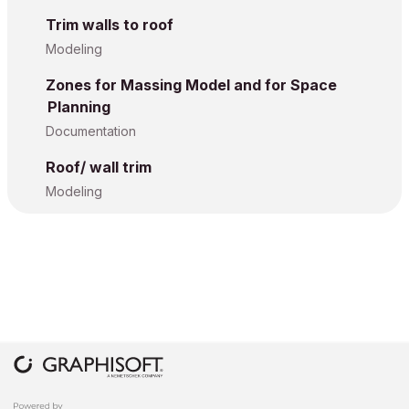
Trim walls to roof
Modeling
Zones for Massing Model and for Space
Planning
Documentation
Roof/ wall trim
Modeling