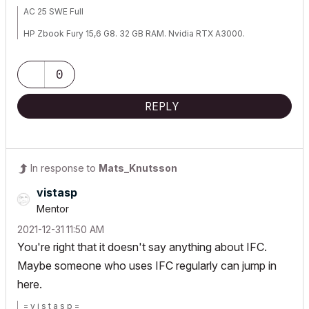
AC 25 SWE Full
HP Zbook Fury 15,6 G8. 32 GB RAM. Nvidia RTX A3000.
0
REPLY
In response to
Mats_Knutsson
vistasp
Mentor
‎2021-12-31
11:50 AM
You're right that it doesn't say anything about IFC.
Maybe someone who uses IFC regularly can jump in
here.
= v i s t a s p =