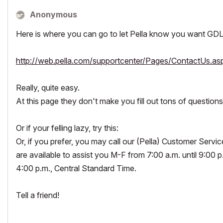
Anonymous
Here is where you can go to let Pella know you want GDL
http://web.pella.com/supportcenter/Pages/ContactUs.as
Really, quite easy.
At this page they don't make you fill out tons of questions 
Or if your felling lazy, try this:
Or, if you prefer, you may call our (Pella) Customer Ser
are available to assist you M-F from 7:00 a.m. until 9:00 p
4:00 p.m., Central Standard Time.
Tell a friend!