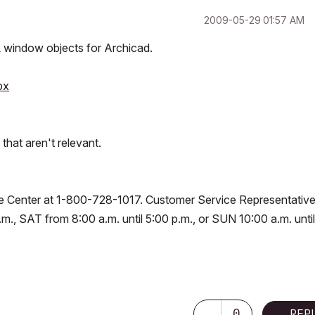
‎2009-05-29
01:57 AM
 window objects for Archicad.
px
that aren't relevant.
vice Center at 1-800-728-1017. Customer Service Representativ
.m., SAT from 8:00 a.m. until 5:00 p.m., or SUN 10:00 a.m. until
0
REP