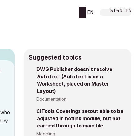
SIGN IN
EN
Suggested topics
DWG Publisher doesn't resolve
M
AutoText (AutoText is on a
Worksheet, placed on Master
Layout)
Documentation
CiTools Coverings setout able to be
t who
adjusted in hotlink module, but not
they
carried through to main file
Modeling