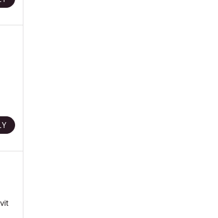
LY
vit