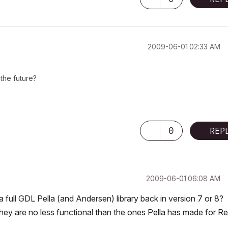
‎2009-06-01
02:33 AM
the future?
0
REP
‎2009-06-01
06:08 AM
 full GDL Pella (and Andersen) library back in version 7 or 8?
hey are no less functional than the ones Pella has made for Re