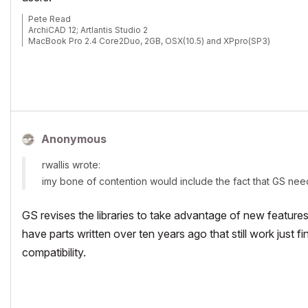
Pete Read
ArchiCAD 12; Artlantis Studio 2
MacBook Pro 2.4 Core2Duo, 2GB, OSX(10.5) and XPpro(SP3)
Anonymous
rwallis wrote:
imy bone of contention would include the fact that GS need
GS revises the libraries to take advantage of new features
have parts written over ten years ago that still work just
compatibility.