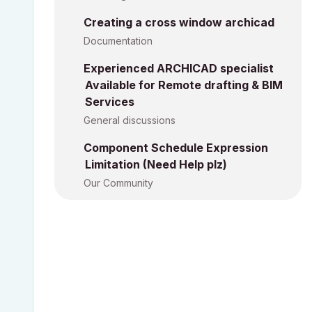
Creating a cross window archicad
Documentation
Experienced ARCHICAD specialist
Available for Remote drafting & BIM
Services
General discussions
Component Schedule Expression
Limitation (Need Help plz)
Our Community