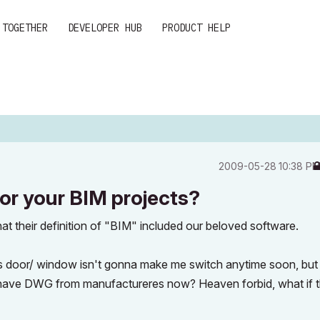
 TOGETHER
DEVELOPER HUB
PRODUCT HELP
‎2009-05-28
10:38 P
or your BIM projects?
that their definition of "BIM" included our beloved software.
his door/ window isn't gonna make me switch anytime soon, bu
 have DWG from manufactureres now? Heaven forbid, what if 