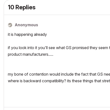
10 Replies
Anonymous
it is happening already
if you look into it you'll see what GS promised they seem t
product manufacturers.....
my bone of contention would include the fact that GS need t
where is backward compatibility? its these things that stretc