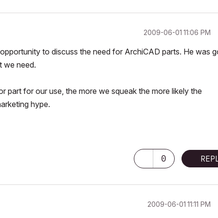
‎2009-06-01
11:06 PM
e opportunity to discuss the need for ArchiCAD parts. He was g
at we need.
oor part for our use, the more we squeak the more likely the
marketing hype.
0
REP
‎2009-06-01
11:11 PM