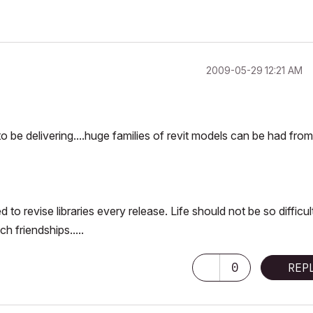
‎2009-05-29
12:21 AM
o be delivering....huge families of revit models can be had from
o revise libraries every release. Life should not be so difficul
h friendships.....
0
REP