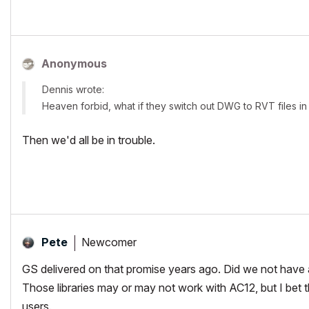
Anonymous
Dennis wrote:
Heaven forbid, what if they switch out DWG to RVT files in 
Then we'd all be in trouble.
Newcomer
Pete
GS delivered on that promise years ago. Did we not have a
Those libraries may or may not work with AC12, but I bet t
users.