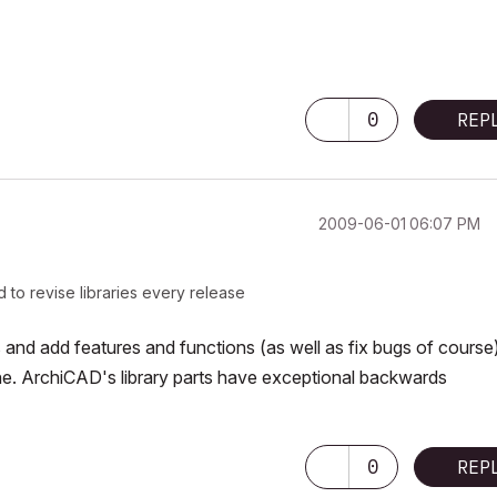
0
REP
‎2009-06-01
06:07 PM
 to revise libraries every release
 and add features and functions (as well as fix bugs of course)
 fine. ArchiCAD's library parts have exceptional backwards
0
REP