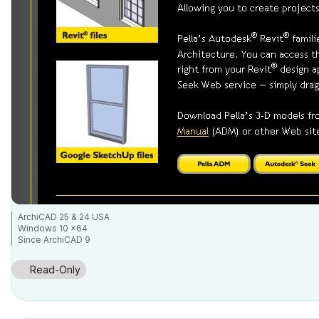
ArchiCAD 25 & 24 USA
Windows 10 x64
Since ArchiCAD 9
Read-Only