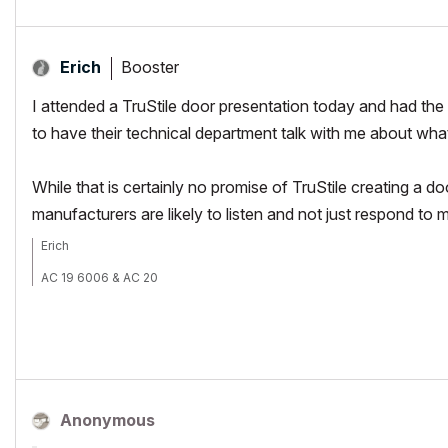
Booster
Erich
I attended a TruStile door presentation today and had th
to have their technical department talk with me about wh
While that is certainly no promise of TruStile creating a d
manufacturers are likely to listen and not just respond to 
Erich
AC 19 6006 & AC 20
Mac OS 10.11.5
15" Retina MacBook Pro 2.6
27" iMac Retina 5K
Anonymous