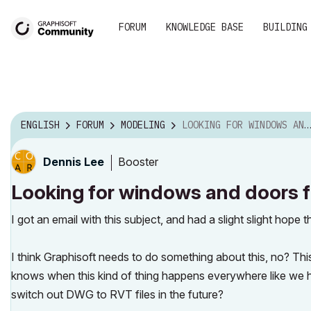
FORUM
KNOWLEDGE BASE
BUILDING
ENGLISH
FORUM
MODELING
LOOKING FOR WINDOWS AND DOORS FOR YOUR BIM PROJECT...
Booster
Dennis Lee
Looking for windows and doors f
I got an email with this subject, and had a slight slight hope 
I think Graphisoft needs to do something about this, no? T
knows when this kind of thing happens everywhere like we
switch out DWG to RVT files in the future?