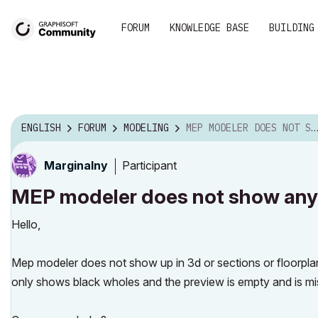
FORUM
KNOWLEDGE BASE
BUILDING
ENGLISH
FORUM
MODELING
MEP MODELER DOES NOT SHOW ANY GEOMETRY OR LINES
Participant
Marginalny
MEP modeler does not show any 
Hello,
Mep modeler does not show up in 3d or sections or floorplan, 
only shows black wholes and the preview is empty and is mi