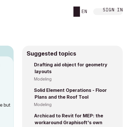
SIGN IN
EN
Suggested topics
Drafting aid object for geometry
M
layouts
Modeling
Solid Element Operations - Floor
Plans and the Roof Tool
ce but
Modeling
Archicad to Revit for MEP: the
workaround Graphisoft's own