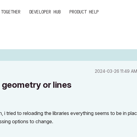
 TOGETHER
DEVELOPER HUB
PRODUCT HELP
‎2024-03-26
11:49 A
geometry or lines
i tried to reloading the libraries everything seems to be in pla
ssing options to change.