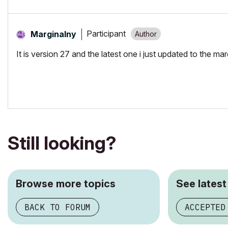
Participant
Marginalny
It is version 27 and the latest one i just updated to the ma
Still looking?
Browse more topics
See latest
BACK TO FORUM
ACCEPTED