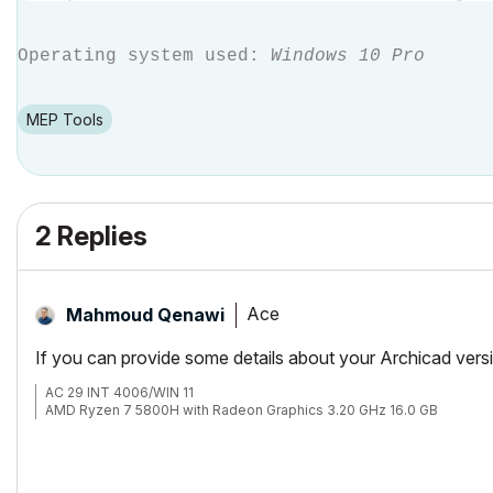
Operating system used:
Windows 10 Pro
MEP Tools
2 Replies
Ace
Mahmoud Qenawi
If you can provide some details about your Archicad version
AC 29 INT 4006/WIN 11
AMD Ryzen 7 5800H with Radeon Graphics 3.20 GHz 16.0 GB