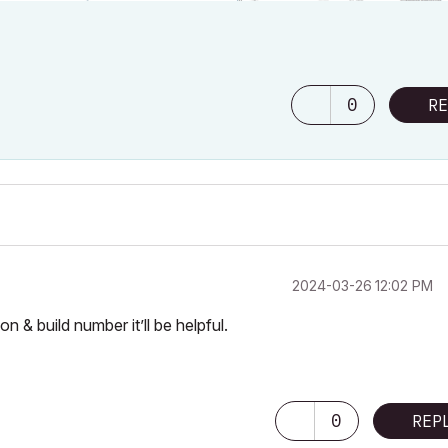
0
RE
‎2024-03-26
12:02 PM
 & build number it’ll be helpful.
0
REP