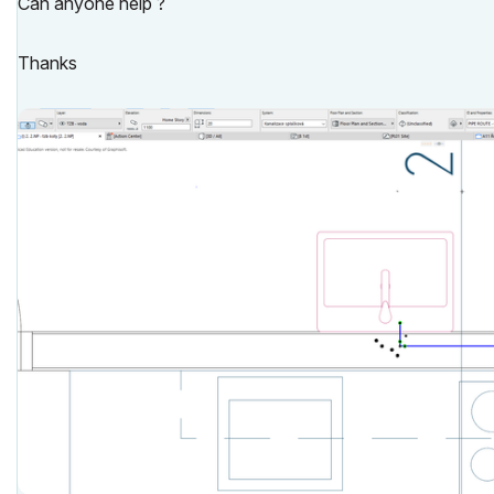
Can anyone help ?
Thanks