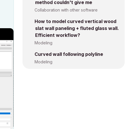
method couldn't give me
Collaboration with other software
How to model curved vertical wood
slat wall paneling + fluted glass wall.
Efficient workflow?
Modeling
Curved wall following polyline
Modeling