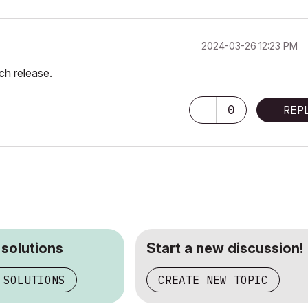
‎2024-03-26
12:23 PM
rch release.
0
REP
 solutions
Start a new discussion!
 SOLUTIONS
CREATE NEW TOPIC