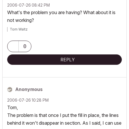
‎2006-07-26
08:42 PM
What's the problem you are having? What about it is
not working?
Tom Waltz
0
REPLY
Anonymous
‎2006-07-26
10:28 PM
Tom,
The problem is that once I put the fill in place, the lines
behind it won't disappear in section. As I said, I can use