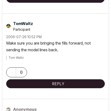
TomWaltz
Participant
‎2006-07-26
10:52 PM
Make sure you are bringing the fills forward, not
sending the model lines back.
Tom Waltz
0
REPLY
Anonymous