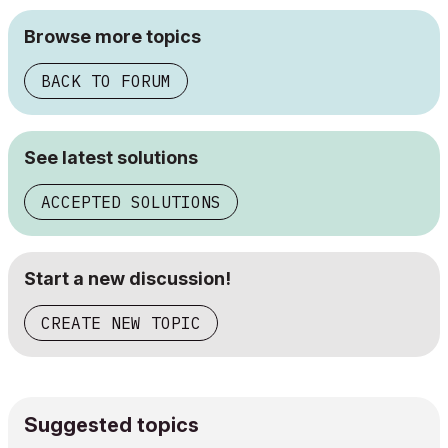
Browse more topics
BACK TO FORUM
See latest solutions
ACCEPTED SOLUTIONS
Start a new discussion!
CREATE NEW TOPIC
Suggested topics