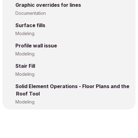
Graphic overrides for lines
Documentation
Surface fills
Modeling
Profile wall issue
Modeling
Stair Fill
Modeling
Solid Element Operations - Floor Plans and the
Roof Tool
Modeling