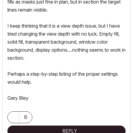
fills as masks just fine in plan, but in section the target
lines remain visible.
I keep thinking that it is a view depth issue, but I have
tried changing the view depth with no luck. Empty fill,
solid fill, transparent background, window color
background, display options....nothing seems to work in
section.
Perhaps a step-by-step listing of the proper settings
would help.
Gary Bley
0
REPLY