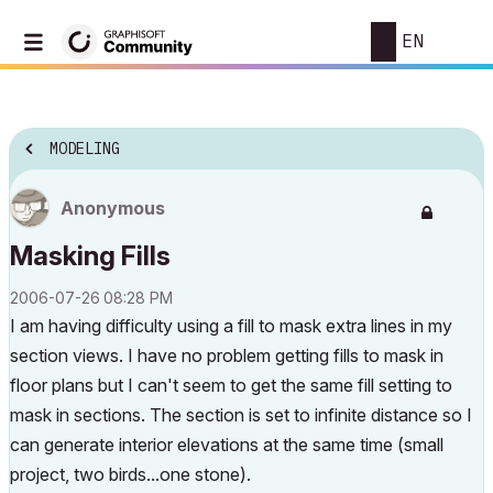
EN
MODELING
Anonymous
Masking Fills
‎2006-07-26
08:28 PM
I am having difficulty using a fill to mask extra lines in my
section views. I have no problem getting fills to mask in
floor plans but I can't seem to get the same fill setting to
mask in sections. The section is set to infinite distance so I
can generate interior elevations at the same time (small
project, two birds...one stone).