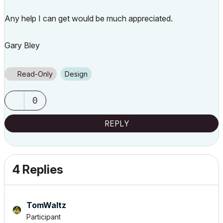
Any help I can get would be much appreciated.
Gary Bley
Read-Only
Design
0
REPLY
4 Replies
TomWaltz
Participant