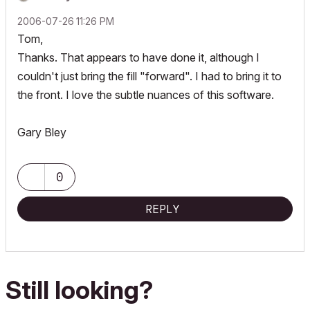
‎2006-07-26
11:26 PM
Tom,
Thanks. That appears to have done it, although I
couldn't just bring the fill "forward". I had to bring it to
the front. I love the subtle nuances of this software.
Gary Bley
0
REPLY
Still looking?