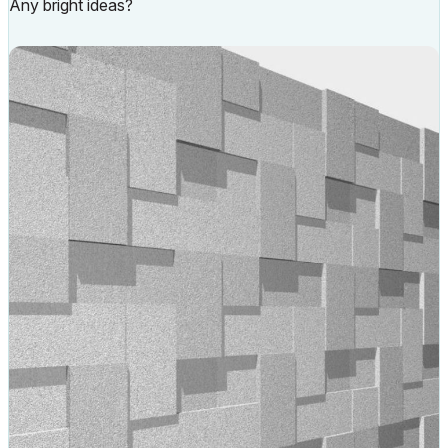
Any bright ideas?