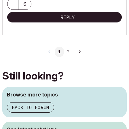
0
REPLY
1
2
Still looking?
Browse more topics
BACK TO FORUM