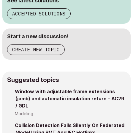
See latest solutions
ACCEPTED SOLUTIONS
Start a new discussion!
CREATE NEW TOPIC
Suggested topics
Window with adjustable frame extensions
(jamb) and automatic insulation return – AC29
/ GDL
Modeling
Collision Detection Fails Silently On Federated
Model Using RVT And IFC Hotlinks