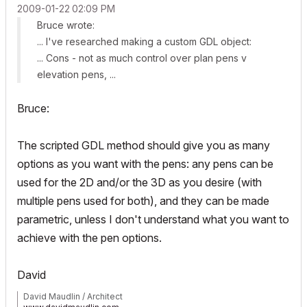
‎2009-01-22
02:09 PM
Bruce wrote:
... I've researched making a custom GDL object:
... Cons - not as much control over plan pens v
elevation pens, ...
Bruce:
The scripted GDL method should give you as many
options as you want with the pens: any pens can be
used for the 2D and/or the 3D as you desire (with
multiple pens used for both), and they can be made
parametric, unless I don't understand what you want to
achieve with the pen options.
David
David Maudlin / Architect