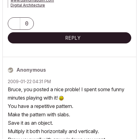
www.davidmaudlin.com
Digital Architecture
AC29 USA Perpetual • Mac mini M4 Pro OSX15 | 64 gb ram •
MacBook Pro M3 Pro OSX14 | 36 gb ram
0
REPLY
Anonymous
‎2009-01-22
04:31 PM
Bruce, you posted a nice proble! I spent some funny
minutes playing with it!
You have a repetitive pattern.
Make the pattern with slabs.
Save it as an object.
Multiply it both horizontally and vertically.