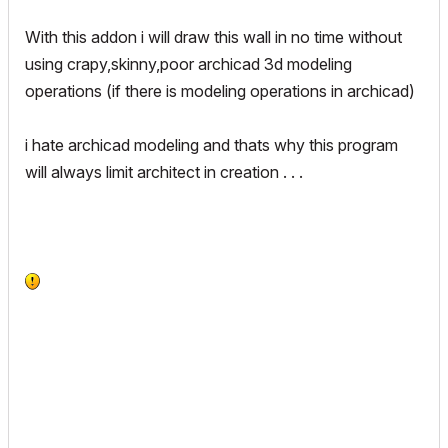
With this addon i will draw this wall in no time without
using crapy,skinny,poor archicad 3d modeling
operations (if there is modeling operations in archicad)
i hate archicad modeling and thats why this program
will always limit architect in creation . . .