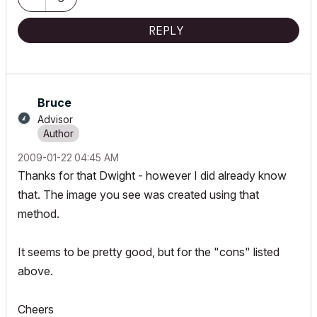
REPLY
Bruce
Advisor
‎2009-01-22
04:45 AM
Thanks for that Dwight - however I did already know
that. The image you see was created using that
method.
It seems to be pretty good, but for the "cons" listed
above.
Cheers