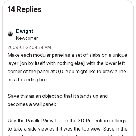
14 Replies
Dwight
Newcomer
‎2009-01-22
04:34 AM
Make each modular panel as a set of slabs on a unique
layer [on by itself with nothing else] with the lower left
corner of the panel at 0,0. You might like to draw a line
as a bounding box.
Save this as an object so that it stands up and
becomes a wall panel:
Use the Parallel View tool in the 3D Projection settings
to take a side view as if it was the top view. Save in the