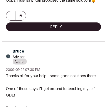
Oops, I just saw Karl proposed the same solution!
0
REPLY
Bruce
Advisor
‎2009-01-22
07:30 PM
Thanks all for your help - some good solutions there.
One of these days I'll get around to teaching myself
GDL!