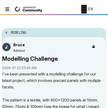
EN
MODELING
Bruce
Advisor
Modelling Challenge
‎2009-01-22
03:49 AM
I've been presented with a modelling challenge for our
latest project, which involves precast panels with multiple
facets.
The pattern is a textile, with 600x1200 panels at 10mm,
50mm, 75mm & 100mm (see the image for what I mean).