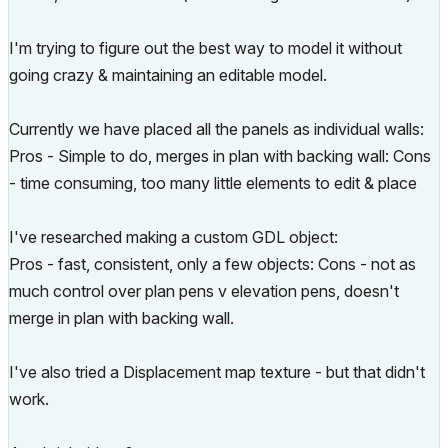
I'm trying to figure out the best way to model it without
going crazy & maintaining an editable model.
Currently we have placed all the panels as individual walls:
Pros - Simple to do, merges in plan with backing wall: Cons
- time consuming, too many little elements to edit & place
I've researched making a custom GDL object:
Pros - fast, consistent, only a few objects: Cons - not as
much control over plan pens v elevation pens, doesn't
merge in plan with backing wall.
I've also tried a Displacement map texture - but that didn't
work.