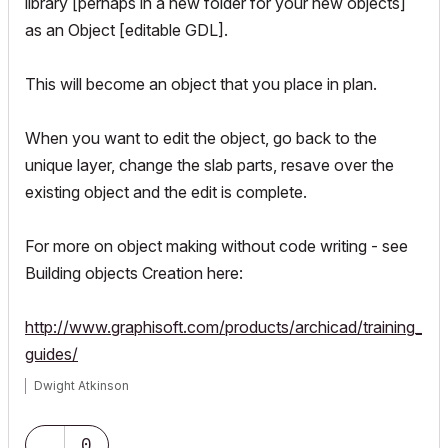
library [perhaps in a new folder for your new objects]
as an Object [editable GDL].
This will become an object that you place in plan.
When you want to edit the object, go back to the
unique layer, change the slab parts, resave over the
existing object and the edit is complete.
For more on object making without code writing - see
Building objects Creation here:
http://www.graphisoft.com/products/archicad/training_
guides/
Dwight Atkinson
0