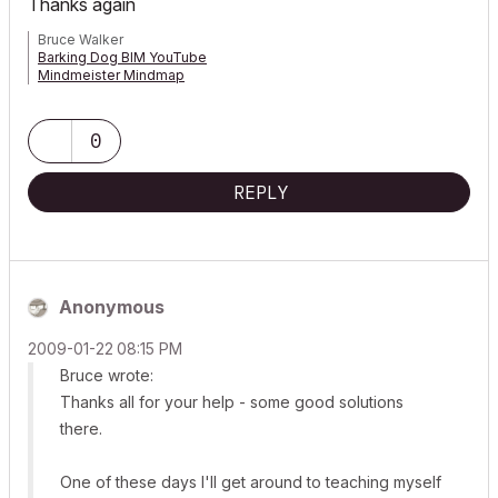
Thanks again
Bruce Walker
Barking Dog BIM YouTube
Mindmeister Mindmap
-- since v8.1 --
AC27 5060 INT Full | Windows 11 64 Pro | 12th Gen Intel i7-12700H
2.30 GHz | 64 Gb RAM | NVIDIA GeForce RTX 3060 32 Gb
0
REPLY
Anonymous
‎2009-01-22
08:15 PM
Bruce wrote:
Thanks all for your help - some good solutions
there.
One of these days I'll get around to teaching myself