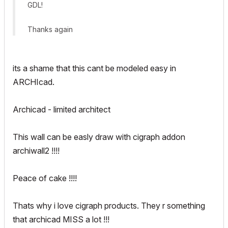
GDL!
Thanks again
its a shame that this cant be modeled easy in
ARCHIcad.
Archicad - limited architect
This wall can be easly draw with cigraph addon
archiwall2 !!!!
Peace of cake !!!!
Thats why i love cigraph products. They r something
that archicad MISS a lot !!!