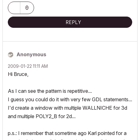
0
REPLY
Anonymous
‎2009-01-22
11:11 AM
Hi Bruce,
As I can see the pattern is repetitive...
I guess you could do it with very few GDL statements...
I'd create a window with multiple WALLNICHE for 3d
and multiple POLY2_B for 2d...
p.s.: I remember that sometime ago Karl pointed for a