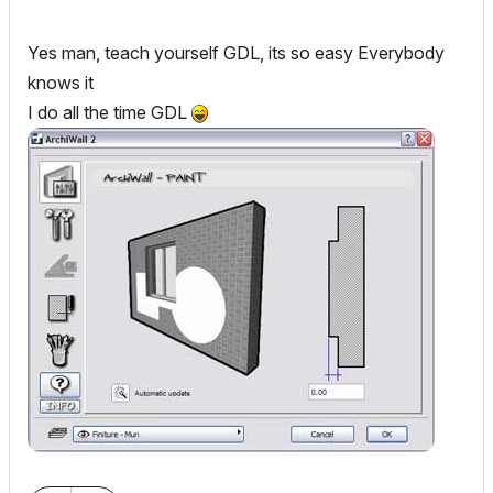
Yes man, teach yourself GDL, its so easy Everybody
knows it
I do all the time GDL