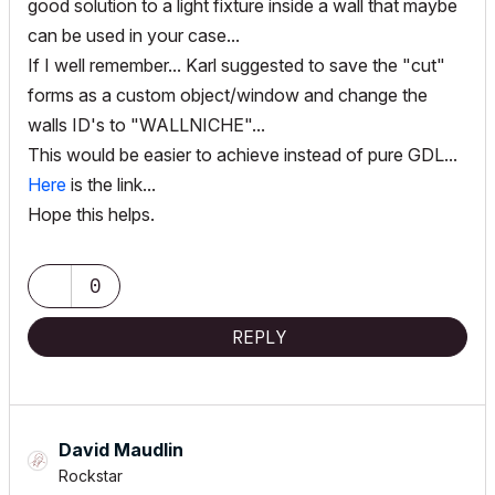
good solution to a light fixture inside a wall that maybe
can be used in your case...
If I well remember... Karl suggested to save the "cut"
forms as a custom object/window and change the
walls ID's to "WALLNICHE"...
This would be easier to achieve instead of pure GDL...
Here
is the link...
Hope this helps.
0
REPLY
David Maudlin
Rockstar