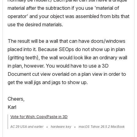
material after the subtraction if you use 'material of
operator' and your object was assembled from bits that
use the desired materials.
The result will be a wall that can have doors/windows
placed into it. Because SEOps do not show up in plan
(gritting teeth), the wall would look like an ordinary wall
in plan, however. You would have to use a 3D
Document cut view overlaid on a plan view in order to
get the wall jigs and jags to show up.
Cheers,
Karl
Vote for Wish: Copy/Paste in 3D
AC 29 USA and earlier • hardware key • macOS Tahoe 26.5.2 MacBook
Pro M2 Max 12CPU/30GPU cores, 32GB