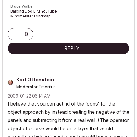
Bruce Walker
Barking Dog BIM YouTube
Mindmeister Mindmap
-- since v8.1 --
AC27 5060 INT Full | Windows 11 64 Pro | 12th Gen Intel i7-12700H
2.30 GHz | 64 Gb RAM | NVIDIA GeForce RTX 3060 32 Gb
0
REPLY
Karl Ottenstein
Moderator Emeritus
‎2009-01-22
06:14 AM
I believe that you can get rid of the 'cons' for the
object approach by instead creating the negative of the
panels and subtracting it from a real wall. (The operator
object of course would be on a layer that would
normally be hidden.) Each panel can still have a unique