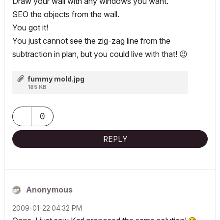
Draw your wall with any windows you want.
SEO the objects from the wall.
You got it!
You just cannot see the zig-zag line from the
subtraction in plan, but you could live with that!
😉
fummy mold.jpg
185 KB
0
REPLY
Anonymous
‎2009-01-22
04:32 PM