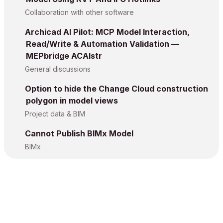
Collaboration with other software
Archicad AI Pilot: MCP Model Interaction,
Read/Write & Automation Validation —
MEPbridge ACAIstr
General discussions
Option to hide the Change Cloud construction
polygon in model views
Project data & BIM
Cannot Publish BIMx Model
BIMx