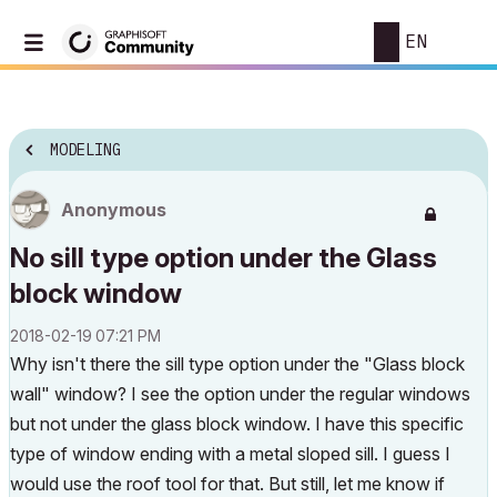
EN
MODELING
Anonymous
No sill type option under the Glass
block window
‎2018-02-19
07:21 PM
Why isn't there the sill type option under the "Glass block
wall" window? I see the option under the regular windows
but not under the glass block window. I have this specific
type of window ending with a metal sloped sill. I guess I
would use the roof tool for that. But still, let me know if