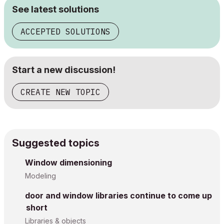
See latest solutions
ACCEPTED SOLUTIONS
Start a new discussion!
CREATE NEW TOPIC
Suggested topics
Window dimensioning
Modeling
door and window libraries continue to come up
short
Libraries & objects