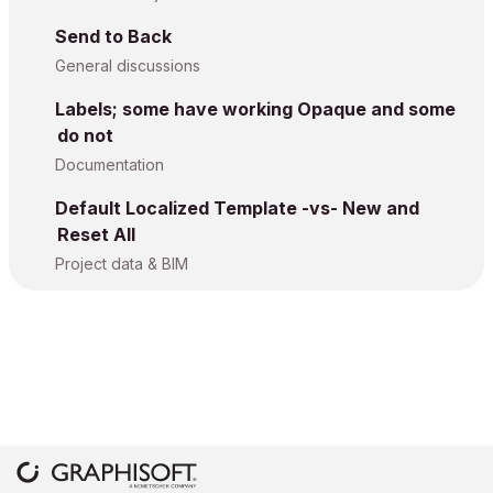
Send to Back
General discussions
Labels; some have working Opaque and some
do not
Documentation
Default Localized Template -vs- New and
Reset All
Project data & BIM