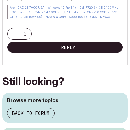
ArchiCAD 25 7000 USA - Windows 10 Pro 64x - Dell 7720 64 GB 2400MHz
ECC - Xeon E3 1535M v6 4.20GHz - (2) 1TB M.2 PCIe Class 50 SSD's - 17.3"
UHD IPS (3840x2160) - Nvidia Quadro P5000 16GB GDDR5 - Maxwell
Studio/Render 5.2.1.49- Multilight 2 - Adobe Acrobat Pro - ArchiCAD 6 -25
0
REPLY
Still looking?
Browse more topics
BACK TO FORUM