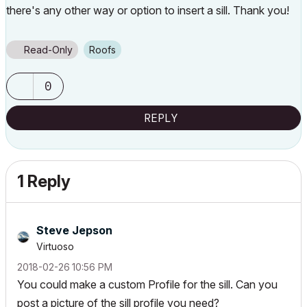
there's any other way or option to insert a sill. Thank you!
Read-Only
Roofs
0
REPLY
1 Reply
Steve Jepson
Virtuoso
‎2018-02-26
10:56 PM
You could make a custom Profile for the sill. Can you
post a picture of the sill profile you need?