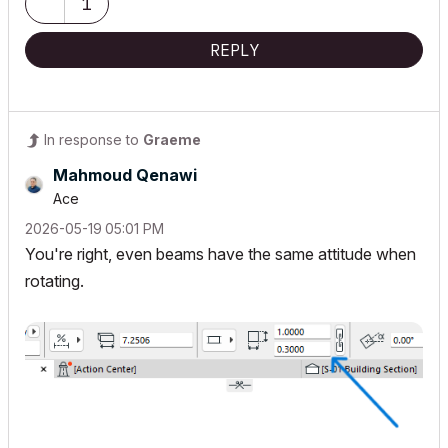
1
REPLY
In response to
Graeme
Mahmoud Qenawi
Ace
‎2026-05-19
05:01 PM
You're right, even beams have the same attitude when
rotating.