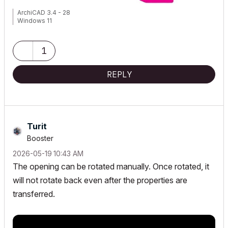
ArchiCAD 3.4 - 28
Windows 11
1
REPLY
Turit
Booster
‎2026-05-19
10:43 AM
The opening can be rotated manually. Once rotated, it
will not rotate back even after the properties are
transferred.