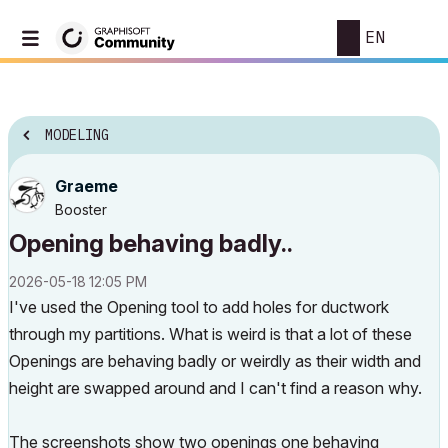
EN
MODELING
Graeme
Booster
Opening behaving badly..
‎2026-05-18
12:05 PM
I've used the Opening tool to add holes for ductwork
through my partitions. What is weird is that a lot of these
Openings are behaving badly or weirdly as their width and
height are swapped around and I can't find a reason why.
The screenshots show two openings one behaving