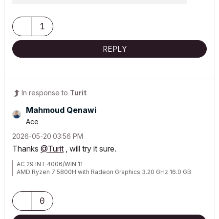
1
REPLY
In response to
Turit
Mahmoud Qenawi
Ace
‎2026-05-20
03:56 PM
Thanks
@Turit
, will try it sure.
AC 29 INT 4006/WIN 11
AMD Ryzen 7 5800H with Radeon Graphics 3.20 GHz 16.0 GB
0