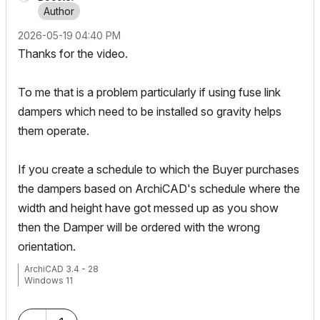
‎2026-05-19
04:40 PM
Thanks for the video.
To me that is a problem particularly if using fuse link
dampers which need to be installed so gravity helps
them operate.
If you create a schedule to which the Buyer purchases
the dampers based on ArchiCAD's schedule where the
width and height have got messed up as you show
then the Damper will be ordered with the wrong
orientation.
ArchiCAD 3.4 - 28
Windows 11