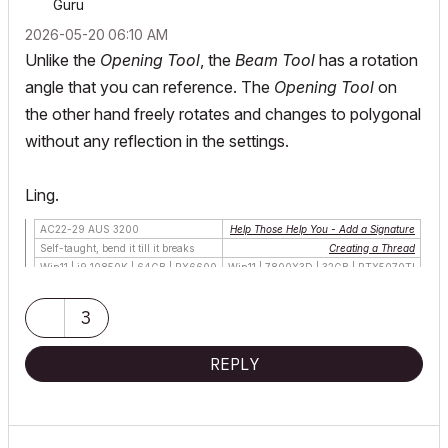
Guru
‎2026-05-20
06:10 AM
Unlike the
Opening Tool
, the
Beam Tool
has a rotation
angle that you can reference. The
Opening Tool
on
the other hand freely rotates and changes to polygonal
without any reflection in the settings.
Ling.
AC22-29 AUS 3200
Help Those Help You - Add a Signature
Self-taught, bend it till it breaks
Creating a Thread
Win11 | i9 10850K | 64GB | RX6600
Win11 | 7800X3D | 32GB | RTX5070TI
3
REPLY