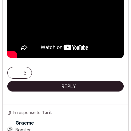
3
REPLY
In response to
Turit
Graeme
Booster