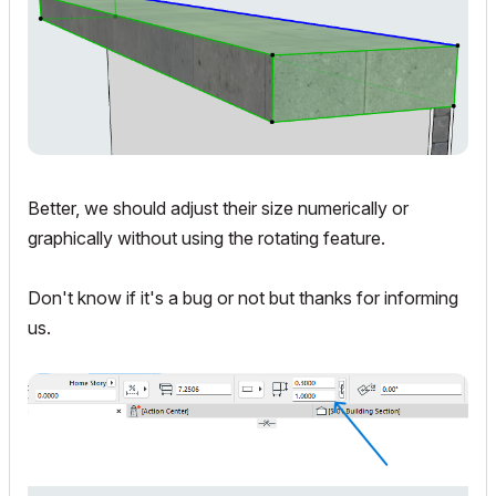
Better, we should adjust their size numerically or
graphically without using the rotating feature.
Don't know if it's a bug or not but thanks for informing
us.