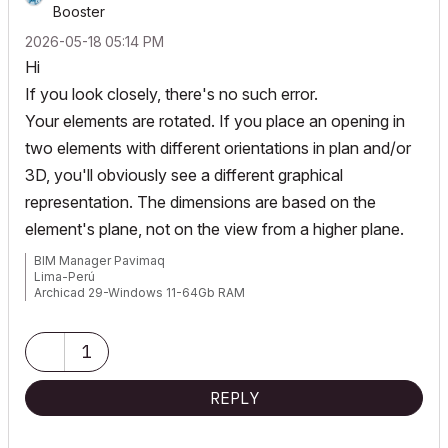
Booster
‎2026-05-18
05:14 PM
Hi
If you look closely, there's no such error.
Your elements are rotated. If you place an opening in
two elements with different orientations in plan and/or
3D, you'll obviously see a different graphical
representation. The dimensions are based on the
element's plane, not on the view from a higher plane.
BIM Manager Pavimaq
Lima-Perú
Archicad 29-Windows 11-64Gb RAM
1
REPLY