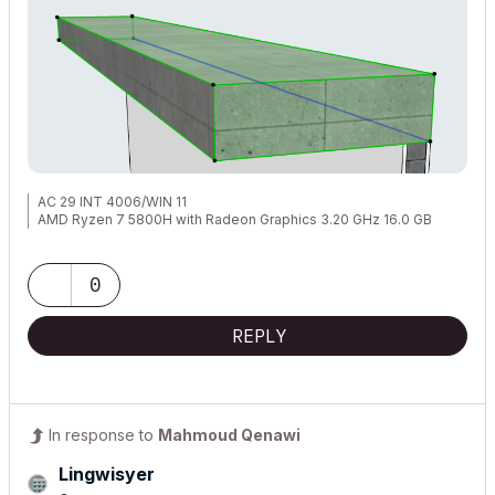
AC 29 INT 4006/WIN 11
AMD Ryzen 7 5800H with Radeon Graphics 3.20 GHz 16.0 GB
0
REPLY
In response to
Mahmoud Qenawi
Lingwisyer