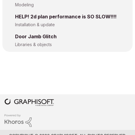
Modeling
HELP! 2d plan performance is SO SLOW!!!!
Installation & update
Door Jamb Glitch
Libraries & objects