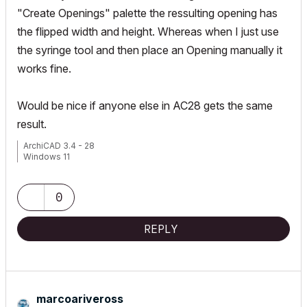
"Create Openings" palette the ressulting opening has
the flipped width and height. Whereas when I just use
the syringe tool and then place an Opening manually it
works fine.
Would be nice if anyone else in AC28 gets the same
result.
ArchiCAD 3.4 - 28
Windows 11
0
REPLY
marcoariveross