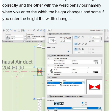
correctly and the other with the weird behaviour namely
when you enter the width the height changes and same if
you enter the height the width changes.