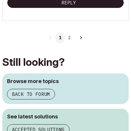
REPLY
1
2
Still looking?
Browse more topics
BACK TO FORUM
See latest solutions
ACCEPTED SOLUTIONS