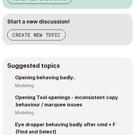
Start a new discussion!
CREATE NEW TOPIC
Suggested topics
Opening behaving badly..
Modeling
Opening Tool openings - inconsistent copy
behaviour / marquee issues
Modeling
Eye dropper behaving badly after cmd + F
(Find and Select)