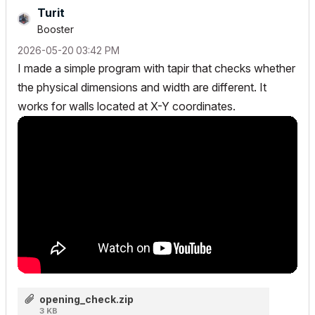
Turit
Booster
‎2026-05-20
03:42 PM
I made a simple program with tapir that checks whether
the physical dimensions and width are different. It
works for walls located at X-Y coordinates.
opening_check.zip
3 KB