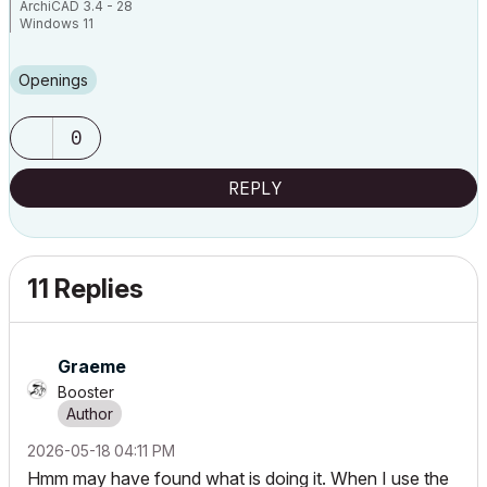
ArchiCAD 3.4 - 28
Windows 11
Openings
0
REPLY
11 Replies
Graeme
Booster
‎2026-05-18
04:11 PM
Hmm may have found what is doing it. When I use the