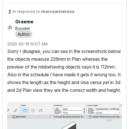
In response to
marcoariveross
Graeme
Booster
‎2026-05-19
10:07 AM
Sorry I disagree, you can see in the screenshots below
the objects measure 226mm in Plan whereas the
preview of the misbehaving objects says it is 112mm.
Also in the schedule I have made it gets it wrong too. It
shows the length as the height and visa versa yet in 3d
and 2d Plan view they are the correct width and height.