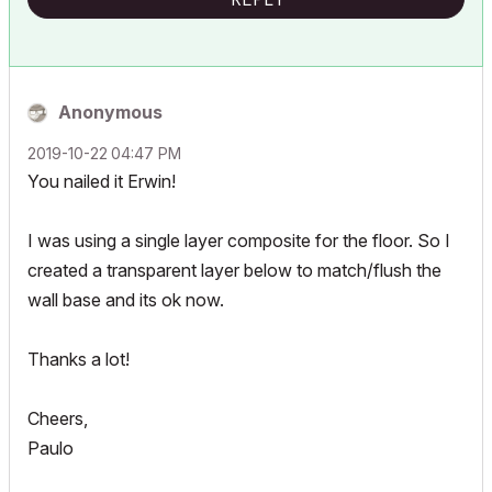
Anonymous
‎2019-10-22
04:47 PM
You nailed it Erwin!
I was using a single layer composite for the floor. So I
created a transparent layer below to
match/flush the
wall base
and its ok now.
Thanks a lot!
Cheers,
Paulo