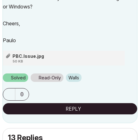
or Windows?
Cheers,
Paulo
PBC.Issue.jpg
50 KB
Solved
Read-Only
Walls
0
REPLY
13 Replies