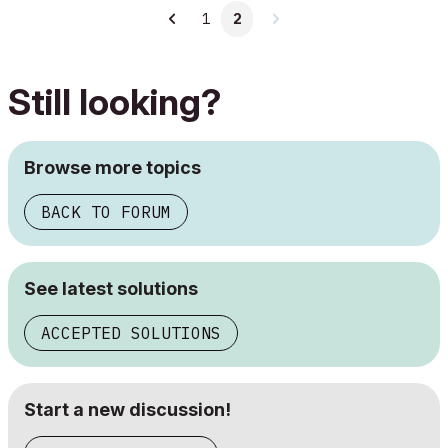
1
2
Still looking?
Browse more topics
BACK TO FORUM
See latest solutions
ACCEPTED SOLUTIONS
Start a new discussion!