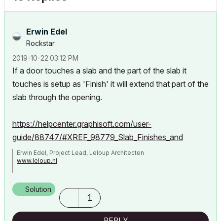
Erwin Edel
Rockstar
‎2019-10-22
03:12 PM
If a door touches a slab and the part of the slab it
touches is setup as 'Finish' it will extend that part of the
slab through the opening.
https://helpcenter.graphisoft.com/user-
guide/88747/#XREF_98779_Slab_Finishes_and
Erwin Edel, Project Lead, Leloup Architecten
www.leloup.nl
ArchiCAD 9-29NED FULL
Windows 11 Pro for Workstations
Solution
Adobe Design Premium CS5
1
REPLY