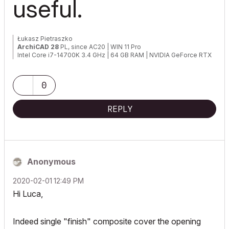
useful.
Łukasz Pietraszko
ArchiCAD 28
PL, since AC20 | WIN 11 Pro
Intel Core i7-14700K 3.4 GHz | 64 GB RAM | NVIDIA GeForce RTX
4070 SUPER 12 GB | 2 TB SSD
0
REPLY
Anonymous
‎2020-02-01
12:49 PM
Hi Luca,
Indeed single "finish" composite cover the opening