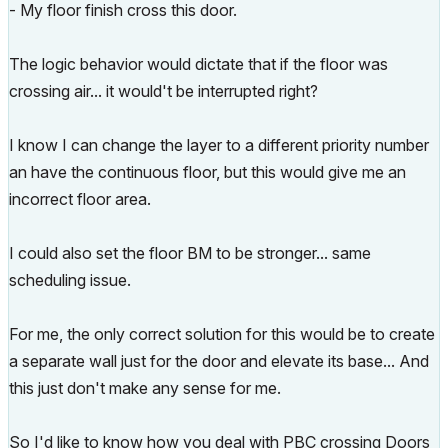
- My floor finish cross this door.
The logic behavior would dictate that if the floor was
crossing air... it would't be interrupted right?
I know I can change the layer to a different priority number
an have the continuous floor, but this would give me an
incorrect floor area.
I could also set the floor BM to be stronger... same
scheduling issue.
For me, the only correct solution for this would be to create
a separate wall just for the door and elevate its base... And
this just don't make any sense for me.
So I'd like to know how you deal with PBC crossing Doors