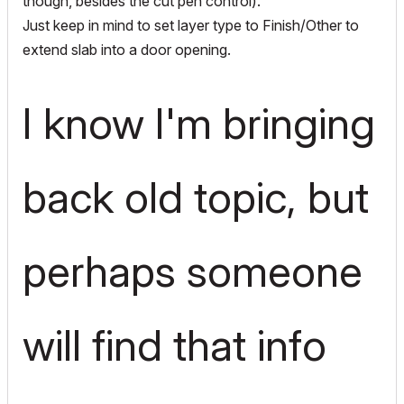
though, besides the cut pen control).
Just keep in mind to set layer type to Finish/Other to
extend slab into a door opening.
I know I'm bringing
back old topic, but
perhaps someone
will find that info