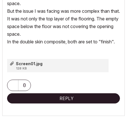
space.
But the issue I was facing was more complex than that.
It was not only the top layer of the flooring. The empty
space below the floor was not covering the opening
space.
In the double skin composite, both are set to "finish".
Screen01.jpg
128 KB
0
REPLY