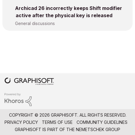
Archicad 26 incorrectly keeps Shift modifier
active after the physical key is released
General discussions
COPYRIGHT © 2026 GRAPHISOFT. ALL RIGHTS RESERVED.
PRIVACY POLICY
TERMS OF USE
COMMUNITY GUIDELINES
GRAPHISOFT IS PART OF THE
NEMETSCHEK GROUP