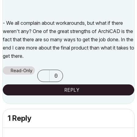
- We all complain about workarounds, but what if there
weren't any? One of the great strengths of ArchiCAD is the
fact that there are so many ways to get the job done. In the
end I care more about the final product than what it takes to
get there.
Read-Only
0
REPLY
1 Reply