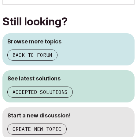
Still looking?
Browse more topics
BACK TO FORUM
See latest solutions
ACCEPTED SOLUTIONS
Start a new discussion!
CREATE NEW TOPIC