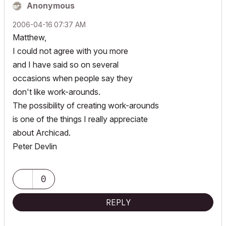
Anonymous
‎2006-04-16
07:37 AM
Matthew,
I could not agree with you more
and I have said so on several
occasions when people say they
don't like work-arounds.
The possibility of creating work-arounds
is one of the things I really appreciate
about Archicad.
Peter Devlin
0
REPLY