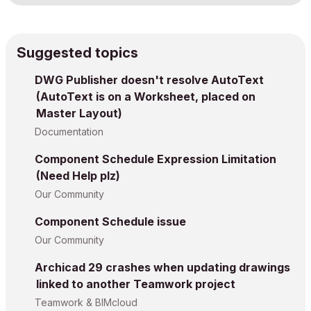
Suggested topics
DWG Publisher doesn't resolve AutoText
(AutoText is on a Worksheet, placed on
Master Layout)
Documentation
Component Schedule Expression Limitation
(Need Help plz)
Our Community
Component Schedule issue
Our Community
Archicad 29 crashes when updating drawings
linked to another Teamwork project
Teamwork & BIMcloud