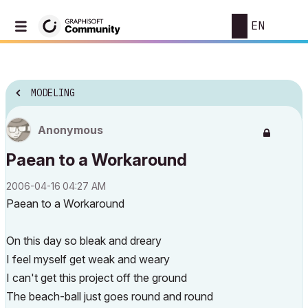
EN
MODELING
Anonymous
Paean to a Workaround
‎2006-04-16
04:27 AM
Paean to a Workaround
On this day so bleak and dreary
I feel myself get weak and weary
I can't get this project off the ground
The beach-ball just goes round and round