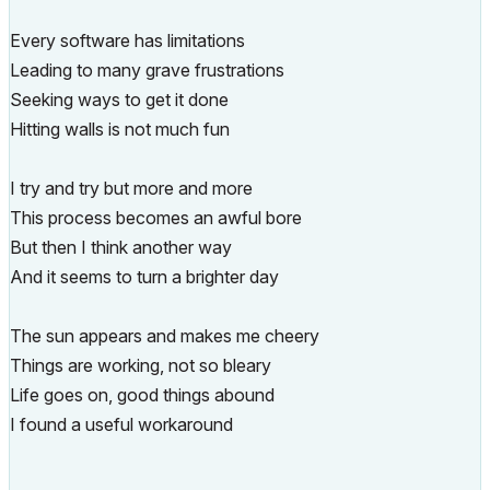
Every software has limitations
Leading to many grave frustrations
Seeking ways to get it done
Hitting walls is not much fun
I try and try but more and more
This process becomes an awful bore
But then I think another way
And it seems to turn a brighter day
The sun appears and makes me cheery
Things are working, not so bleary
Life goes on, good things abound
I found a useful workaround