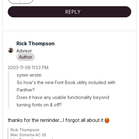
REPLY
Rick Thompson
Advisor
‎2003-11-08
11:53 PM
symm wrote:
So how's the new Font Book utility included with
Panther?
Does it have any usable functionality beyond
turning fonts on & off?
thanks for the reminder...I forgot all about it
Rick Thompson
Mac Sonoma AC 26