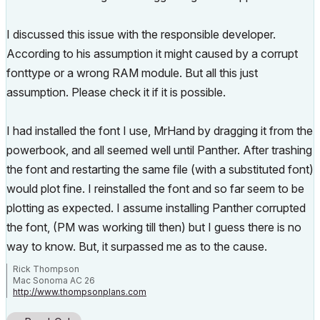
I discussed this issue with the responsible developer.
According to his assumption it might caused by a corrupt
fonttype or a wrong RAM module. But all this just
assumption. Please check it if it is possible.
I had installed the font I use, MrHand by dragging it from the
powerbook, and all seemed well until Panther. After trashing
the font and restarting the same file (with a substituted font)
would plot fine. I reinstalled the font and so far seem to be
plotting as expected. I assume installing Panther corrupted
the font, (PM was working till then) but I guess there is no
way to know. But, it surpassed me as to the cause.
Rick Thompson
Mac Sonoma AC 26
http://www.thompsonplans.com
Mac M2 studio w/ display