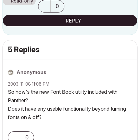
Read-Only
0
REPLY
5 Replies
Anonymous
‎2003-11-08
11:08 PM
So how's the new Font Book utility included with
Panther?
Does it have any usable functionality beyond turning
fonts on & off?
0