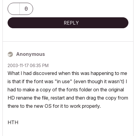
Apple Vision Pro w/ BIMx
Creator of the Maximilian ArchiCAD Template System
0
REPLY
Anonymous
‎2003-11-17
06:35 PM
What I had discovered when this was happening to me
is that if the font was "in use" (even though it wasn't) I
had to make a copy of the fonts folder on the original
HD rename the file, restart and then drag the copy from
there to the new OS for it to work properly.
HTH