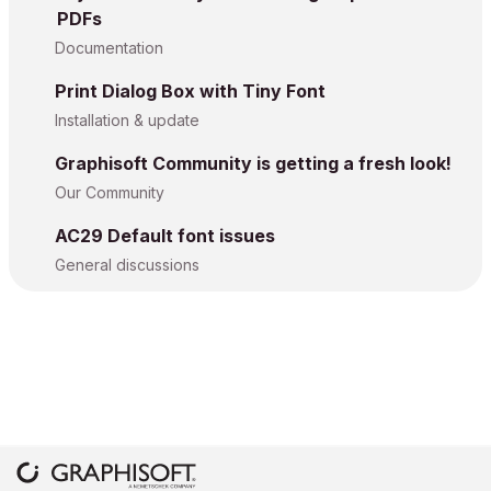
PDFs
Documentation
Print Dialog Box with Tiny Font
Installation & update
Graphisoft Community is getting a fresh look!
Our Community
AC29 Default font issues
General discussions