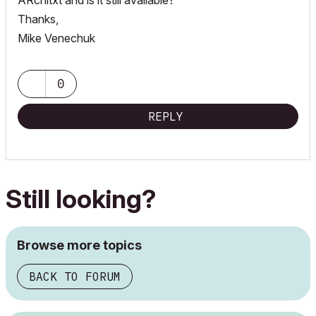
ARchitxt and is it still available?
Thanks,
Mike Venechuk
0
REPLY
Still looking?
Browse more topics
BACK TO FORUM