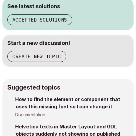
See latest solutions
ACCEPTED SOLUTIONS
Start a new discussion!
CREATE NEW TOPIC
Suggested topics
How to find the element or component that
uses this missing font so I can change it
Documentation
Helvetica texts in Master Layout and GDL
objects suddenly not showing on published