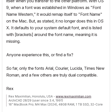
itself when you transfer to the other platform. With OS
9, when a font was established in Windows as "Font
Name Western," it would remap itself to "Font Name"
on the Mac. But, as stated, it no longer does this in OS
X. It defaults to your system default font, and is listed
with [brackets] around the font name, meaning it is
missing.
Anyone experience this, or find a fix?
So far, only the fonts Arial, Courier, Lucida, Times New
Roman, and a few others are truly dual compatible.
Rex
Rex Maximilian, Honolulu, USA -
www.rexmaximilian.com
ArchiCAD 28/29 (user since 3.4, 1991)
16" MacBook Pro; M4 Max (2024), 48GB RAM, 1 TB SSD, 32-Core
GPU