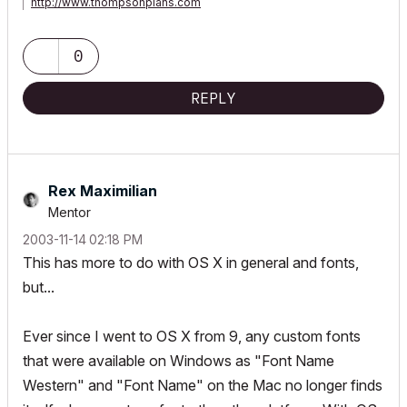
http://www.thompsonplans.com
Mac M2 studio w/ display
0
REPLY
Rex Maximilian
Mentor
‎2003-11-14
02:18 PM
This has more to do with OS X in general and fonts,
but...
Ever since I went to OS X from 9, any custom fonts
that were available on Windows as "Font Name
Western" and "Font Name" on the Mac no longer finds