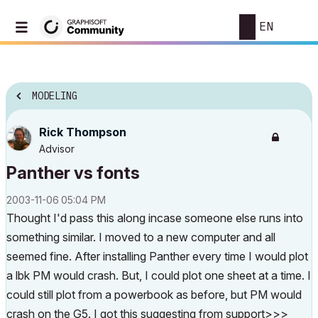
EN
MODELING
Rick Thompson
Advisor
Panther vs fonts
‎2003-11-06
05:04 PM
Thought I'd pass this along incase someone else runs into
something similar. I moved to a new computer and all
seemed fine. After installing Panther every time I would plot
a lbk PM would crash. But, I could plot one sheet at a time. I
could still plot from a powerbook as before, but PM would
crash on the G5. I got this suggesting from support>>>