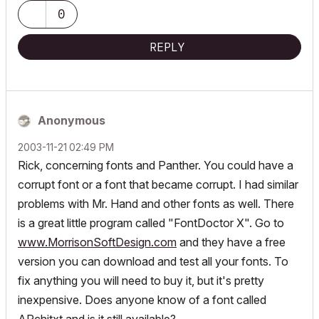
0
REPLY
Anonymous
‎2003-11-21
02:49 PM
Rick, concerning fonts and Panther. You could have a
corrupt font or a font that became corrupt. I had similar
problems with Mr. Hand and other fonts as well. There
is a great little program called "FontDoctor X". Go to
www.MorrisonSoftDesign.com
and they have a free
version you can download and test all your fonts. To
fix anything you will need to buy it, but it's pretty
inexpensive. Does anyone know of a font called