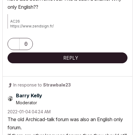
only English??
AC26
https://www.zendsign.fr/
0
REPLY
In response to
Strawbale23
Barry Kelly
Moderator
‎2022-01-04
04:24 AM
The old Archicad-talk forum was also an English only
forum.