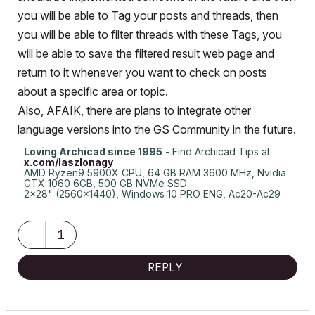
you will be able to Tag your posts and threads, then
you will be able to filter threads with these Tags, you
will be able to save the filtered result web page and
return to it whenever you want to check on posts
about a specific area or topic.
Also, AFAIK, there are plans to integrate other
language versions into the GS Community in the future.
Loving Archicad since 1995
- Find Archicad Tips at
x.com/laszlonagy
AMD Ryzen9 5900X CPU, 64 GB RAM 3600 MHz, Nvidia
GTX 1060 6GB, 500 GB NVMe SSD
2x28" (2560x1440), Windows 10 PRO ENG, Ac20-Ac29
1
REPLY