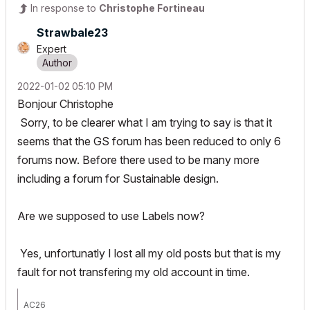
In response to
Christophe Fortineau
Strawbale23
Expert
‎2022-01-02
05:10 PM
Bonjour Christophe
Sorry, to be clearer what I am trying to say is that it
seems that the GS forum has been reduced to only 6
forums now. Before there used to be many more
including a forum for Sustainable design.
Are we supposed to use Labels now?
Yes, unfortunatly I lost all my old posts but that is my
fault for not transfering my old account in time.
AC26