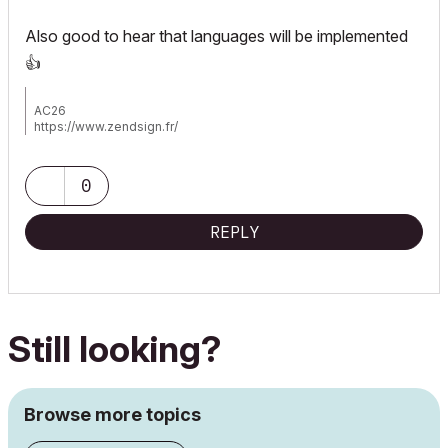
Also good to hear that languages will be implemented
👍
AC26
https://www.zendsign.fr/
0
REPLY
Still looking?
Browse more topics