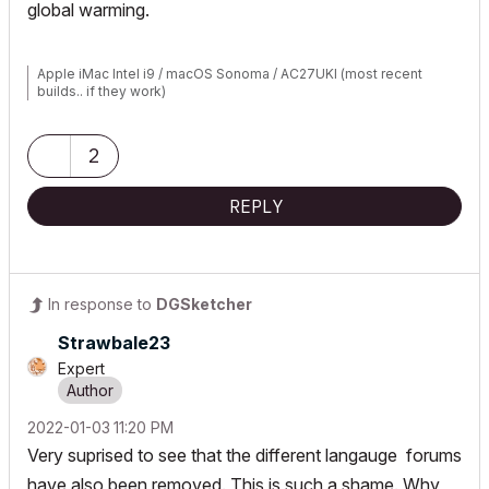
global warming.
Apple iMac Intel i9 / macOS Sonoma / AC27UKI (most recent
builds.. if they work)
2
REPLY
In response to
DGSketcher
Strawbale23
Expert
‎2022-01-03
11:20 PM
Very suprised to see that the different langauge forums
have also been removed. This is such a shame. Why