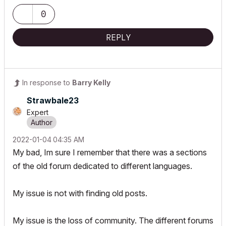
0
REPLY
In response to
Barry Kelly
Strawbale23
Expert
‎2022-01-04
04:35 AM
My bad, Im sure I remember that there was a sections
of the old forum dedicated to different languages.
My issue is not with finding old posts.
My issue is the loss of community. The different forums