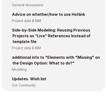
General discussions
Advice on whether/how to use Hotlink
Project data & BIM
Side-by-Side Modeling: Reusing Previous
Projects as “Live” References Instead of
template file
Project data & BIM
additional info to "Elements with "Missing" on
the Design Option: What to do?"
Modeling
Updates. Wish list
Our Community