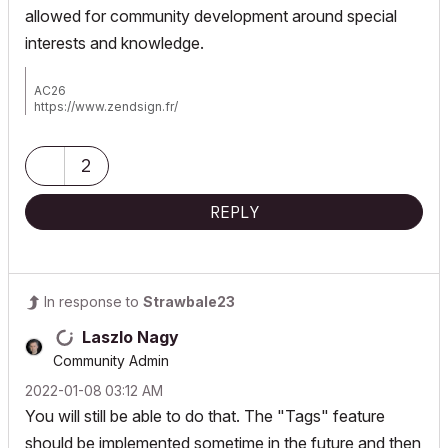
allowed for community development around special
interests and knowledge.
AC26
https://www.zendsign.fr/
2
REPLY
In response to
Strawbale23
Laszlo Nagy
Community Admin
‎2022-01-08
03:12 AM
You will still be able to do that. The "Tags" feature
should be implemented sometime in the future and then