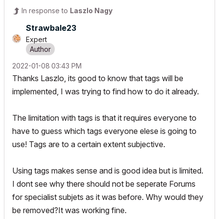
In response to
Laszlo Nagy
Strawbale23
Expert
‎2022-01-08
03:43 PM
Thanks Laszlo, its good to know that tags will be
implemented, I was trying to find how to do it already.
The limitation with tags is that it requires everyone to
have to guess which tags everyone elese is going to
use! Tags are to a certain extent subjective.
Using tags makes sense and is good idea but is limited.
I dont see why there should not be seperate Forums
for specialist subjets as it was before. Why would they
be removed?It was working fine.