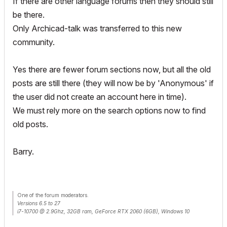
If there are other language forums then they should still
be there.
Only Archicad-talk was transferred to this new
community.
Yes there are fewer forum sections now, but all the old
posts are still there (they will now be by 'Anonymous' if
the user did not create an account here in time).
We must rely more on the search options now to find
old posts.
Barry.
One of the forum moderators.
Versions 6.5 to 27
i7-10700 @ 2.9Ghz, 32GB ram, GeForce RTX 2060 (6GB), Windows 10
Lenovo Thinkpad - i7-1270P 2.20 GHz, 32GB RAM, Nvidia T550, Windows 11