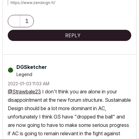
https://www.zendsign.fr/
1
REPLY
DGSketcher
Legend
‎2022-01-03
11:03 AM
@Strawbale23
I don't think you are alone in your
disappointment at the new forum structure. Sustainable
Design should be a lot more dominant in AC,
unfortunately I think GS have "dropped the ball" and
are now going to have to make some serious progress
if AC is going to remain relevant in the fight against