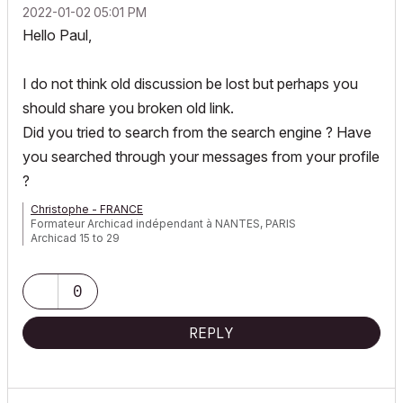
‎2022-01-02
05:01 PM
Hello Paul,
I do not think
old discussion be lost but perhaps you
should share you broken old link.
Did you tried to search from the search engine ? Have
you searched through your messages from your profile
?
Christophe - FRANCE
Formateur Archicad indépendant à NANTES, PARIS
Archicad 15 to 29
0
REPLY