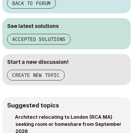
BACK TO FORUM
See latest solutions
ACCEPTED SOLUTIONS
Start a new discussion!
CREATE NEW TOPIC
Suggested topics
Architect relocating to London (RCA MA)
seeking room or homeshare from September
2026