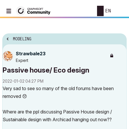
EN
MODELING
Strawbale23
Expert
Passive house/ Eco design
‎2022-01-02
04:27 PM
Very sad to see so many of the old forums have been
removed
😞
Where are the ppl discussing Passive House design /
Sustainable design with Archicad hanging out now??