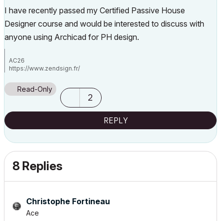
I have recently passed my Certified Passive House
Designer course and would be interested to discuss with
anyone using Archicad for PH design.
AC26
https://www.zendsign.fr/
Read-Only
2
REPLY
8 Replies
Christophe Fortineau
Ace