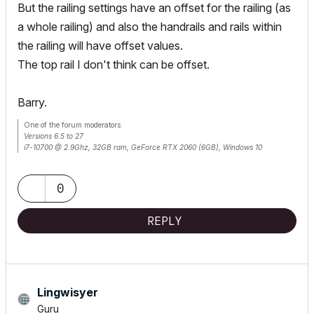
But the railing settings have an offset for the railing (as
a whole railing) and also the handrails and rails within
the railing will have offset values.
The top rail I don't think can be offset.
Barry.
One of the forum moderators.
Versions 6.5 to 27
i7-10700 @ 2.9Ghz, 32GB ram, GeForce RTX 2060 (6GB), Windows 10
Lenovo Thinkpad - i7-1270P 2.20 GHz, 32GB RAM, Nvidia T550, Windows 11
0
REPLY
Lingwisyer
Guru