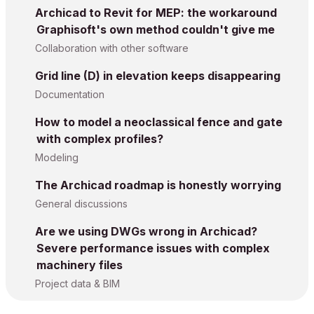
Archicad to Revit for MEP: the workaround
Graphisoft's own method couldn't give me
Collaboration with other software
Grid line (D) in elevation keeps disappearing
Documentation
How to model a neoclassical fence and gate
with complex profiles?
Modeling
The Archicad roadmap is honestly worrying
General discussions
Are we using DWGs wrong in Archicad?
Severe performance issues with complex
machinery files
Project data & BIM