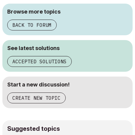
Browse more topics
BACK TO FORUM
See latest solutions
ACCEPTED SOLUTIONS
Start a new discussion!
CREATE NEW TOPIC
Suggested topics