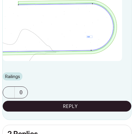
Railings
0
REPLY
2 Replies