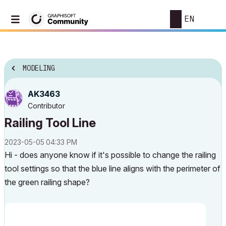
EN
MODELING
AK3463
Contributor
Railing Tool Line
‎2023-05-05
04:33 PM
Hi - does anyone know if it's possible to change the railing
tool settings so that the blue line aligns with the perimeter of
the green railing shape?