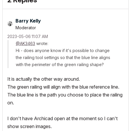
Barry Kelly
Moderator
‎2023-05-06
11:07 AM
@AK3463
wrote:
Hi - does anyone know if it's possible to change
the railing tool settings so that the blue line aligns
with the perimeter of the green railing shape?
It is actually the other way around.
The green railing will align with the blue reference line.
The blue line is the path you choose to place the railing
on.
I don't have Archicad open at the moment so I can't
show screen images.