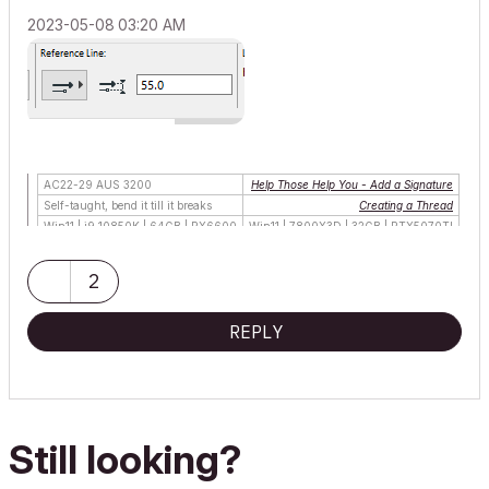
‎2023-05-08
03:20 AM
AC22-29 AUS 3200
Help Those Help You - Add a Signature
Self-taught, bend it till it breaks
Creating a Thread
Win11 | i9 10850K | 64GB | RX6600
Win11 | 7800X3D | 32GB | RTX5070TI
2
REPLY
Still looking?