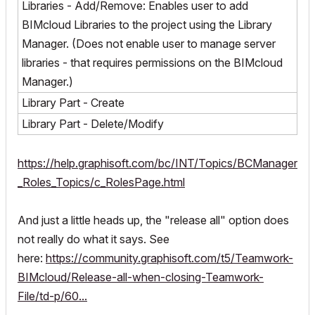
Libraries - Add/Remove: Enables user to add
BIMcloud Libraries to the project using the Library
Manager. (Does not enable user to manage server
libraries - that requires permissions on the BIMcloud
Manager.)
Library Part - Create
Library Part - Delete/Modify
https://help.graphisoft.com/bc/INT/Topics/BCManager
_Roles_Topics/c_RolesPage.html
And just a little heads up, the "release all" option does
not really do what it says. See
here:
https://community.graphisoft.com/t5/Teamwork-
BIMcloud/Release-all-when-closing-Teamwork-
File/td-p/60...