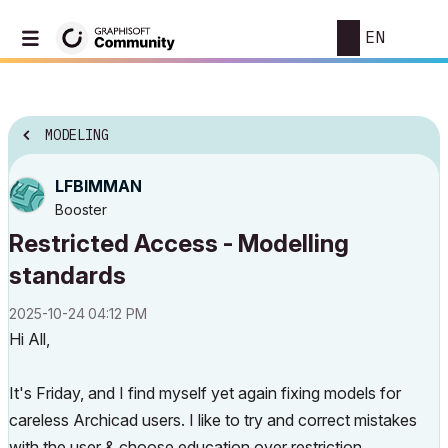
EN
MODELING
LFBIMMAN
Booster
Restricted Access - Modelling
standards
‎2025-10-24
04:12 PM
Hi All,
It's Friday, and I find myself yet again fixing models for
careless Archicad users. I like to try and correct mistakes
with the user & choose education over restriction.