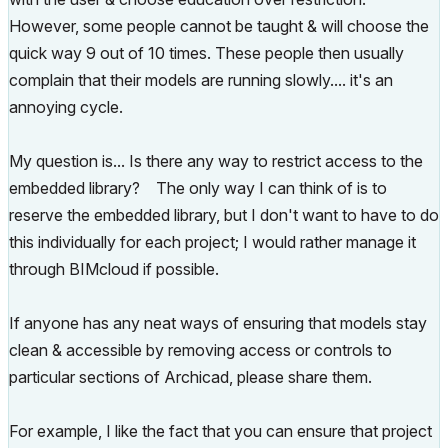
However, some people cannot be taught & will choose the
quick way 9 out of 10 times. These people then usually
complain that their models are running slowly.... it's an
annoying cycle.
My question is... Is there any way to restrict access to the
embedded library? The only way I can think of is to
reserve the embedded library, but I don't want to have to do
this individually for each project; I would rather manage it
through BIMcloud if possible.
If anyone has any neat ways of ensuring that models stay
clean & accessible by removing access or controls to
particular sections of Archicad, please share them.
For example, I like the fact that you can ensure that project