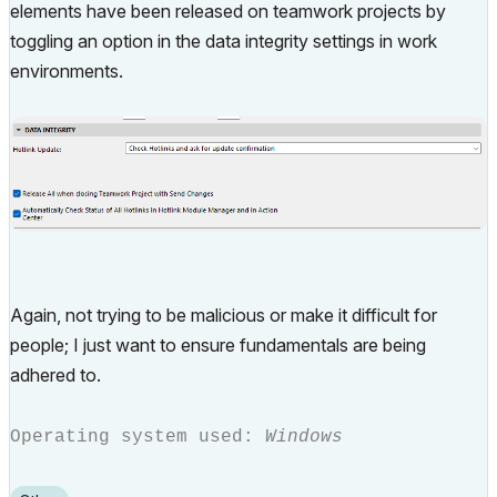
elements have been released on teamwork projects by
toggling an option in the data integrity settings in work
environments.
Again, not trying to be malicious or make it difficult for
people; I just want to ensure fundamentals are being
adhered to.
Operating system used:
Windows