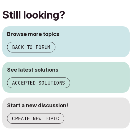
Still looking?
Browse more topics
BACK TO FORUM
See latest solutions
ACCEPTED SOLUTIONS
Start a new discussion!
CREATE NEW TOPIC