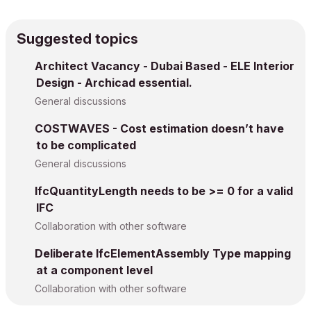
Suggested topics
Architect Vacancy - Dubai Based - ELE Interior
Design - Archicad essential.
General discussions
COSTWAVES - Cost estimation doesn’t have
to be complicated
General discussions
IfcQuantityLength needs to be >= 0 for a valid
IFC
Collaboration with other software
Deliberate IfcElementAssembly Type mapping
at a component level
Collaboration with other software