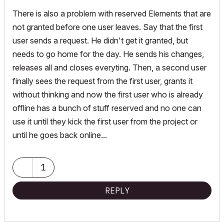
There is also a problem with reserved Elements that are
not granted before one user leaves. Say that the first
user sends a request. He didn't get it granted, but
needs to go home for the day. He sends his changes,
releases all and closes everyting. Then, a second user
finally sees the request from the first user, grants it
without thinking and now the first user who is already
offline has a bunch of stuff reserved and no one can
use it until they kick the first user from the project or
until he goes back online...
1
REPLY