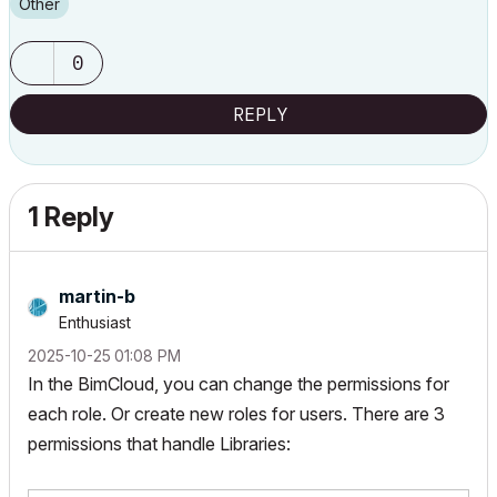
Other
0
REPLY
1 Reply
martin-b
Enthusiast
‎2025-10-25
01:08 PM
In the BimCloud, you can change the permissions for
each role. Or create new roles for users. There are 3
permissions that handle Libraries: