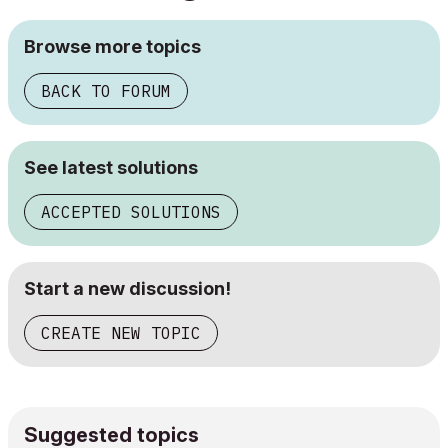
Browse more topics
BACK TO FORUM
See latest solutions
ACCEPTED SOLUTIONS
Start a new discussion!
CREATE NEW TOPIC
Suggested topics