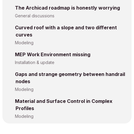
The Archicad roadmap is honestly worrying
General discussions
Curved roof with a slope and two different
curves
Modeling
MEP Work Environment missing
Installation & update
Gaps and strange geometry between handrail
nodes
Modeling
Material and Surface Control in Complex
Profiles
Modeling