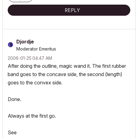
REPLY
Djordje
Moderator Emeritus
‎2006-01-25
04:47 AM
After doing the outline, magic wand it. The first rubber
band goes to the concave side, the second (length)
goes to the convex side.
Done.
Always at the first go.
See