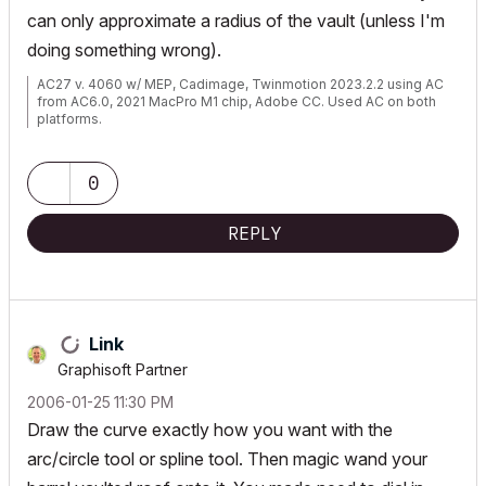
can only approximate a radius of the vault (unless I'm
doing something wrong).
AC27 v. 4060 w/ MEP, Cadimage, Twinmotion 2023.2.2 using AC
from AC6.0, 2021 MacPro M1 chip, Adobe CC. Used AC on both
platforms.
0
REPLY
Link
Graphisoft Partner
‎2006-01-25
11:30 PM
Draw the curve exactly how you want with the
arc/circle tool or spline tool. Then magic wand your