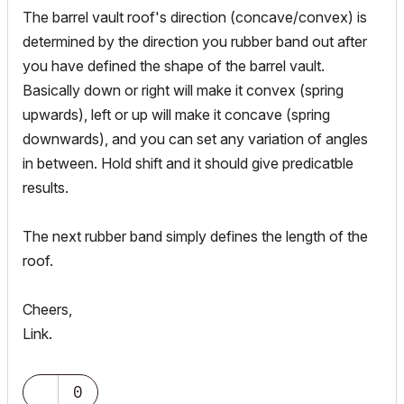
The barrel vault roof's direction (concave/convex) is
determined by the direction you rubber band out after
you have defined the shape of the barrel vault.
Basically down or right will make it convex (spring
upwards), left or up will make it concave (spring
downwards), and you can set any variation of angles
in between. Hold shift and it should give predicatble
results.
The next rubber band simply defines the length of the
roof.
Cheers,
Link.
0