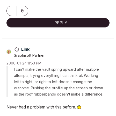
0
REPLY
Link
Graphisoft Partner
‎2006-01-24
11:53 PM
I can't make the vault spring upward after multiple
attempts, trying everything I can think of. Working
left to right, or right to left doesn't change the
outcome. Pushing the profile up the screen or down
as the roof rubberbands doesn't make a difference.
Never had a problem with this before.