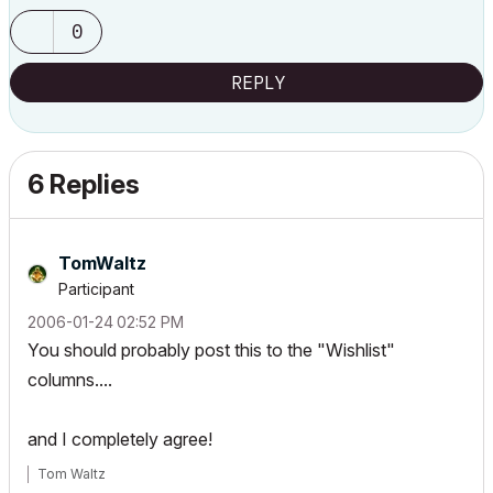
0
REPLY
6 Replies
TomWaltz
Participant
‎2006-01-24
02:52 PM
You should probably post this to the "Wishlist"
columns....
and I completely agree!
Tom Waltz