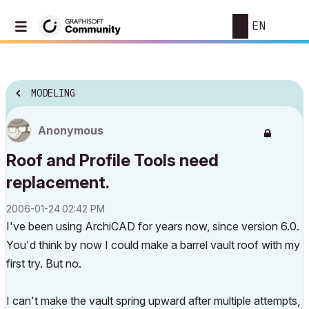
EN
MODELING
Anonymous
Roof and Profile Tools need
replacement.
‎2006-01-24
02:42 PM
I've been using ArchiCAD for years now, since version 6.0.
You'd think by now I could make a barrel vault roof with my
first try. But no.
I can't make the vault spring upward after multiple attempts,