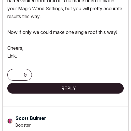
barrel vaulted roof onto it. You made need to dial in
your Magic Wand Settings, but you will pretty accurate
results this way.
Now if only we could make one single roof this way!
Cheers,
Link.
0
REPLY
Scott Bulmer
Booster