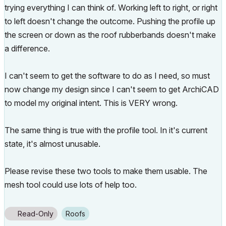
trying everything I can think of. Working left to right, or right
to left doesn't change the outcome. Pushing the profile up
the screen or down as the roof rubberbands doesn't make
a difference.
I can't seem to get the software to do as I need, so must
now change my design since I can't seem to get ArchiCAD
to model my original intent. This is VERY wrong.
The same thing is true with the profile tool. In it's current
state, it's almost unusable.
Please revise these two tools to make them usable. The
mesh tool could use lots of help too.
Read-Only
Roofs