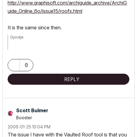
http://www.graphisoft.com/archiguide_archive/ArchiG
uide_Online_6o/issue15/roofs.html
It is the same since then.
Djordje
ArchiCAD since 4.55 ... 1995
HP Omen
0
REPLY
Scott Bulmer
Booster
‎2006-01-25
10:04 PM
The issue I have with the Vaulted Roof tool is that you