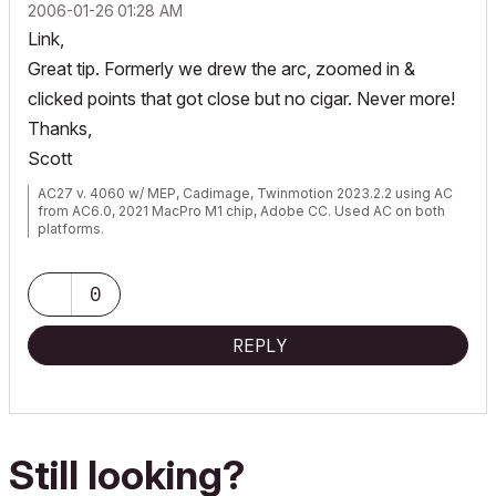
‎2006-01-26
01:28 AM
Link,
Great tip. Formerly we drew the arc, zoomed in &
clicked points that got close but no cigar. Never more!
Thanks,
Scott
AC27 v. 4060 w/ MEP, Cadimage, Twinmotion 2023.2.2 using AC
from AC6.0, 2021 MacPro M1 chip, Adobe CC. Used AC on both
platforms.
0
REPLY
Still looking?