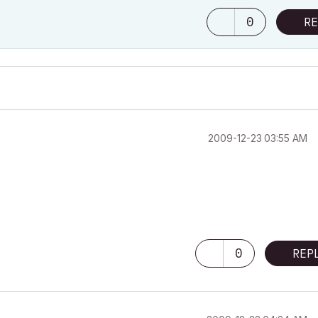
0
RE
‎2009-12-23
03:55 AM
0
REP