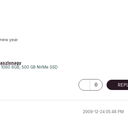
 new year.
laszlonagy
 1060 6GB, 500 GB NVMe SSD
0
REP
‎2009-12-24
05:48 PM