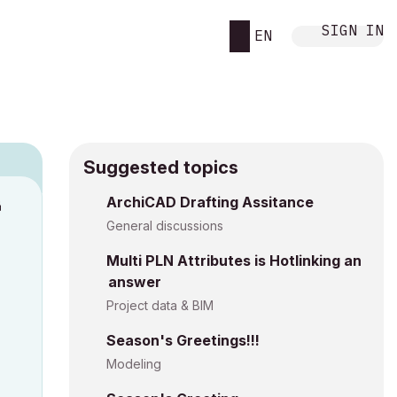
SIGN IN
EN
Suggested topics
ArchiCAD Drafting Assitance
M
General discussions
Multi PLN Attributes is Hotlinking an
answer
Project data & BIM
Season's Greetings!!!
Modeling