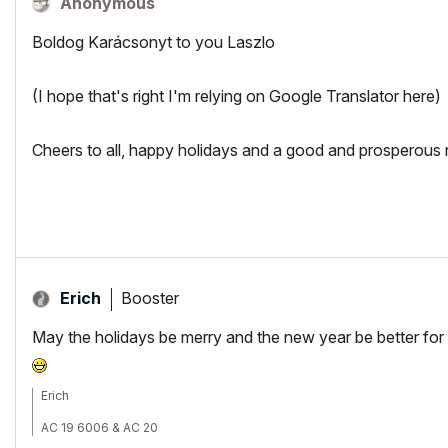
Anonymous
Boldog Karácsonyt to you Laszlo
(I hope that's right I'm relying on Google Translator here)
Cheers to all, happy holidays and a good and prosperous
Booster
Erich
May the holidays be merry and the new year be better for u
Erich
AC 19 6006 & AC 20
Mac OS 10.11.5