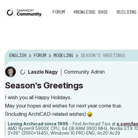
FORUM
KNOWLEDGE BASE
BUILDING
ENGLISH
FORUM
MODELING
SEASON'S GREETINGS
Community Admin
Laszlo Nagy
Season's Greetings
I wish you all Happy Holidays.
May your hopes and wishes for next year come true.
(Including ArchiCAD-related wishes)
Loving Archicad since 1995
- Find Archicad Tips at
x.com/la
AMD Ryzen9 5900X CPU, 64 GB RAM 3600 MHz, Nvidia GTX 1
2x28" (2560x1440), Windows 10 PRO ENG, Ac20-Ac29