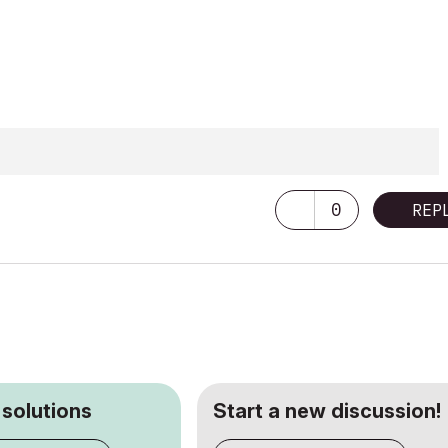
0
REP
 solutions
Start a new discussion!