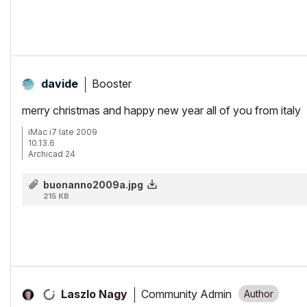
15" Retina MacBook Pro 2.6
27" iMac Retina 5K
Booster
davide
merry christmas and happy new year all of you from italy
iMac i7 late 2009
10.13.6
Archicad 24
buonanno2009a.jpg
215 KB
Community Admin
Laszlo Nagy