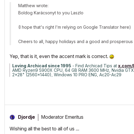
Matthew wrote:
Boldog Karácsonyt to you Laszlo
(I hope that's right I'm relying on Google Translator here)
Cheers to all, happy holidays and a good and prosperous
Yep, that is it, even the accent mark is correct.
Loving Archicad since 1995
- Find Archicad Tips at
x.com/
AMD Ryzen9 5900X CPU, 64 GB RAM 3600 MHz, Nvidia GTX
2x28" (2560x1440), Windows 10 PRO ENG, Ac20-Ac29
Moderator Emeritus
Djordje
Wishing all the best to all of us ...