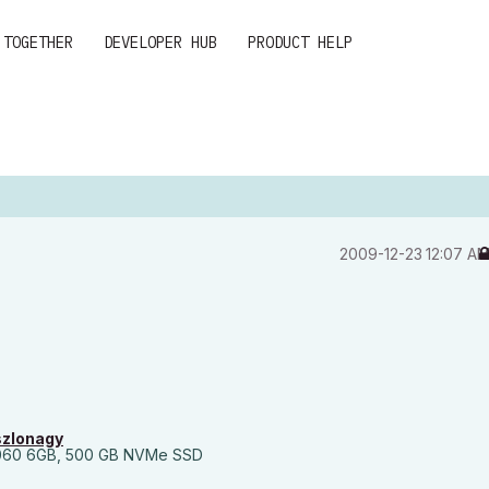
 TOGETHER
DEVELOPER HUB
PRODUCT HELP
‎2009-12-23
12:07 A
szlonagy
060 6GB, 500 GB NVMe SSD