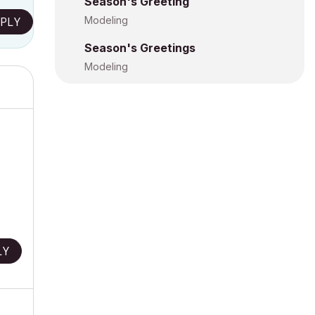
Season's Greeting
Modeling
PLY
Season's Greetings
Modeling
LY