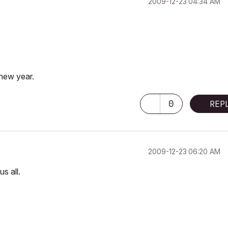
‎2009-12-23
04:34 AM
 new year.
0
REP
‎2009-12-23
06:20 AM
s all.