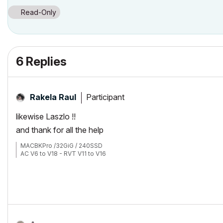
Read-Only
6 Replies
Participant
Rakela Raul
likewise Laszlo !!
and thank for all the help
MACBKPro /32GiG / 240SSD
AC V6 to V18 - RVT V11 to V16