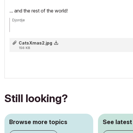
... and the rest of the world!
Djordje
ArchiCAD since 4.55 ... 1995
CatsXmas2.jpg
HP Omen
156 KB
Still looking?
Browse more topics
See latest