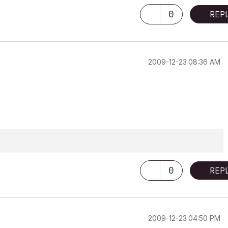
0
REP
‎2009-12-23
08:36 AM
0
REP
‎2009-12-23
04:50 PM