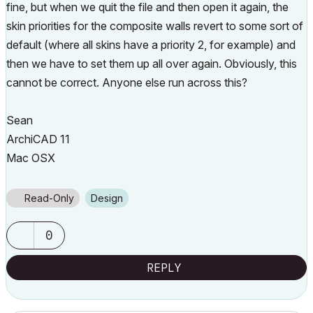
fine, but when we quit the file and then open it again, the
skin priorities for the composite walls revert to some sort of
default (where all skins have a priority 2, for example) and
then we have to set them up all over again. Obviously, this
cannot be correct. Anyone else run across this?
Sean
ArchiCAD 11
Mac OSX
Read-Only
Design
0
REPLY