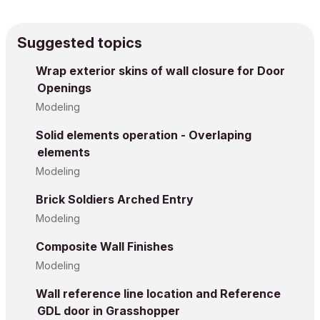
Suggested topics
Wrap exterior skins of wall closure for Door
Openings
Modeling
Solid elements operation - Overlaping
elements
Modeling
Brick Soldiers Arched Entry
Modeling
Composite Wall Finishes
Modeling
Wall reference line location and Reference
GDL door in Grasshopper