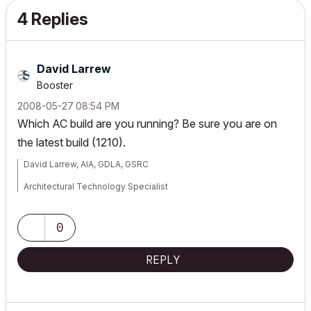
4 Replies
David Larrew
Booster
‎2008-05-27
08:54 PM
Which AC build are you running? Be sure you are on
the latest build (1210).
David Larrew, AIA, GDLA, GSRC
Architectural Technology Specialist
a r c h i
S O L U T I O N S
0
WIN7-10/ OSX 10.15.7
REPLY
AC 5.1-25 USA