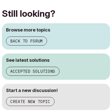
Still looking?
Browse more topics
BACK TO FORUM
See latest solutions
ACCEPTED SOLUTIONS
Start a new discussion!
CREATE NEW TOPIC