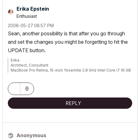
Erika Epstein
Enthusiast
‎2008-05-27
08:57 PM
Sean, another possibility is that after you go through
and set the changes you might be forgetting to hit the
UPDATE button.
Erika
Architect, Consultant
MacBook Pro Retina, 15-inch Yosemite 2.8 GHz Intel Core i7 16 GB
1600 MHz DDR3
Mac OSX 10.11.1
AC5-18
0
Onuma System
"Implementing Successful Building Information Modeling"
REPLY
Anonymous