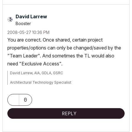
David Larrew
Booster
‎2008-05-27
10:36 PM
You are correct. Once shared, certain project
properties/options can only be changed/saved by the
"Team Leader". And sometimes the TL would also
need "Exclusive Access".
David Larrew, AIA, GDLA, GSRC
Architectural Technology Specialist
a r c h i
S O L U T I O N S
0
WIN7-10/ OSX 10.15.7
REPLY
AC 5.1-25 USA