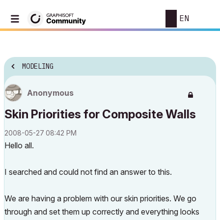
EN
MODELING
Anonymous
Skin Priorities for Composite Walls
‎2008-05-27
08:42 PM
Hello all.
I searched and could not find an answer to this.
We are having a problem with our skin priorities. We go
through and set them up correctly and everything looks