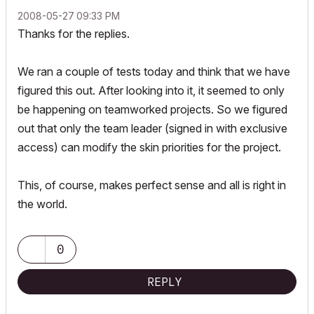
‎2008-05-27
09:33 PM
Thanks for the replies.
We ran a couple of tests today and think that we have
figured this out. After looking into it, it seemed to only
be happening on teamworked projects. So we figured
out that only the team leader (signed in with exclusive
access) can modify the skin priorities for the project.
This, of course, makes perfect sense and all is right in
the world.
0
REPLY