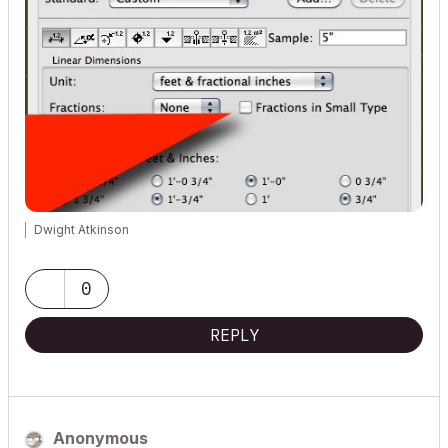
Dwight Atkinson
0
REPLY
Anonymous