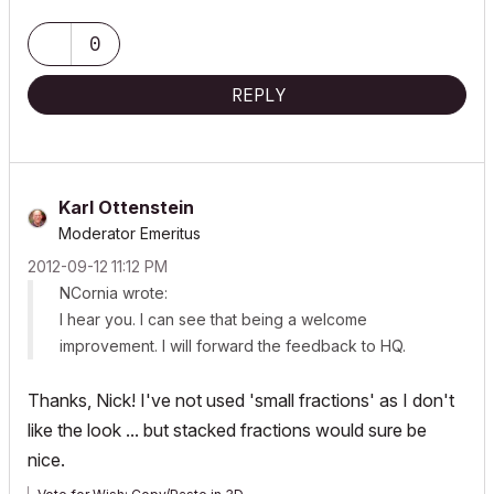
Mac OS Sonoma 14.0
0
3.1 GHz 6-Core Intel Core
32 GB 2667 MHz DDR4
REPLY
Radeon Pro 575X 4 GB
Karl Ottenstein
Moderator Emeritus
‎2012-09-12
11:12 PM
NCornia wrote:
I hear you. I can see that being a welcome
improvement. I will forward the feedback to HQ.
Thanks, Nick! I've not used 'small fractions' as I don't
like the look ... but stacked fractions would sure be
nice.