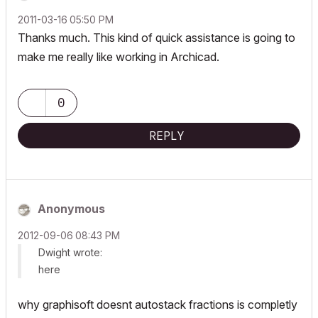
‎2011-03-16
05:50 PM
Thanks much. This kind of quick assistance is going to
make me really like working in Archicad.
0
REPLY
Anonymous
‎2012-09-06
08:43 PM
Dwight wrote:
here
why graphisoft doesnt autostack fractions is completly