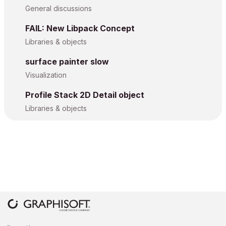
General discussions
FAIL: New Libpack Concept
Libraries & objects
surface painter slow
Visualization
Profile Stack 2D Detail object
Libraries & objects