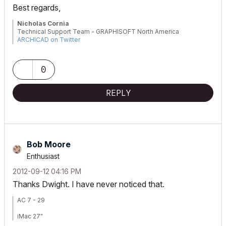
Best regards,
Nicholas Cornia
Technical Support Team - GRAPHISOFT North America
ARCHICAD on Twitter
Tutorials
GRAPHISOFT Help Center
0
REPLY
Bob Moore
Enthusiast
‎2012-09-12
04:16 PM
Thanks Dwight. I have never noticed that.
AC 7 - 29
iMac 27"