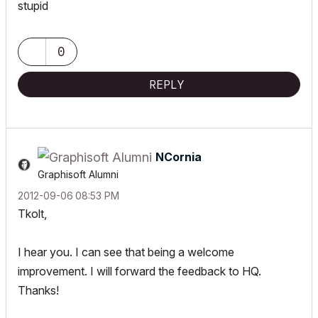
stupid
0
REPLY
NCornia
Graphisoft Alumni
‎2012-09-06
08:53 PM
Tkolt,
I hear you. I can see that being a welcome
improvement. I will forward the feedback to HQ.
Thanks!