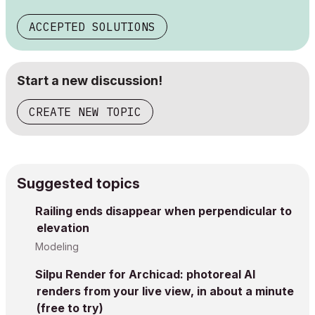
ACCEPTED SOLUTIONS
Start a new discussion!
CREATE NEW TOPIC
Suggested topics
Railing ends disappear when perpendicular to
elevation
Modeling
Silpu Render for Archicad: photoreal AI
renders from your live view, in about a minute
(free to try)