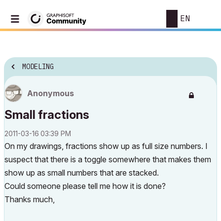
EN
MODELING
Anonymous
Small fractions
‎2011-03-16
03:39 PM
On my drawings, fractions show up as full size numbers. I
suspect that there is a toggle somewhere that makes them
show up as small numbers that are stacked.
Could someone please tell me how it is done?
Thanks much,