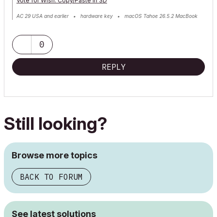
Vote for Wish: Copy/Paste in 3D
AC 29 USA and earlier • hardware key • macOS Tahoe 26.5.2 MacBook
Pro M2 Max 12CPU/30GPU cores, 32GB
0
REPLY
Still looking?
Browse more topics
BACK TO FORUM
See latest solutions