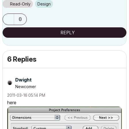
Read-Only
Design
0
REPLY
6 Replies
Dwight
Newcomer
‎2011-03-16
05:14 PM
here