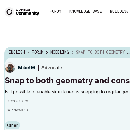
FORUM
KNOWLEDGE BASE
BUILDING
ENGLISH
FORUM
MODELING
SNAP TO BOTH GEOMETRY AND CONSTRUCTION GRID?
Advocate
Mike96
Snap to both geometry and const
Is it possible to enable simultaneous snapping to regular ge
ArchiCAD 25
Windows 10
Other