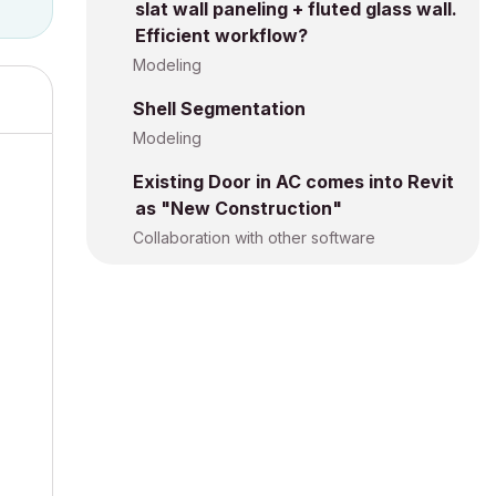
slat wall paneling + fluted glass wall.
Efficient workflow?
Modeling
Shell Segmentation
Modeling
Existing Door in AC comes into Revit
as "New Construction"
Collaboration with other software