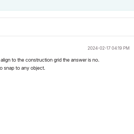
‎2024-02-17
04:19 PM
align to the construction grid the answer is no.
to snap to any object.