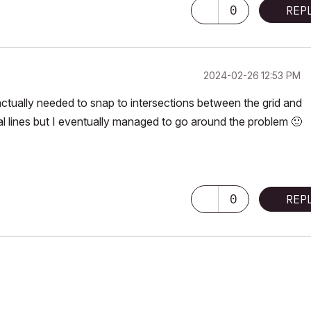
0
REP
‎2024-02-26
12:53 PM
ctually needed to snap to intersections between the grid and
al lines but I eventually managed to go around the problem
🙂
0
REP