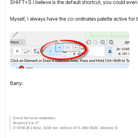
SHIFT+S I believe is the default shortcut, you could even 
Myself, I always have the co-ordinates palette active for th
Barry.
One of the forum moderators.
Versions 6.5 to 27
i7-10700 @ 2.9Ghz, 32GB ram, GeForce RTX 2060 (6GB), Windows 10
Lenovo Thinkpad - i7-1270P 2.20 GHz, 32GB RAM, Nvidia T550, Windows 11