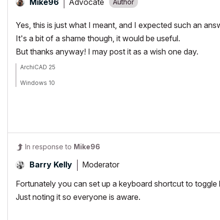
Advocate
Mike96
Yes, this is just what I meant, and I expected such an an
It's a bit of a shame though, it would be useful.
But thanks anyway! I may post it as a wish one day.
ArchiCAD 25
Windows 10
In response to
Mike96
Moderator
Barry Kelly
Fortunately you can set up a keyboard shortcut to toggl
Just noting it so everyone is aware.