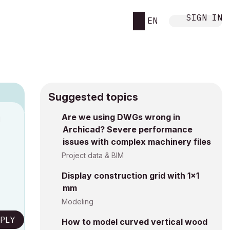
SIGN IN
EN
Suggested topics
Are we using DWGs wrong in
M
Archicad? Severe performance
issues with complex machinery files
Project data & BIM
Display construction grid with 1x1
mm
Modeling
PLY
How to model curved vertical wood