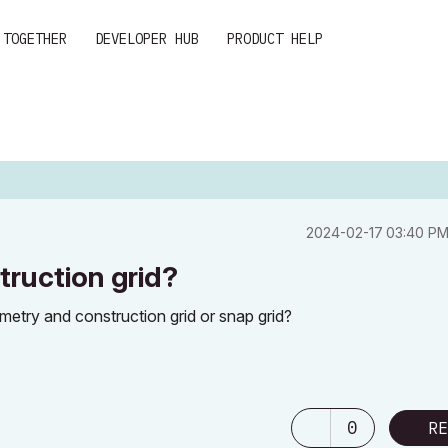
 TOGETHER
DEVELOPER HUB
PRODUCT HELP
‎2024-02-17
03:40 P
ruction grid?
ometry and construction grid or snap grid?
0
RE