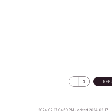
1
REP
‎2024-02-17
04:50 PM
- edited
‎2024-02-17