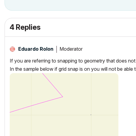
4 Replies
Moderator
Eduardo Rolon
If you are referring to snapping to geometry that does not 
In the sample below if grid snap is on you will not be able 