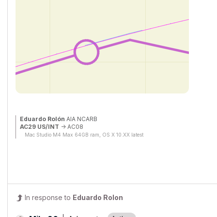
Eduardo Rolón
AIA NCARB
AC29 US/INT
-> AC08
Mac Studio M4 Max 64GB ram, OS X 10.XX latest
In response to
Eduardo Rolon