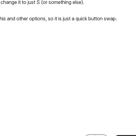
change it to just S (or something else).
is and other options, so it is just a quick button swap.