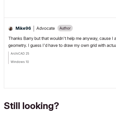
Advocate
Mike96
Thanks Barry but that wouldn't help me anyway, cause I a
geometry. I guess I'd have to draw my own grid with actu
ArchiCAD 25
Windows 10
Still looking?