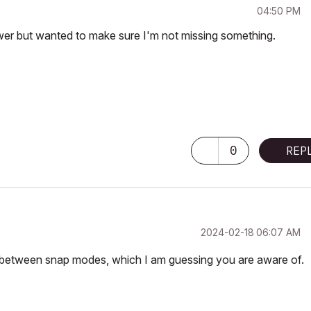
04:50 PM
swer but wanted to make sure I'm not missing something.
0
REP
‎2024-02-18
06:07 AM
e between snap modes, which I am guessing you are aware of.