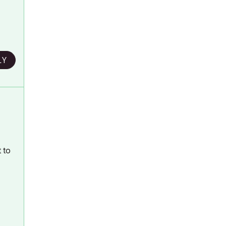
LY
 to