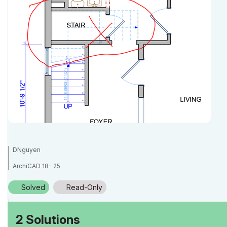
DNguyen
ArchiCAD 18- 25
(expert in AutoCAD, novice in ArchiCAD)
Solved
Read-Only
2 Solutions