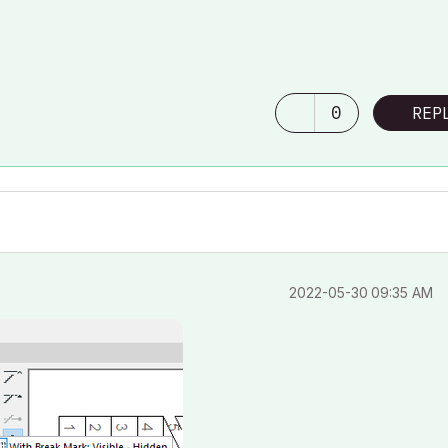
0
REP
‎2022-05-30
09:35 AM