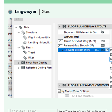
Guru
Lingwisyer
AC22-29 AUS 3200
Help Those Help You - Add a Signature