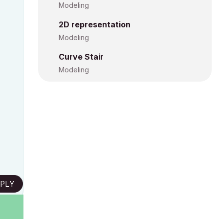
Modeling
2D representation
Modeling
Curve Stair
Modeling
PLY