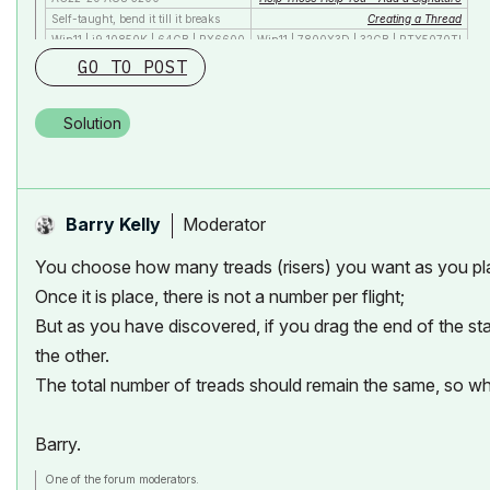
Self-taught, bend it till it breaks
Creating a Thread
Win11 | i9 10850K | 64GB | RX6600
Win11 | 7800X3D | 32GB | RTX5070TI
GO TO POST
Solution
Moderator
Barry Kelly
You choose how many treads (risers) you want as you plac
Once it is place, there is not a number per flight;
But as you have discovered, if you drag the end of the sta
the other.
The total number of treads should remain the same, so wha
Barry.
One of the forum moderators.