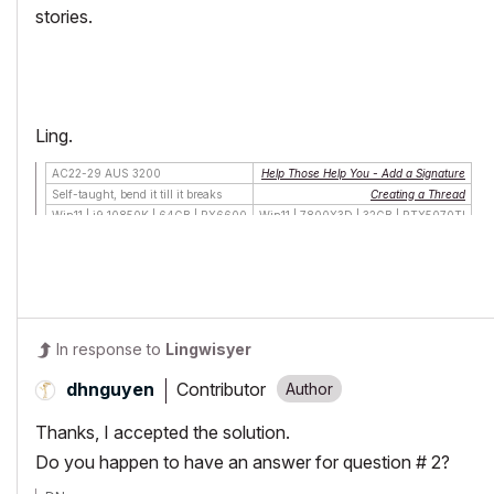
stories.
Ling.
AC22-29 AUS 3200
Help Those Help You - Add a Signature
Self-taught, bend it till it breaks
Creating a Thread
Win11 | i9 10850K | 64GB | RX6600
Win11 | 7800X3D | 32GB | RTX5070TI
In response to
Lingwisyer
Contributor
dhnguyen
Thanks, I accepted the solution.
Do you happen to have an answer for question # 2?