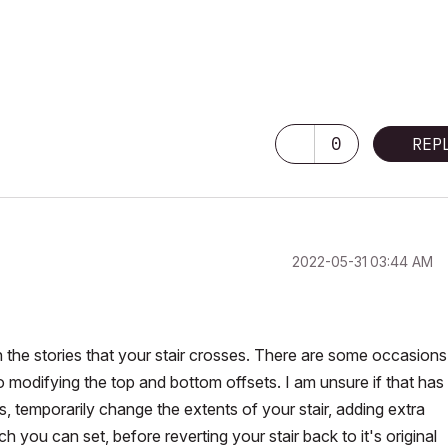
0
REP
‎2022-05-31
03:44 AM
 the stories that your stair crosses. There are some occasions
 modifying the top and bottom offsets. I am unsure if that has
, temporarily change the extents of your stair, adding extra
ich you can set, before reverting your stair back to it's original