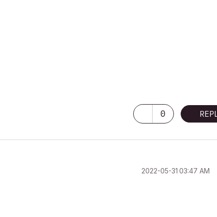
0
REP
‎2022-05-31
03:47 AM