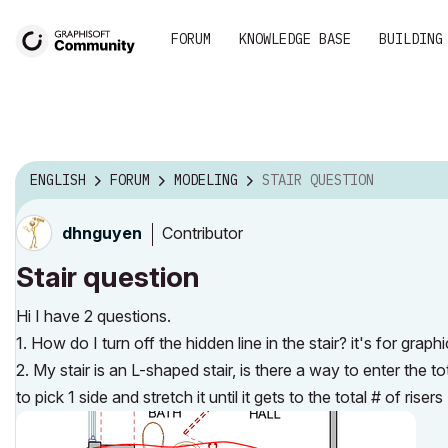
FORUM
KNOWLEDGE BASE
BUILDING
ENGLISH
FORUM
MODELING
STAIR QUESTION
Contributor
dhnguyen
Stair question
Hi I have 2 questions.
1. How do I turn off the hidden line in the stair? it's for grap
2. My stair is an L-shaped stair, is there a way to enter the 
to pick 1 side and stretch it until it gets to the total # of rise