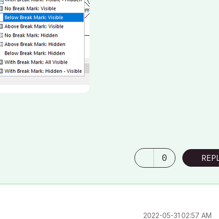
0
REP
‎2022-05-31
02:57 AM