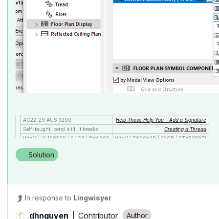
AC22-29 AUS 3200
Help Those Help You - Add a Signature
Self-taught, bend it till it breaks
Creating a Thread
Win11 | i9 10850K | 64GB | RX6600
Win11 | 7800X3D | 32GB | RTX5070TI
Solution
In response to
Lingwisyer
Contributor
dhnguyen