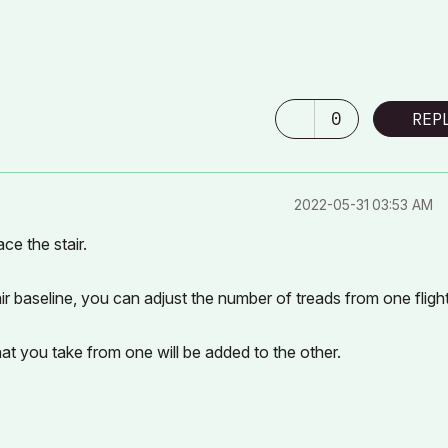
0
REP
‎2022-05-31
03:53 AM
e the stair.
ir baseline, you can adjust the number of treads from one flight
t you take from one will be added to the other.