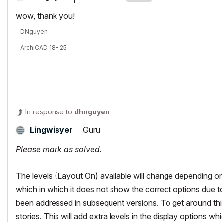
wow, thank you!
DNguyen
ArchiCAD 18- 25
(expert in AutoCAD, novice in ArchiCAD)
In response to
dhnguyen
Guru
Lingwisyer
Please mark as solved.
The levels (Layout On) available will change depending on
which in which it does not show the correct options due to
been addressed in subsequent versions. To get around this
stories. This will add extra levels in the display options wh