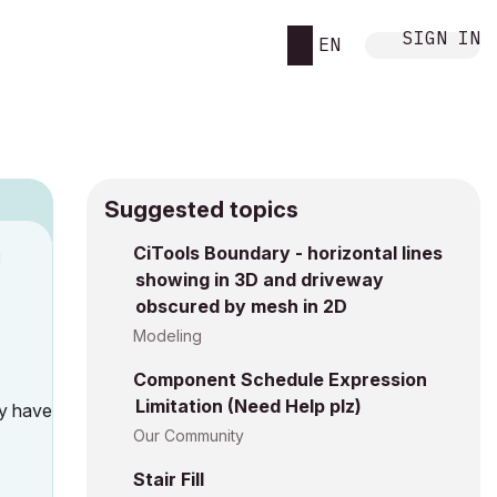
SIGN IN
EN
Suggested topics
CiTools Boundary - horizontal lines
M
showing in 3D and driveway
obscured by mesh in 2D
Modeling
Component Schedule Expression
Limitation (Need Help plz)
ly have
Our Community
Stair Fill