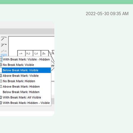
‎2022-05-30
09:35 AM