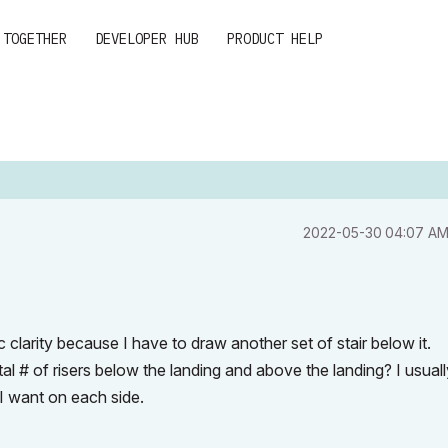
 TOGETHER
DEVELOPER HUB
PRODUCT HELP
‎2022-05-30
04:07 A
hic clarity because I have to draw another set of stair below it.
total # of risers below the landing and above the landing? I usual
rs I want on each side.