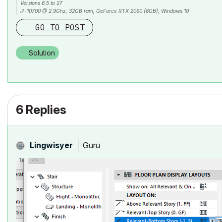
Versions 6.5 to 27
i7-10700 @ 2.9Ghz, 32GB ram, GeForce RTX 2060 (6GB), Windows 10
Lenovo Thinkpad - i7-1270P 2.20 GHz, 32GB RAM, Nvidia T550, Windows 11
GO TO POST
Solution
6 Replies
Guru
Lingwisyer