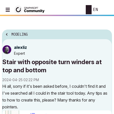
EN
MODELING
alexliz
Expert
Stair with opposite turn winders at
top and bottom
‎2024-04-25
02:22 PM
Hi all, sorry if it's been asked before, I couldn't find it and
I've searched all I could in the stair tool today. Any tips as
to how to create this, please? Many thanks for any
pointers.