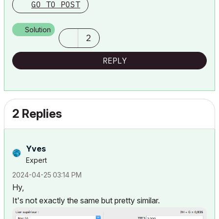
GO TO POST
Solution
2
REPLY
2 Replies
Yves
Expert
‎2024-04-25
03:14 PM
Hy,
It's not exactly the same but pretty similar.