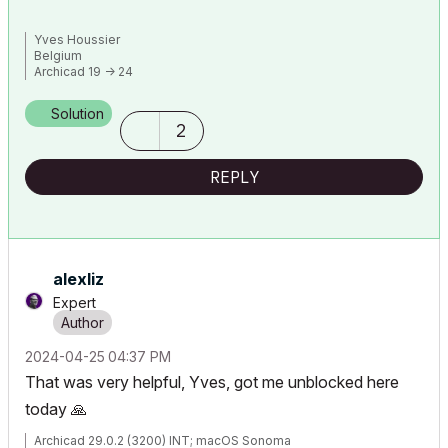
Yves Houssier
Belgium
Archicad 19 -> 24
iMac - Mac Os 10,13
Solution
2
REPLY
alexliz
Expert
‎2024-04-25
04:37 PM
That was very helpful, Yves, got me unblocked here
today
🙏
Archicad 29.0.2 (3200) INT; macOS Sonoma