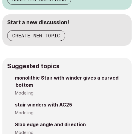
Start a new discussion!
CREATE NEW TOPIC
Suggested topics
monolithic Stair with winder gives a curved
bottom
Modeling
stair winders with AC25
Modeling
Slab edge angle and direction
Modeling