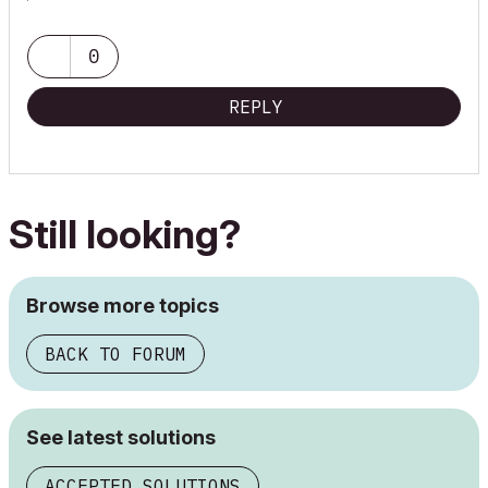
0
REPLY
Still looking?
Browse more topics
BACK TO FORUM
See latest solutions
ACCEPTED SOLUTIONS