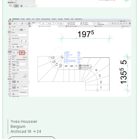
Yves Houssier
Belgium
Archicad 19 -> 24
iMac - Mac Os 10,13