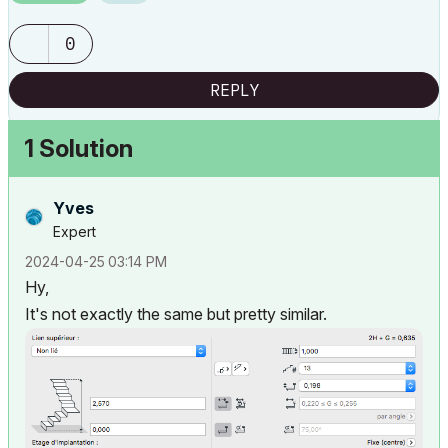
0
REPLY
1 Solution
Yves
Expert
‎2024-04-25
03:14 PM
Hy,
It's not exactly the same but pretty similar.