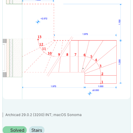
Archicad 29.0.2 (3200) INT; macOS Sonoma
Solved
Stairs