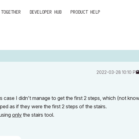
 TOGETHER
DEVELOPER HUB
PRODUCT HELP
‎2022-03-28
10:10 P
this case I didn't manage to get the first 2 steps, which (not kno
ed as if they were the first 2 steps of the stairs.
 using
only
the stairs tool.