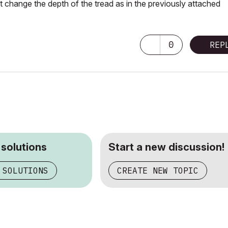
ot change the depth of the
tread
as in the previously attached
0
REP
 solutions
Start a new discussion!
 SOLUTIONS
CREATE NEW TOPIC