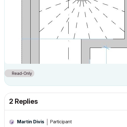
Read-Only
2 Replies
Participant
Martin Divis