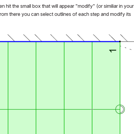
n hit the small box that will appear "modify" (or similiar in your
, from there you can select outlines of each step and modify its