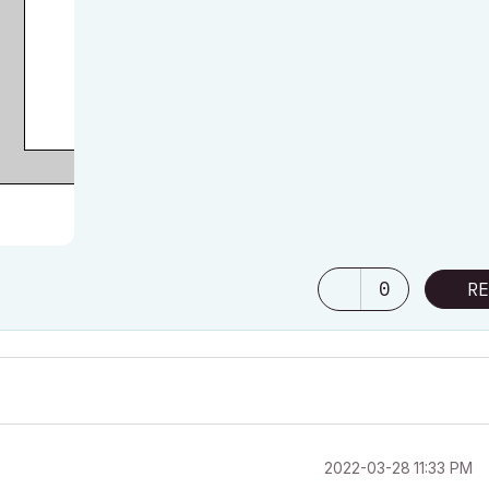
0
RE
‎2022-03-28
11:33 PM