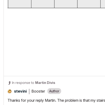
In response to
Martin Divis
Booster
stevini
Thanks for your reply Martin. The problem is that my stairs 