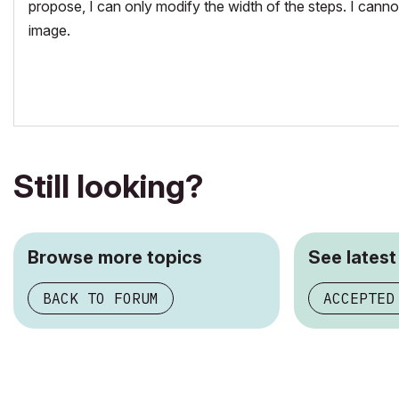
propose, I can only modify the width of the steps. I cann
image.
Still looking?
Browse more topics
See latest
BACK TO FORUM
ACCEPTED