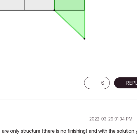
0
REP
‎2022-03-29
01:34 PM
are only structure (there is no finishing) and with the solution