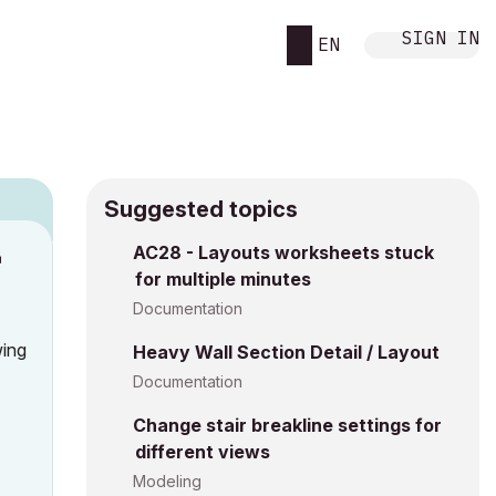
SIGN IN
EN
Suggested topics
AC28 - Layouts worksheets stuck
M
for multiple minutes
Documentation
wing
Heavy Wall Section Detail / Layout
Documentation
Change stair breakline settings for
different views
Modeling