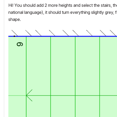
Hi! You should add 2 more heights and select the stairs, the
national language), it should turn everything slightly grey
shape.