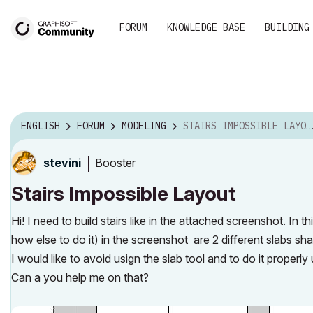
FORUM
KNOWLEDGE BASE
BUILDING
ENGLISH
FORUM
MODELING
STAIRS IMPOSSIBLE LAYOUT
Booster
stevini
Stairs Impossible Layout
Hi! I need to build stairs like in the attached screenshot. In 
how else to do it) in the screenshot are 2 different slabs shap
I would like to avoid usign the slab tool and to do it properly
Can a you help me on that?