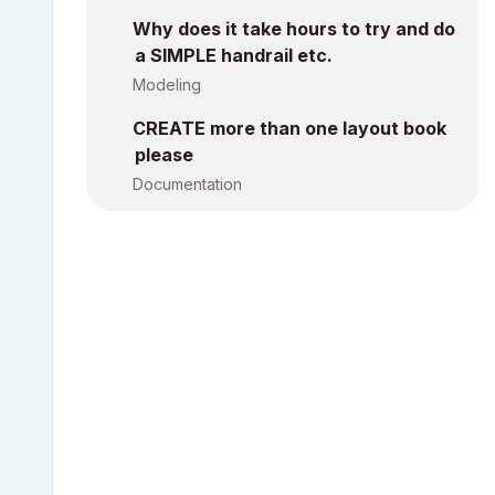
Why does it take hours to try and do
a SIMPLE handrail etc.
Modeling
CREATE more than one layout book
please
Documentation