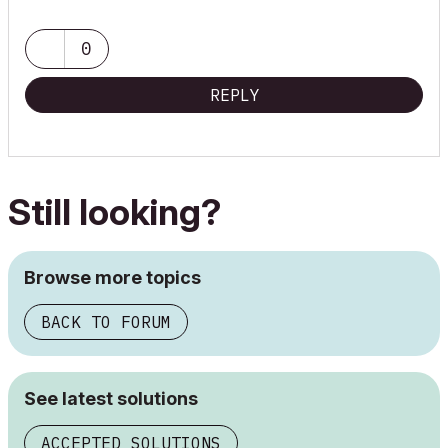
0
REPLY
Still looking?
Browse more topics
BACK TO FORUM
See latest solutions
ACCEPTED SOLUTIONS