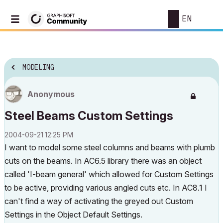
EN
MODELING
Anonymous
Steel Beams Custom Settings
‎2004-09-21
12:25 PM
I want to model some steel columns and beams with plumb
cuts on the beams. In AC6.5 library there was an object
called 'I-beam general' which allowed for Custom Settings
to be active, providing various angled cuts etc. In AC8.1 I
can't find a way of activating the greyed out Custom
Settings in the Object Default Settings.