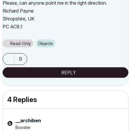
Please, can anyone point me in the right direction.
Richard Payne
Shropshire, UK
PC AC8.1
Read-Only
Objects
0
REPLY
4 Replies
__archiben
Booster