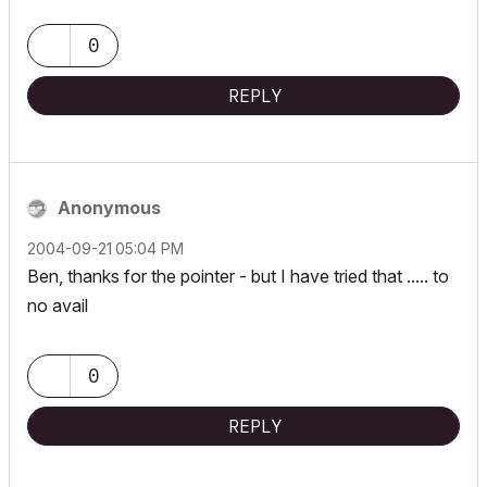
0
REPLY
Anonymous
‎2004-09-21
05:04 PM
Ben, thanks for the pointer - but I have tried that ..... to
no avail
0
REPLY