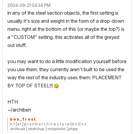
‎2004-09-21
04:34 PM
in any of the steel section objects, the first setting is
usually it's size and weight in the form of a drop-down
menu. right at the bottom of this (or maybe the top?) is
a "CUSTOM" setting. this activates all of the greyed
out stuff.
you may want to do a little modification yourself before
you use them: they currently aren't built to be used the
way the rest of the industry uses them: PLACEMENT
BY TOP OF STEEL!!!
HTH
~/archiben
b e n _ f r o s t
b f [a t ] p l a n b a r c h i t e c t u r e [d o t] n z
archicad | sketchup | morpholio | phpp