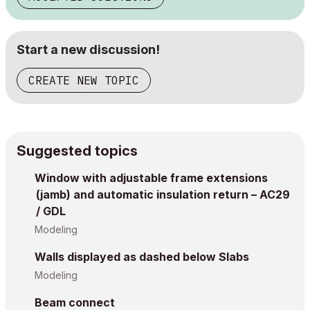
Start a new discussion!
CREATE NEW TOPIC
Suggested topics
Window with adjustable frame extensions
(jamb) and automatic insulation return – AC29
/ GDL
Modeling
Walls displayed as dashed below Slabs
Modeling
Beam connect