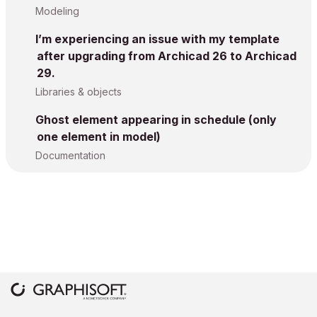
Modeling
I’m experiencing an issue with my template
after upgrading from Archicad 26 to Archicad
29.
Libraries & objects
Ghost element appearing in schedule (only
one element in model)
Documentation