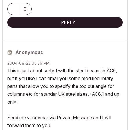
0
REPLY
Anonymous
‎2004-09-22
05:36 PM
This is just about sorted with the steel beams in AC9,
but if you like I can email you some modified library
parts that allow you to specify the top cut angle for
columns etc for standar UK steel sizes. (AC8.1 and up
only)
Send me your email via Private Message and I will
forward them to you.