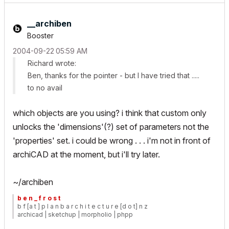
__archiben
Booster
‎2004-09-22
05:59 AM
Richard wrote:
Ben, thanks for the pointer - but I have tried that .....
to no avail
which objects are you using? i think that custom only
unlocks the 'dimensions'(?) set of parameters not the
'properties' set. i could be wrong . . . i'm not in front of
archiCAD at the moment, but i'll try later.
~/archiben
b e n _ f r o s t
b f [a t ] p l a n b a r c h i t e c t u r e [d o t] n z
archicad | sketchup | morpholio | phpp