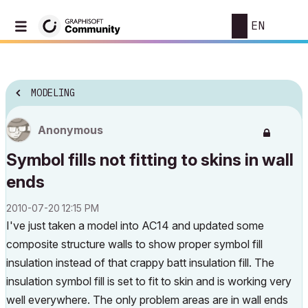
EN
MODELING
Anonymous
Symbol fills not fitting to skins in wall
ends
‎2010-07-20
12:15 PM
I've just taken a model into AC14 and updated some
composite structure walls to show proper symbol fill
insulation instead of that crappy batt insulation fill. The
insulation symbol fill is set to fit to skin and is working very
well everywhere. The only problem areas are in wall ends