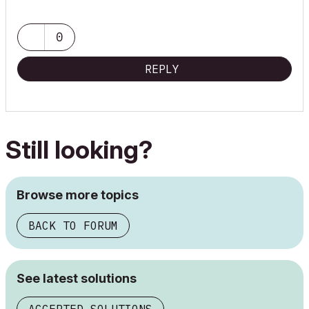
0
REPLY
Still looking?
Browse more topics
BACK TO FORUM
See latest solutions