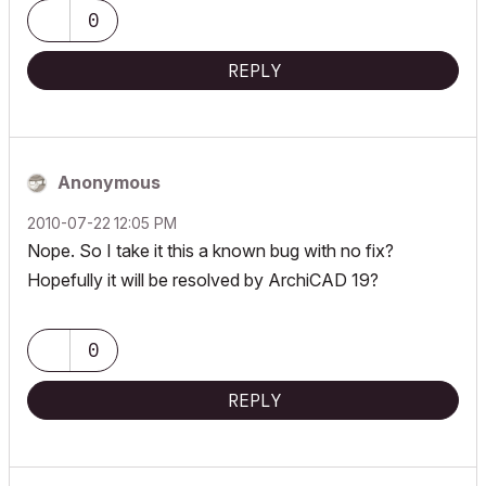
2.30 GHz | 64 Gb RAM | NVIDIA GeForce RTX 3060 32 Gb
0
REPLY
Anonymous
‎2010-07-22
12:05 PM
Nope. So I take it this a known bug with no fix?
Hopefully it will be resolved by ArchiCAD 19?
0
REPLY