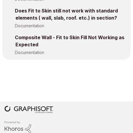
Does Fit to Skin still not work with standard
elements ( wall, slab, roof. etc.) in section?
Documentation
Composite Wall - Fit to Skin Fill Not Working as
Expected
Documentation