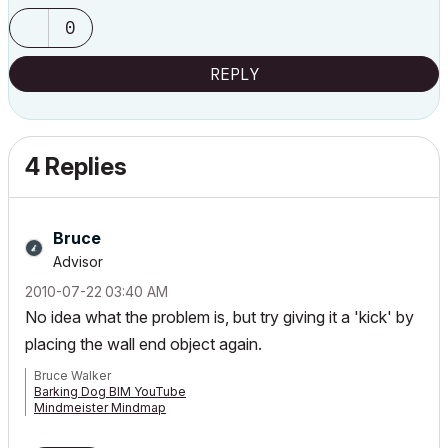
0
REPLY
4 Replies
Bruce
Advisor
‎2010-07-22
03:40 AM
No idea what the problem is, but try giving it a 'kick' by
placing the wall end object again.
Bruce Walker
Barking Dog BIM YouTube
Mindmeister Mindmap
-- since v8.1 --
AC27 5060 INT Full | Windows 11 64 Pro | 12th Gen Intel i7-12700H