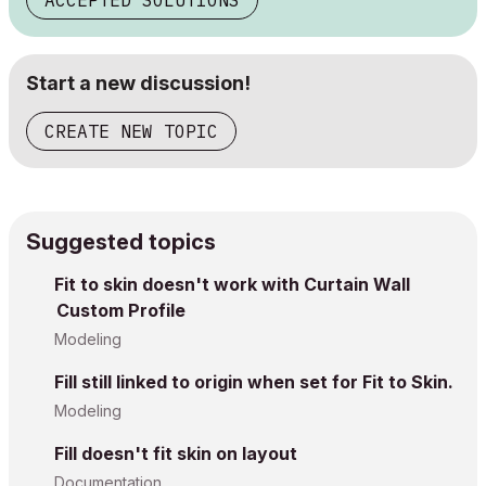
ACCEPTED SOLUTIONS
Start a new discussion!
CREATE NEW TOPIC
Suggested topics
Fit to skin doesn't work with Curtain Wall
Custom Profile
Modeling
Fill still linked to origin when set for Fit to Skin.
Modeling
Fill doesn't fit skin on layout
Documentation