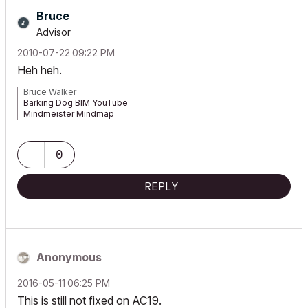
Bruce
Advisor
‎2010-07-22
09:22 PM
Heh heh.
Bruce Walker
Barking Dog BIM YouTube
Mindmeister Mindmap
-- since v8.1 --
AC27 5060 INT Full | Windows 11 64 Pro | 12th Gen Intel i7-12700H
2.30 GHz | 64 Gb RAM | NVIDIA GeForce RTX 3060 32 Gb
0
REPLY
Anonymous
‎2016-05-11
06:25 PM
This is still not fixed on AC19.