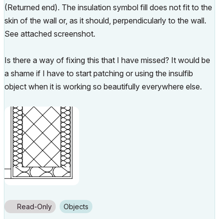
(Returned end). The insulation symbol fill does not fit to the
skin of the wall or, as it should, perpendicularly to the wall.
See attached screenshot.
Is there a way of fixing this that I have missed? It would be
a shame if I have to start patching or using the insulfib
object when it is working so beautifully everywhere else.
Read-Only
Objects