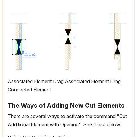
Associated Element Drag Associated Element Drag
Connected Element
The Ways of Adding New Cut Elements
There are several ways to activate the command "Cut
Additional Element with Opening". See these below: