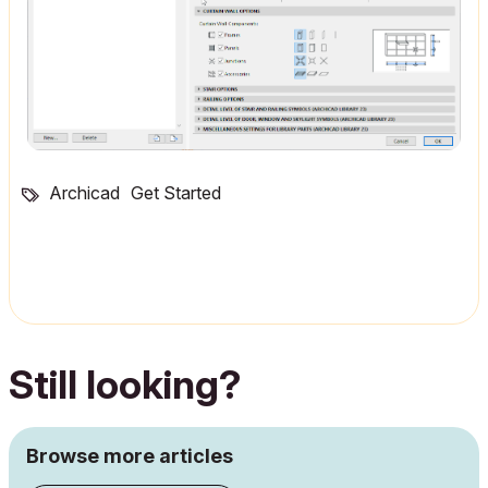
Archicad
Get Started
Still looking?
Browse more articles