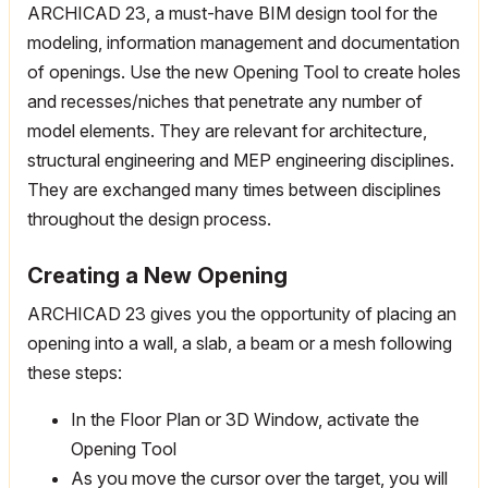
ARCHICAD 23, a must-have BIM design tool for the
modeling, information management and documentation
of openings. Use the new Opening Tool to create holes
and recesses/niches that penetrate any number of
model elements. They are relevant for architecture,
structural engineering and MEP engineering disciplines.
They are exchanged many times between disciplines
throughout the design process.
Creating a New Opening
ARCHICAD 23 gives you the opportunity of placing an
opening into a wall, a slab, a beam or a mesh following
these steps:
In the Floor Plan or 3D Window, activate the
Opening Tool
As you move the cursor over the target, you will