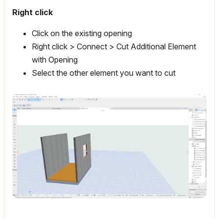
Right click
Click on the existing opening
Right click > Connect > Cut Additional Element
with Opening
Select the other element you want to cut