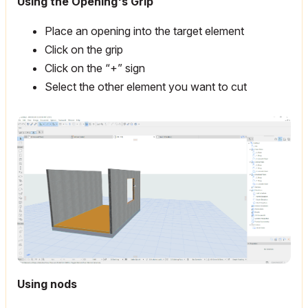
Using the Opening's Grip
Place an opening into the target element
Click on the grip
Click on the “+” sign
Select the other element you want to cut
Using nods