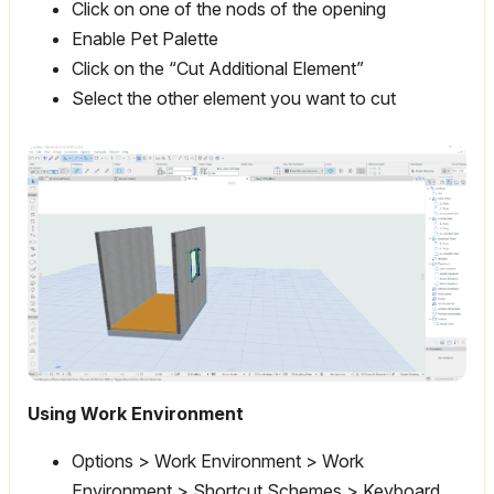
Click on one of the nods of the opening
Enable Pet Palette
Click on the “Cut Additional Element”
Select the other element you want to cut
Using Work Environment
Options > Work Environment > Work
Environment > Shortcut Schemes > Keyboard