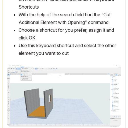
Shortcuts
With the help of the search field find the “Cut
Additional Element with Opening” command
Choose a shortcut for you prefer, assign it and
click OK
Use this keyboard shortcut and select the other
element you want to cut