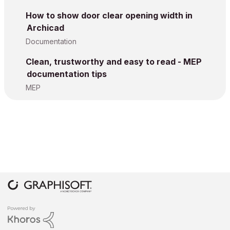
How to show door clear opening width in
Archicad
Documentation
Clean, trustworthy and easy to read - MEP
documentation tips
MEP