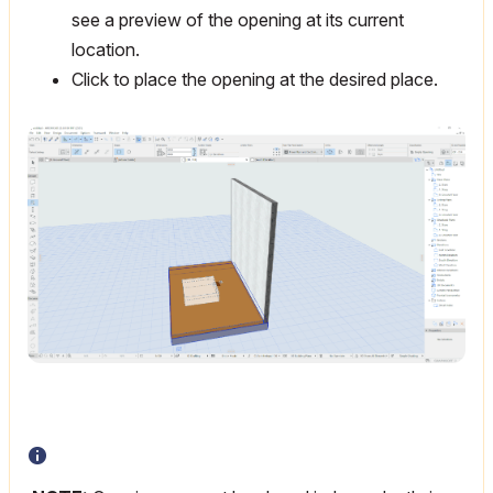
see a preview of the opening at its current
location.
Click to place the opening at the desired place.