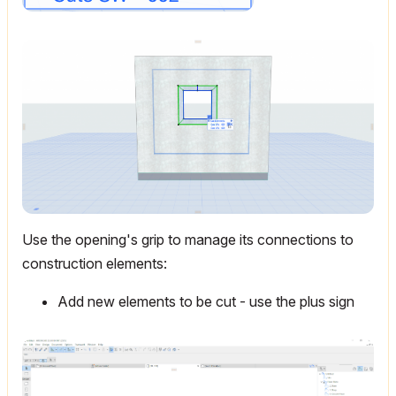
Use the opening's grip to manage its connections to
construction elements:
Add new elements to be cut - use the plus sign