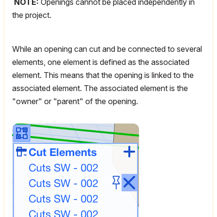
NOTE:
Openings cannot be placed independently in
the project.
While an opening can cut and be connected to several
elements, one element is defined as the associated
element. This means that the opening is linked to the
associated element. The associated element is the
"owner" or "parent" of the opening.