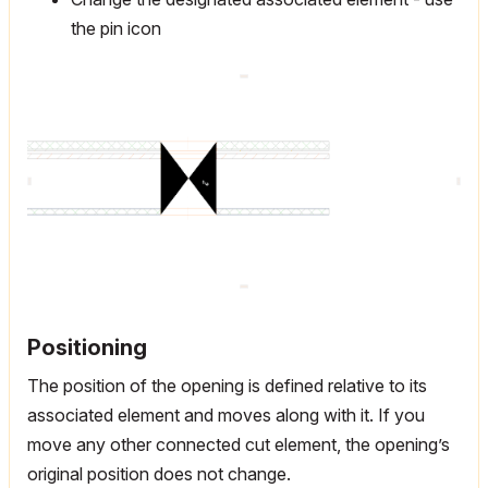
the pin icon
Positioning
The position of the opening is defined relative to its
associated element and moves along with it. If you
move any other connected cut element, the opening’s
original position does not change.