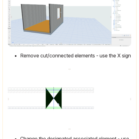
Remove cut/connected elements - use the X sign
Change the designated associated element - use