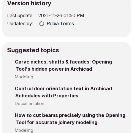
Version history
Last update:
‎2021-11-26
01:50 PM
Updated by:
Rubia Torres
Suggested topics
Carve niches, shafts & facades: Opening
Tool's hidden power in Archicad
Modeling
Control door orientation text in Archicad
Schedules with Properties
Documentation
How to cut beams precisely using the Opening
Tool for accurate joinery modeling
Modeling