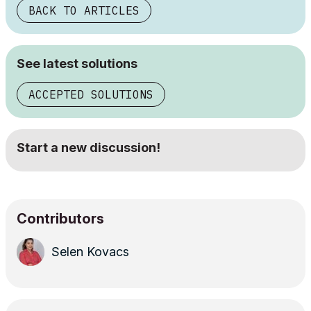
BACK TO ARTICLES
See latest solutions
ACCEPTED SOLUTIONS
Start a new discussion!
Contributors
Selen Kovacs