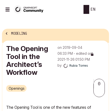
EN
MODELING
The Opening
on
‎2019-09-04
06:33 PM
- edited on
Tool in the
‎2021-11-26
01:50 PM
Architect’s
by
Rubia Torres
Workflow
0
Openings
The Opening Tool is one of the new features of