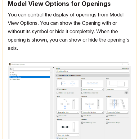
Model View Options for Openings
You can control the display of openings from Model
View Options. You can show the Opening with or
without its symbol or hide it completely. When the
opening is shown, you can show or hide the opening's
axis.