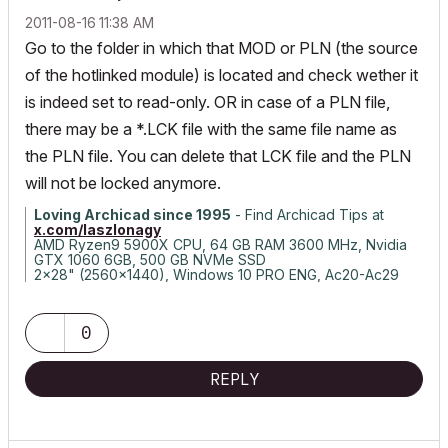
‎2011-08-16
11:38 AM
Go to the folder in which that MOD or PLN (the source
of the hotlinked module) is located and check wether it
is indeed set to read-only. OR in case of a PLN file,
there may be a *.LCK file with the same file name as
the PLN file. You can delete that LCK file and the PLN
will not be locked anymore.
Loving Archicad since 1995
- Find Archicad Tips at
x.com/laszlonagy
AMD Ryzen9 5900X CPU, 64 GB RAM 3600 MHz, Nvidia
GTX 1060 6GB, 500 GB NVMe SSD
2x28" (2560x1440), Windows 10 PRO ENG, Ac20-Ac29
0
REPLY