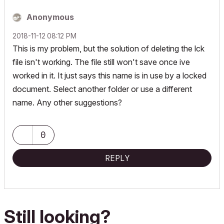
Anonymous
‎2018-11-12
08:12 PM
This is my problem, but the solution of deleting the lck
file isn't working. The file still won't save once ive
worked in it. It just says this name is in use by a locked
document. Select another folder or use a different
name. Any other suggestions?
0
REPLY
Still looking?