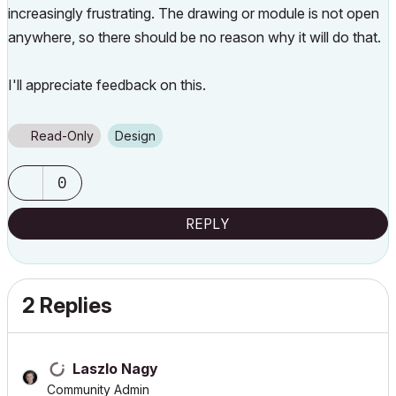
increasingly frustrating. The drawing or module is not open
anywhere, so there should be no reason why it will do that.
I'll appreciate feedback on this.
Read-Only
Design
0
REPLY
2 Replies
Laszlo Nagy
Community Admin