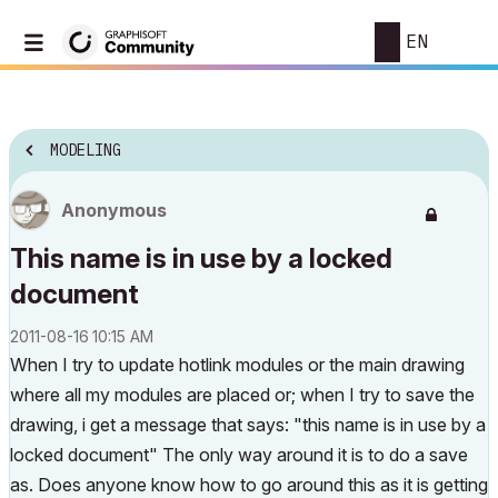
EN
MODELING
Anonymous
This name is in use by a locked
document
‎2011-08-16
10:15 AM
When I try to update hotlink modules or the main drawing
where all my modules are placed or; when I try to save the
drawing, i get a message that says: "this name is in use by a
locked document" The only way around it is to do a save
as. Does anyone know how to go around this as it is getting