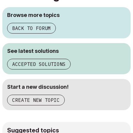
Browse more topics
BACK TO FORUM
See latest solutions
ACCEPTED SOLUTIONS
Start a new discussion!
CREATE NEW TOPIC
Suggested topics