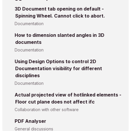
3D Document tab opening on default -
Spinning Wheel. Cannot click to abort.
Documentation
How to dimension slanted angles in 3D
documents
Documentation
Using Design Options to control 2D
Documentation visibility for different
disciplines
Documentation
Actual projected view of hotlinked elements -
Floor cut plane does not affect ifc
Collaboration with other software
PDF Analyser
General discussions