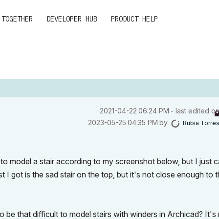
 TOGETHER
DEVELOPER HUB
PRODUCT HELP
‎2021-04-22
06:24 PM
- last edited o
‎2023-05-25
04:35 PM
by
Rubia Torre
g to model a stair according to my screenshot below, but I just c
est I got is the sad stair on the top, but it's not close enough to 
e that difficult to model stairs with winders in Archicad? It's 