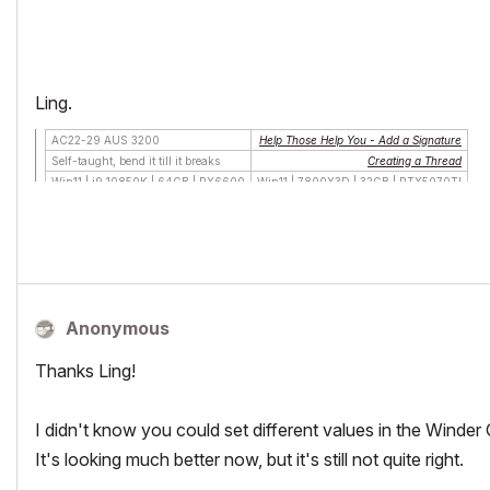
Ling.
AC22-29 AUS 3200
Help Those Help You - Add a Signature
Self-taught, bend it till it breaks
Creating a Thread
Win11 | i9 10850K | 64GB | RX6600
Win11 | 7800X3D | 32GB | RTX5070TI
Anonymous
Thanks Ling!
I didn't know you could set different values in the Winder O
It's looking much better now, but it's still not quite right.