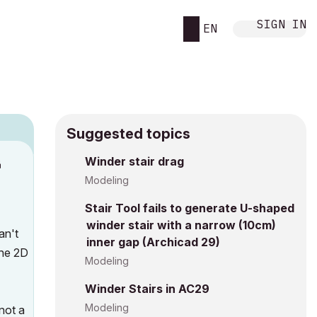
SIGN IN
EN
Suggested topics
n
Winder stair drag
s
Modeling
Stair Tool fails to generate U-shaped
winder stair with a narrow (10cm)
an't
inner gap (Archicad 29)
the 2D
Modeling
Winder Stairs in AC29
Modeling
not a