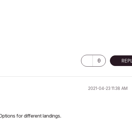
0
REP
‎2021-04-23
11:38 AM
ptions for different landings.