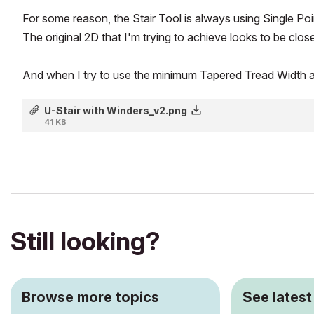
For some reason, the Stair Tool is always using Single Poi
The original 2D that I'm trying to achieve looks to be clos
And when I try to use the minimum Tapered Tread Width at the 
U-Stair with Winders_v2.png
41 KB
Still looking?
Browse more topics
See latest