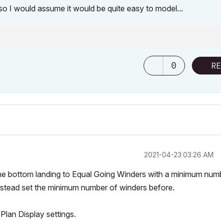
y, so I would assume it would be quite easy to model...
0
RE
‎2021-04-23
03:26 AM
the bottom landing to
Equal Going Winders
with a minimum num
instead set the minimum number of winders
before
.
 Plan Display
settings.