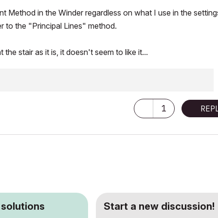
nt Method in the Winder regardless on what I use in the setting
er to the "Principal Lines" method.
stair as it is, it doesn't seem to like it...
1
REP
 solutions
Start a new discussion!