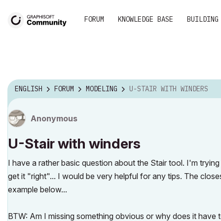
FORUM
KNOWLEDGE BASE
BUILDING
ENGLISH
FORUM
MODELING
U-STAIR WITH WINDERS
Anonymous
U-Stair with winders
I have a rather basic question about the Stair tool. I'm tryin
get it "right"... I would be very helpful for any tips. The clos
example below...
BTW: Am I missing something obvious or why does it have to b