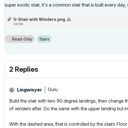
super exotic stair, it's a common stair that is built every da
U-Stair with Winders.png
28 KB
Read-Only
Stairs
2 Replies
Guru
Lingwisyer
Build the stair with two 90 degree landings, then change 
of winders
after
. Do the same with the upper landing but 
With the dashed area, that is controlled by the stairs
Floor