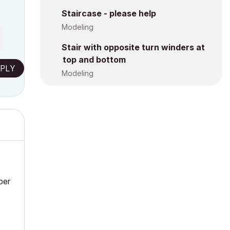
Staircase - please help
Modeling
Stair with opposite turn winders at
top and bottom
PLY
Modeling
ber