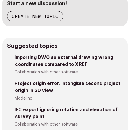
Start a new discussion!
CREATE NEW TOPIC
Suggested topics
Importing DWG as external drawing wrong
coordinates compared to XREF
Collaboration with other software
Project origin error, intangible second project
origin in 3D view
Modeling
IFC export ignoring rotation and elevation of
survey point
Collaboration with other software