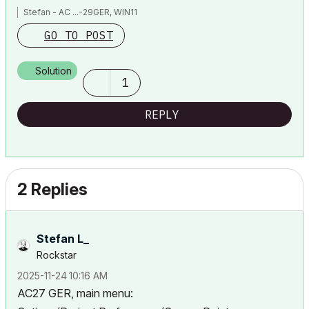
Stefan - AC ...-29GER, WIN11
GO TO POST
Solution
1
REPLY
2 Replies
Stefan L_
Rockstar
‎2025-11-24
10:16 AM
AC27 GER, main menu: