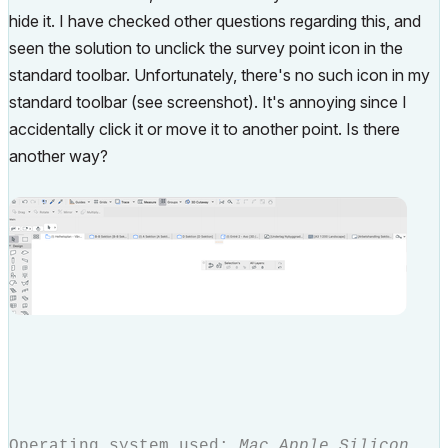
hide it. I have checked other questions regarding this, and
seen the solution to unclick the survey point icon in the
standard toolbar. Unfortunately, there's no such icon in my
standard toolbar (see screenshot). It's annoying since I
accidentally click it or move it to another point. Is there
another way?
Operating system used:
Mac Apple Silicon