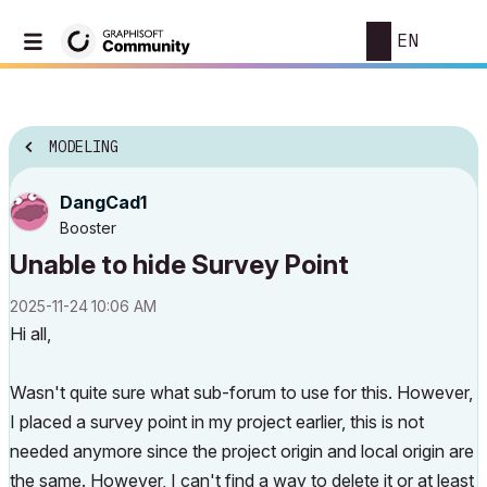
EN
MODELING
DangCad1
Booster
Unable to hide Survey Point
‎2025-11-24
10:06 AM
Hi all,
Wasn't quite sure what sub-forum to use for this. However,
I placed a survey point in my project earlier, this is not
needed anymore since the project origin and local origin are
the same. However, I can't find a way to delete it or at least