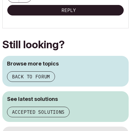
REPLY
Still looking?
Browse more topics
BACK TO FORUM
See latest solutions
ACCEPTED SOLUTIONS