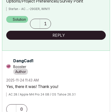
Options/Project Preferences/Survey Point
Stefan - AC ...-29GER, WIN11
Solution
1
REPLY
DangCad1
Booster
‎2025-11-24
11:43 AM
Yes, there it was! Thank you!
AC 28 / Apple M4 Pro 24 GB / OS Tahoe 26.3.1
0