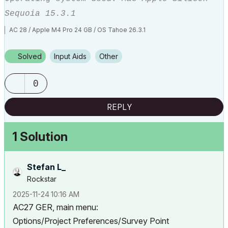
Sequoia 15.3.1
AC 28 / Apple M4 Pro 24 GB / OS Tahoe 26.3.1
Solved
Input Aids
Other
0
REPLY
1 Solution
Stefan L_
Rockstar
‎2025-11-24
10:16 AM
AC27 GER, main menu:
Options/Project Preferences/Survey Point