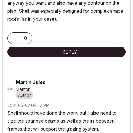
anyway you want and also have any contour on the
plan. Shell was especially designed for complex shape
roofs (as in your case).
0
REPLY
Martin Jules
Mentor
‎2021-05-07
04:52 PM
Shell should have done the work, but I also need to
size the spanned beams as well as the in-between
frames that will support the glazing system.