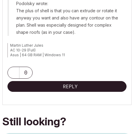
Podolsky wrote:
The plus of shell is that you can extrude or rotate it
anyway you want and also have any contour on the
plan. Shell was especially designed for complex
shape roofs (as in your case).
Martin Luther Jules
AC 10-29 (Full)
Asus | 64 GB RAM | Windows 11
0
REPLY
Still looking?