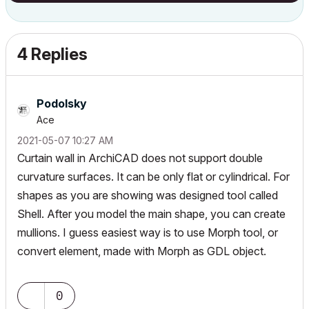
4 Replies
Podolsky
Ace
‎2021-05-07
10:27 AM
Curtain wall in ArchiCAD does not support double
curvature surfaces. It can be only flat or cylindrical. For
shapes as you are showing was designed tool called
Shell. After you model the main shape, you can create
mullions. I guess easiest way is to use Morph tool, or
convert element, made with Morph as GDL object.
0