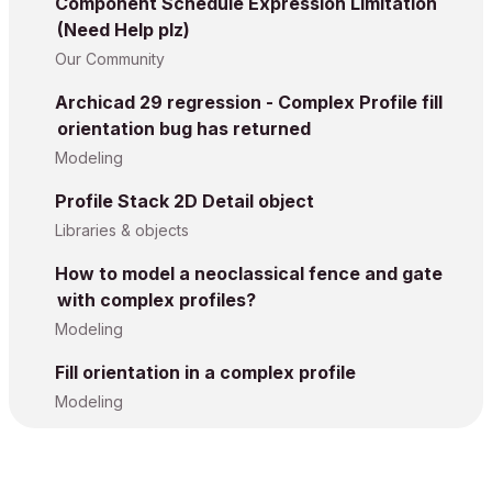
Component Schedule Expression Limitation
(Need Help plz)
Our Community
Archicad 29 regression - Complex Profile fill
orientation bug has returned
Modeling
Profile Stack 2D Detail object
Libraries & objects
How to model a neoclassical fence and gate
with complex profiles?
Modeling
Fill orientation in a complex profile
Modeling