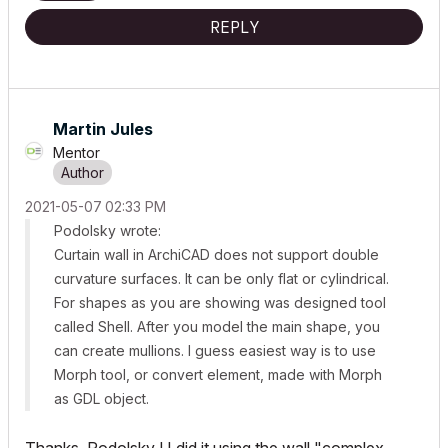
REPLY
Martin Jules
Mentor
‎2021-05-07
02:33 PM
Podolsky wrote:
Curtain wall in ArchiCAD does not support double
curvature surfaces. It can be only flat or cylindrical.
For shapes as you are showing was designed tool
called Shell. After you model the main shape, you
can create mullions. I guess easiest way is to use
Morph tool, or convert element, made with Morph
as GDL object.