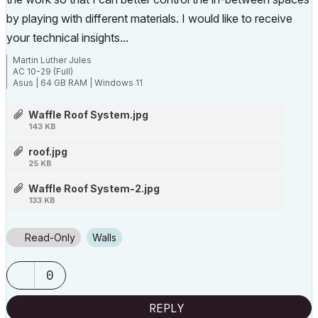
by playing with different materials. I would like to receive
your technical insights...
Martin Luther Jules
AC 10-29 (Full)
Asus | 64 GB RAM | Windows 11
Waffle Roof System.jpg
143 KB
roof.jpg
25 KB
Waffle Roof System-2.jpg
133 KB
Read-Only
Walls
0
REPLY