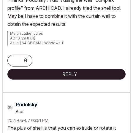
Thanks, Podolsky ! I did it using the wall "complex
profile" from ARCHICAD. I already tried the shell tool.
May be I have to combine it with the curtain wall to
obtain the expected results.
Martin Luther Jules
AC 10-29 (Full)
Asus | 64 GB RAM | Windows 11
0
REPLY
Podolsky
Ace
‎2021-05-07
03:51 PM
The plus of shell is that you can extrude or rotate it