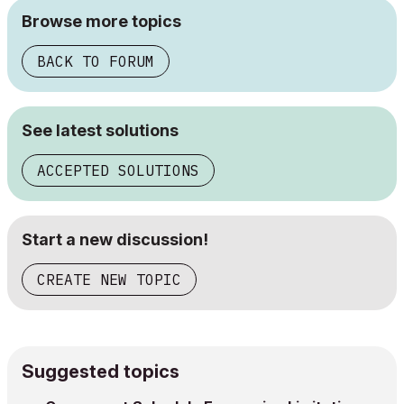
Browse more topics
BACK TO FORUM
See latest solutions
ACCEPTED SOLUTIONS
Start a new discussion!
CREATE NEW TOPIC
Suggested topics