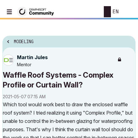
EN
MODELING
Martin Jules
Mentor
Waffle Roof Systems - Complex
Profile or Curtain Wall?
‎2021-05-07
07:15 AM
Which tool would work best to draw the enclosed waffle
roof system? I tried realizing it using "Complex Profile," but
unable to control the in-between glazing for waterproofing
purposes. That's why I think the curtain wall tool should do
the work so that I can better control the in-between spaces