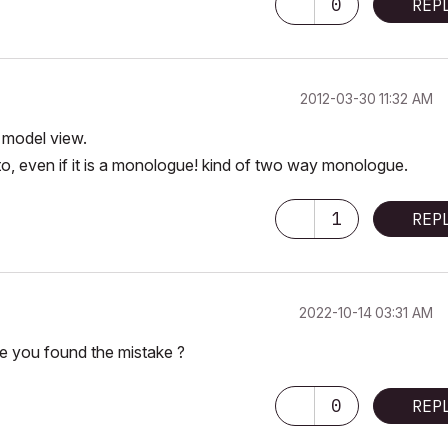
0
REP
‎2012-03-30
11:32 AM
e model view.
 to, even if it is a monologue! kind of two way monologue.
1
REP
‎2022-10-14
03:31 AM
e you found the mistake ?
0
REP