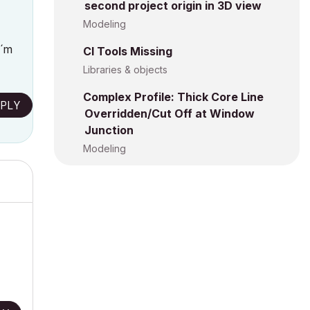
second project origin in 3D view
Modeling
I´m
CI Tools Missing
Libraries & objects
Complex Profile: Thick Core Line
PLY
Overridden/Cut Off at Window
Junction
Modeling