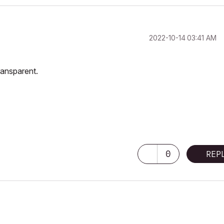
‎2022-10-14
03:41 AM
ransparent.
0
REP