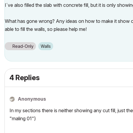
I´ve also filled the slab with concrete fill, but it is only showin
What has gone wrong? Any ideas on how to make it show cu
able to fill the walls, so please help me!
Read-Only
Walls
4 Replies
Anonymous
In my sections there is neither showing any cut fill, just the
"maling 01")