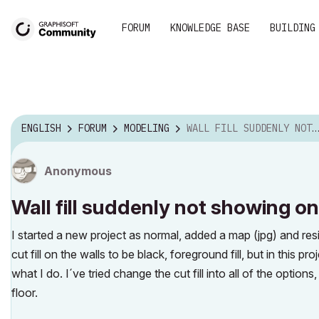
FORUM
KNOWLEDGE BASE
BUILDING
ENGLISH
FORUM
MODELING
WALL FILL SUDDENLY NOT SHOWING ON FLOOR PLAN
Anonymous
Wall fill suddenly not showing on
I started a new project as normal, added a map (jpg) and resi
cut fill on the walls to be black, foreground fill, but in this 
what I do. I´ve tried change the cut fill into all of the options,
floor.