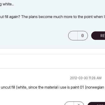
g white..
t fill again? The plans become much more to the point when 
0
RE
‎2012-03-30
11:28 AM
 uncut fill (white, since the material i use is paint 01 (norwegian