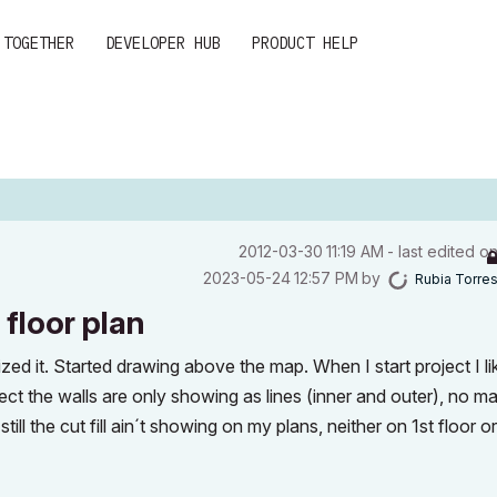
 TOGETHER
DEVELOPER HUB
PRODUCT HELP
‎2012-03-30
11:19 AM
- last edited o
‎2023-05-24
12:57 PM
by
Rubia Torre
 floor plan
zed it. Started drawing above the map. When I start project I l
project the walls are only showing as lines (inner and outer), no ma
 still the cut fill ain´t showing on my plans, neither on 1st floor o