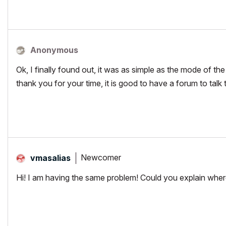
Anonymous
Ok, I finally found out, it was as simple as the mode of th
thank you for your time, it is good to have a forum to talk
Newcomer
vmasalias
Hi! I am having the same problem! Could you explain wher