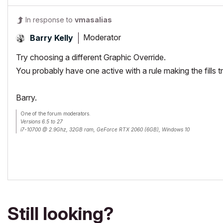
In response to
vmasalias
Moderator
Barry Kelly
Try choosing a different Graphic Override.
You probably have one active with a rule making the fills t
Barry.
One of the forum moderators.
Versions 6.5 to 27
i7-10700 @ 2.9Ghz, 32GB ram, GeForce RTX 2060 (6GB), Windows 10
Lenovo Thinkpad - i7-1270P 2.20 GHz, 32GB RAM, Nvidia T550, Windows 11
Still looking?