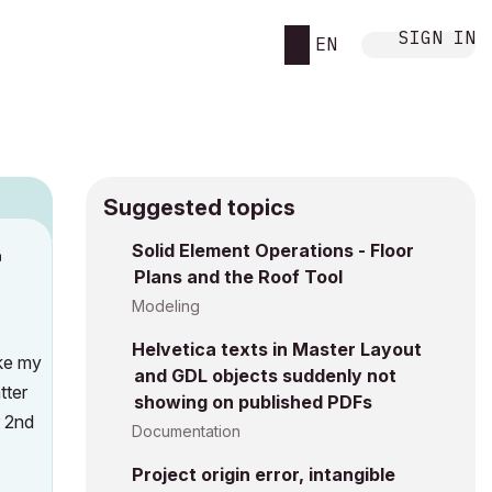
SIGN IN
EN
Suggested topics
n
Solid Element Operations - Floor
Plans and the Roof Tool
s
Modeling
Helvetica texts in Master Layout
ike my
and GDL objects suddenly not
tter
showing on published PDFs
r 2nd
Documentation
Project origin error, intangible