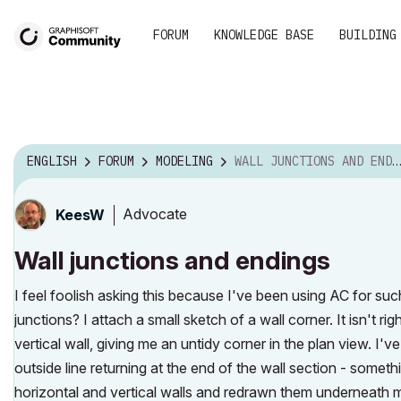
FORUM
KNOWLEDGE BASE
BUILDING
ENGLISH
FORUM
MODELING
WALL JUNCTIONS AND ENDINGS
Advocate
KeesW
Wall junctions and endings
I feel foolish asking this because I've been using AC for suc
junctions? I attach a small sketch of a wall corner. It isn't r
vertical wall, giving me an untidy corner in the plan view. I'v
outside line returning at the end of the wall section - someth
horizontal and vertical walls and redrawn them underneath m