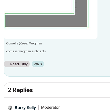
Cornelis (Kees) Wegman
cornelis wegman architects
AC 5 - 26 Dell XPS 8940 Win 10 16GB 1TB SSD 2TB HD RTX 3070 GPU
Laptop: AC 24 - 26 Win 10 16GB 1TB SSD RTX 3070 GPU
Read-Only
Walls
2 Replies
Moderator
Barry Kelly