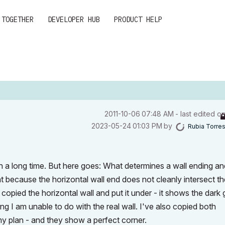
 TOGETHER
DEVELOPER HUB
PRODUCT HELP
‎2011-10-06
07:48 AM
- last edited o
‎2023-05-24
01:03 PM
by
Rubia Torre
h a long time. But here goes: What determines a wall ending and
ight because the horizontal wall end does not cleanly intersect t
e copied the horizontal wall and put it under - it shows the dark
ing I am unable to do with the real wall. I've also copied both
y plan - and they show a perfect corner.