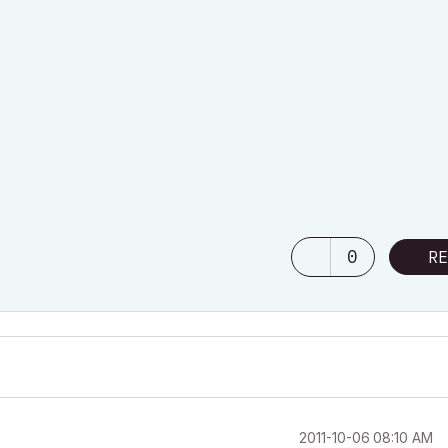
0
RE
‎2011-10-06
08:10 AM