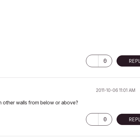
0
REP
‎2011-10-06
11:01 AM
ith other walls from below or above?
0
REP