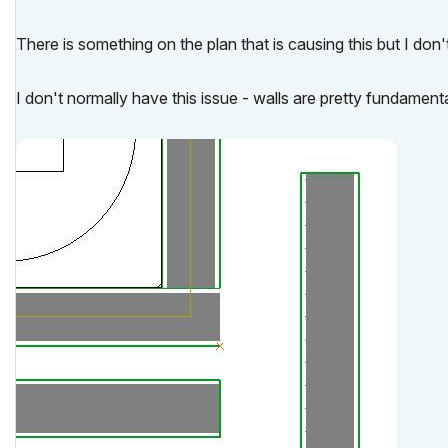
There is something on the plan that is causing this but I don
I don't normally have this issue - walls are pretty fundament