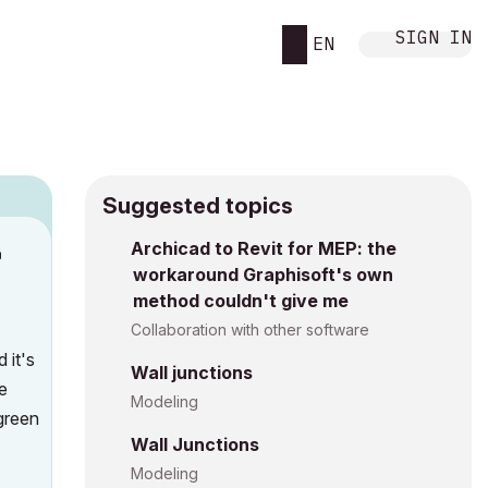
SIGN IN
EN
Suggested topics
n
Archicad to Revit for MEP: the
workaround Graphisoft's own
s
method couldn't give me
Collaboration with other software
 it's
Wall junctions
he
Modeling
 green
Wall Junctions
Modeling