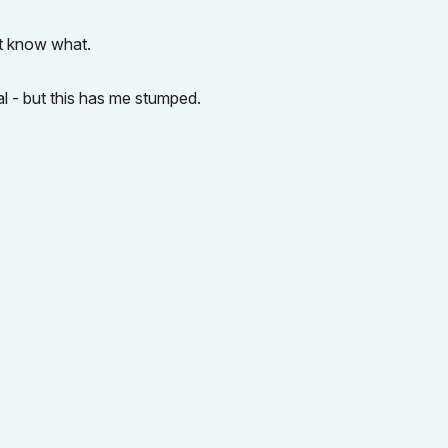
't know what.
al - but this has me stumped.