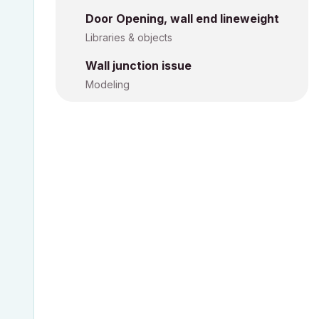
Door Opening, wall end lineweight
Libraries & objects
Wall junction issue
Modeling