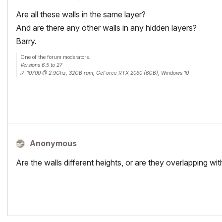
Are all these walls in the same layer?
And are there any other walls in any hidden layers?
Barry.
One of the forum moderators.
Versions 6.5 to 27
i7-10700 @ 2.9Ghz, 32GB ram, GeForce RTX 2060 (6GB), Windows 10
Lenovo Thinkpad - i7-1270P 2.20 GHz, 32GB RAM, Nvidia T550, Windows 11
Anonymous
Are the walls different heights, or are they overlapping w