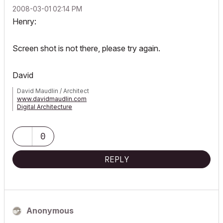
‎2008-03-01
02:14 PM
Henry:
Screen shot is not there, please try again.
David
David Maudlin / Architect
www.davidmaudlin.com
Digital Architecture
AC29 USA Perpetual • Mac mini M4 Pro OSX15 | 64 gb ram •
MacBook Pro M3 Pro OSX14 | 36 gb ram
0
REPLY
Anonymous