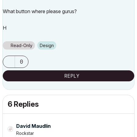
What button where please gurus?
H
Read-Only
Design
0
REPLY
6 Replies
David Maudlin
Rockstar