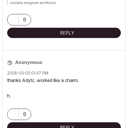
cornelis wegman architects
AC 5 - 26 Dell XPS 8940 Win 10 16GB 1TB SSD 2TB HD RTX 3070
GPU
Laptop: AC 24 - 26 Win 10 16GB 1TB SSD RTX 3070 GPU
0
REPLY
Anonymous
‎2008-03-03
01:47 PM
thanks Adytc. worked like a charm.
h.
0
REPLY