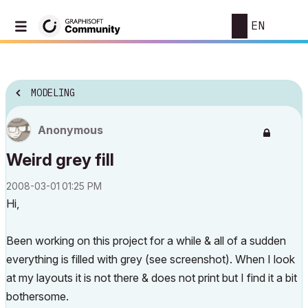
EN
MODELING
Anonymous
Weird grey fill
‎2008-03-01
01:25 PM
Hi,
Been working on this project for a while & all of a sudden
everything is filled with grey (see screenshot). When I look
at my layouts it is not there & does not print but I find it a bit
bothersome.