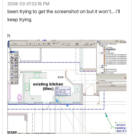
‎2008-03-01
02:18 PM
been trying to get the screenshot on but it won't... i'll
keep trying.
h