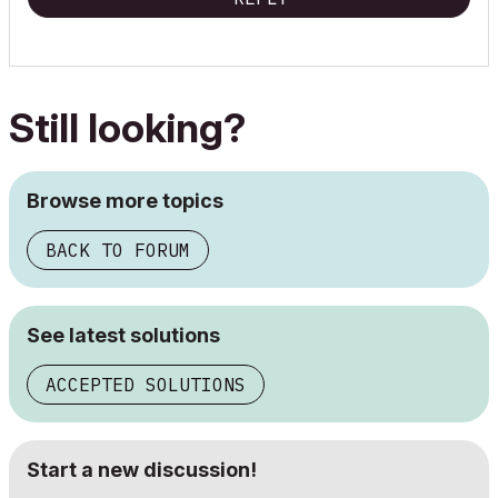
Still looking?
Browse more topics
BACK TO FORUM
See latest solutions
ACCEPTED SOLUTIONS
Start a new discussion!