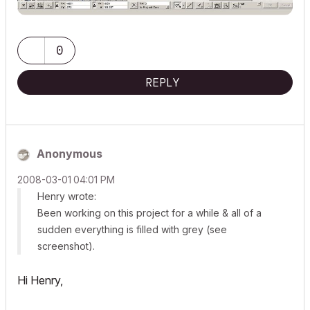
0
REPLY
Anonymous
‎2008-03-01
04:01 PM
Henry wrote:
Been working on this project for a while & all of a
sudden everything is filled with grey (see
screenshot).
Hi Henry,