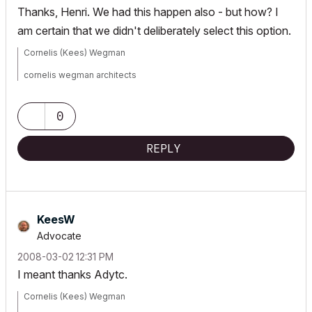
Thanks, Henri. We had this happen also - but how? I
am certain that we didn't deliberately select this option.
Cornelis (Kees) Wegman
cornelis wegman architects
AC 5 - 26 Dell XPS 8940 Win 10 16GB 1TB SSD 2TB HD RTX 3070
GPU
Laptop: AC 24 - 26 Win 10 16GB 1TB SSD RTX 3070 GPU
0
REPLY
KeesW
Advocate
‎2008-03-02
12:31 PM
I meant thanks Adytc.
Cornelis (Kees) Wegman