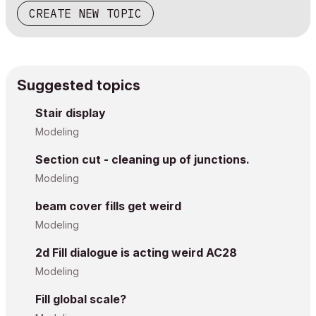
CREATE NEW TOPIC
Suggested topics
Stair display
Modeling
Section cut - cleaning up of junctions.
Modeling
beam cover fills get weird
Modeling
2d Fill dialogue is acting weird AC28
Modeling
Fill global scale?