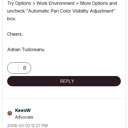
Try Options > Work Environment > More Options and
uncheck "Automatic Pen Color Visibility Adjustment"
box.
Cheers.
Adrian Tudoreanu
0
REPLY
KeesW
Advocate
‎2008-03-02
12:27 PM