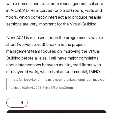
with a commitment to a more robust geometrical core
in ArchiCAD. Real curved (or planar) roofs, walls and
floors, which correctly intersect and produce reliable
sections are very important for the Virtual Building.
Now AC11 is released I hope the programmers have a
short (well-deserved) break and the project
management team focuses on improving the Virtual
Building before all else. I still have major complaints
about intersections between multilayered floors with
multilayered walls, which is also fundamental, IMHO.
--- stefan boeykens --- bim-expert-architect-engineer-musician
---
Archicad29/Revit2026/Rhino8/Solibri/Zoom
MBP2023:14"M2MAX/Sequoia+Win11
Archicad-user since 1998
my Archicad Book
0