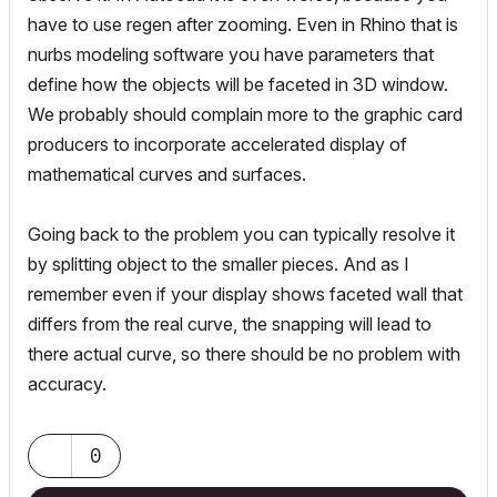
have to use regen after zooming. Even in Rhino that is
nurbs modeling software you have parameters that
define how the objects will be faceted in 3D window.
We probably should complain more to the graphic card
producers to incorporate accelerated display of
mathematical curves and surfaces.
Going back to the problem you can typically resolve it
by splitting object to the smaller pieces. And as I
remember even if your display shows faceted wall that
differs from the real curve, the snapping will lead to
there actual curve, so there should be no problem with
accuracy.
0