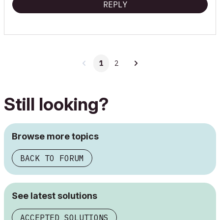
REPLY
1
2
Still looking?
Browse more topics
BACK TO FORUM
See latest solutions
ACCEPTED SOLUTIONS