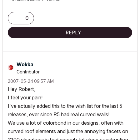
//MacBook Pro Tahoe/Retina 2019/2.4 GHz/Intel Core i9/32GB
RAM/Radeon Pro 5500M 4GB/
//MSI AMD Ryzen AI 9/2.5GHz/32GB/Nvidia RTX 5070 Ti/Windows
0
11 Pro
//ArchiCAD Collaborate
REPLY
Wokka
Contributor
‎2007-05-24
09:57 AM
Hey Robert,
I feel your pain!
I've actually added this to the wish list for the last 5
releases, ever since R5 had real curved walls!
We use a lot of colorbond in our designs, often with
curved roof elements and just the annoying facets on
1:100 elevations is bad enough, let alone construction