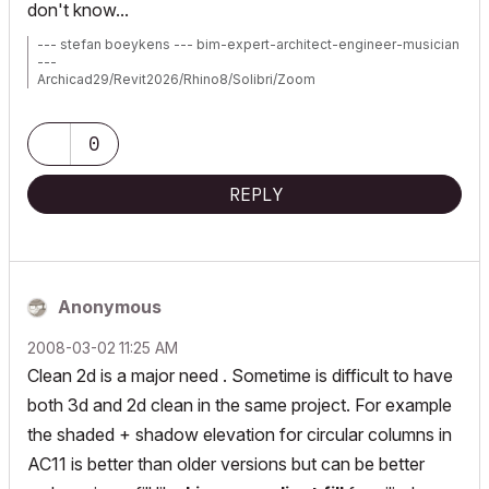
don't know...
--- stefan boeykens --- bim-expert-architect-engineer-musician
---
Archicad29/Revit2026/Rhino8/Solibri/Zoom
MBP2023:14"M2MAX/Sequoia+Win11
Archicad-user since 1998
my Archicad Book
0
REPLY
Anonymous
‎2008-03-02
11:25 AM
Clean 2d is a major need . Sometime is difficult to have
both 3d and 2d clean in the same project. For example
the shaded + shadow elevation for circular columns in
AC11 is better than older versions but can be better