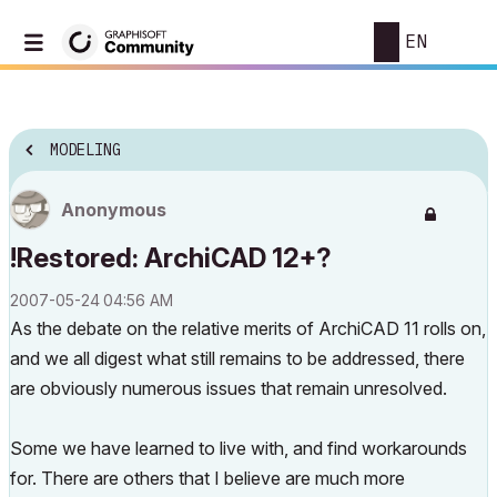
EN
MODELING
Anonymous
!Restored: ArchiCAD 12+?
‎2007-05-24
04:56 AM
As the debate on the relative merits of ArchiCAD 11 rolls on,
and we all digest what still remains to be addressed, there
are obviously numerous issues that remain unresolved.
Some we have learned to live with, and find workarounds
for. There are others that I believe are much more