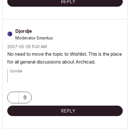
REPLY
Djordje
Moderator Emeritus
‎2007-05-26
11:41 AM
No need to move the topic to Wishlist. This is the place
for all general discussions about Archicad.
Djordje
ArchiCAD since 4.55 ... 1995
HP Omen
0
REPLY