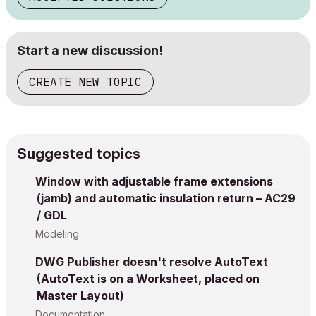
Start a new discussion!
CREATE NEW TOPIC
Suggested topics
Window with adjustable frame extensions
(jamb) and automatic insulation return – AC29
/ GDL
Modeling
DWG Publisher doesn't resolve AutoText
(AutoText is on a Worksheet, placed on
Master Layout)
Documentation