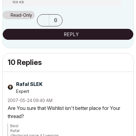
159 KB
Read-Only
0
REPLY
10 Replies
Rafal SLEK
Expert
‎2007-05-24
09:40 AM
Are You sure that Wishlist isn't better place for Your
thread?
Best
Rafał
//Archicad since 4.1 version