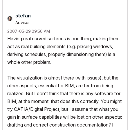
stefan
Advisor
‎2007-05-29
09:56 AM
Having real curved surfaces is one thing, making them
act as real building elements (e.g. placing windows,
deriving schedules, properly dimensioning them) is a
whole other problem.
The visualization is almost there (with issues), but the
other aspects, essential for BIM, are far from being
realized. But I don't think that there is any software for
BIM, at the moment, that does this correctly. You might
try CATIA/Digital Project, but I assume that what you
gain in surface capabilities will be lost on other aspects:
drafting and correct construction documentation? I