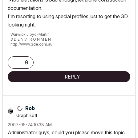
documentation.
I'm resorting to using special profiles just to get the 3D
looking right.
Warwick Lloyd-Martin
3 D E N V I R O N M E N T
http://www.3de.com.au
Windows 11 Pro 64bit
ArchiCad 4.55>27 AUS
Lumion 12.5/2023
0
D5 Render
REPLY
Rob
Graphisoft
‎2007-05-24
10:38 AM
Administrator guys, could you please move this topic