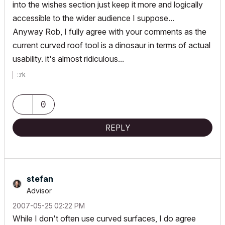
into the wishes section just keep it more and logically
accessible to the wider audience I suppose...
Anyway Rob, I fully agree with your comments as the
current curved roof tool is a dinosaur in terms of actual
usability. it's almost ridiculous...
::rk
0
REPLY
stefan
Advisor
‎2007-05-25
02:22 PM
While I don't often use curved surfaces, I do agree