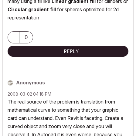
maby using a fill like
Linear gradient fill
for cilinders or
Circular gradient fill
for spheres optimized for 2d
representation .
0
REPLY
Anonymous
‎2008-03-02
04:18 PM
The real source of the problem is translation from
mathematical curve to something that your graphic
card can understand. Even Revit is faceting. Create a
curved object and zoom very close and you will
observe it. In Autocad it is even worse, because you