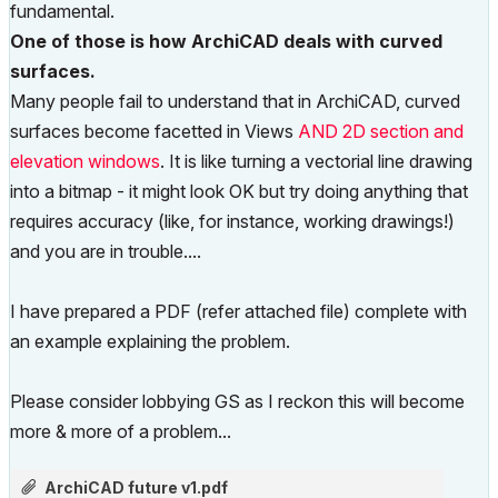
fundamental.
One of those is how ArchiCAD deals with curved
surfaces.
Many people fail to understand that in ArchiCAD, curved
surfaces become facetted in Views
AND 2D section and
elevation windows
. It is like turning a vectorial line drawing
into a bitmap - it might look OK but try doing anything that
requires accuracy (like, for instance, working drawings!)
and you are in trouble....
I have prepared a PDF (refer attached file) complete with
an example explaining the problem.
Please consider lobbying GS as I reckon this will become
more & more of a problem...
ArchiCAD future v1.pdf