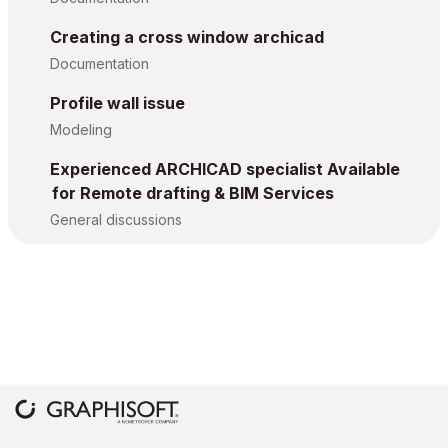
Creating a cross window archicad
Documentation
Profile wall issue
Modeling
Experienced ARCHICAD specialist Available
for Remote drafting & BIM Services
General discussions