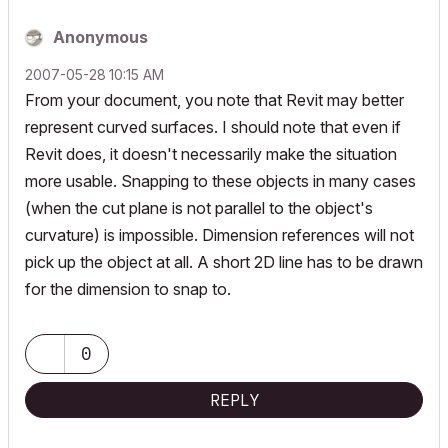
Anonymous
‎2007-05-28
10:15 AM
From your document, you note that Revit may better
represent curved surfaces. I should note that even if
Revit does, it doesn't necessarily make the situation
more usable. Snapping to these objects in many cases
(when the cut plane is not parallel to the object's
curvature) is impossible. Dimension references will not
pick up the object at all. A short 2D line has to be drawn
for the dimension to snap to.
0
REPLY