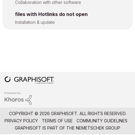
Collaboration with other software
files with Hotlinks do not open
Installation & update
COPYRIGHT © 2026 GRAPHISOFT. ALL RIGHTS RESERVED.
PRIVACY POLICY
TERMS OF USE
COMMUNITY GUIDELINES
GRAPHISOFT IS PART OF THE
NEMETSCHEK GROUP