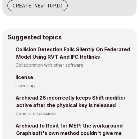
CREATE NEW TOPIC
Suggested topics
Collision Detection Fails Silently On Federated
Model Using RVT And IFC Hotlinks
Collaboration with other software
license
Licensing
Archicad 26 incorrectly keeps Shift modifier
active after the physical key is released
General discussions
Archicad to Revit for MEP: the workaround
Graphisoft's own method couldn't give me