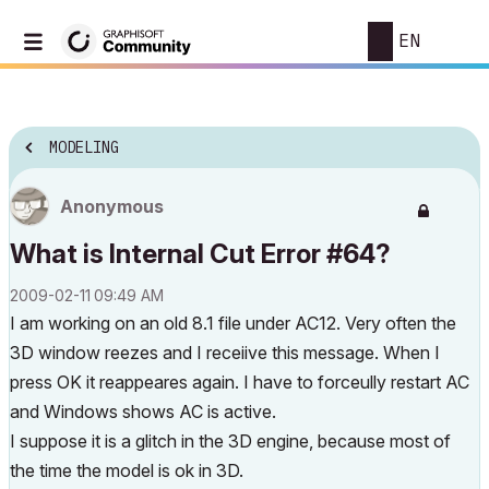
EN
MODELING
Anonymous
What is Internal Cut Error #64?
‎2009-02-11
09:49 AM
I am working on an old 8.1 file under AC12. Very often the
3D window reezes and I receiive this message. When I
press OK it reappeares again. I have to forceully restart AC
and Windows shows AC is active.
I suppose it is a glitch in the 3D engine, because most of
the time the model is ok in 3D.