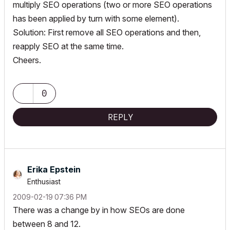
multiply SEO operations (two or more SEO operations
has been applied by turn with some element).
Solution: First remove all SEO operations and then,
reapply SEO at the same time.
Cheers.
0
REPLY
Erika Epstein
Enthusiast
‎2009-02-19
07:36 PM
There was a change by in how SEOs are done
between 8 and 12.