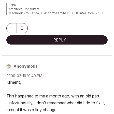
Erika
Architect, Consultant
MacBook Pro Retina, 15-inch Yosemite 2.8 GHz Intel Core i7 16 GB
1600 MHz DDR3
Mac OSX 10.11.1
AC5-18
0
Onuma System
"Implementing Successful Building Information Modeling"
REPLY
Anonymous
‎2009-02-19
10:40 PM
Kliment,
This happened to me a month ago, with an old part.
Unfortunatelly, I don't remember what did I do to fix it,
except it was a tiny change.