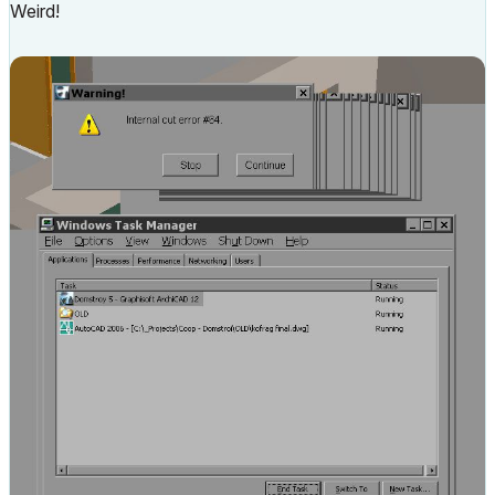
Weird!