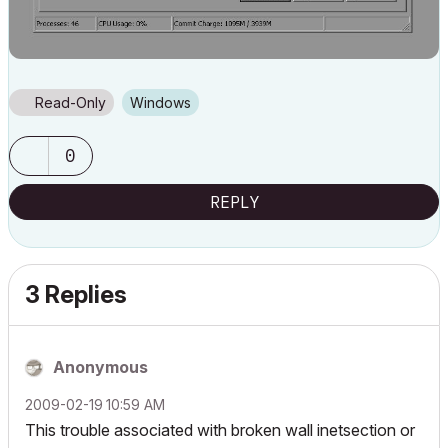
Read-Only
Windows
0
REPLY
3 Replies
Anonymous
‎2009-02-19
10:59 AM
This trouble associated with broken wall inetsection or