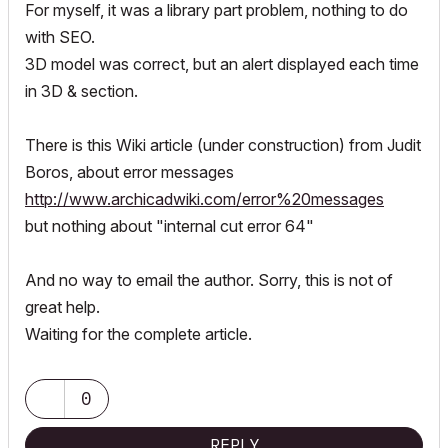
For myself, it was a library part problem, nothing to do
with SEO.
3D model was correct, but an alert displayed each time
in 3D & section.
There is this Wiki article (under construction) from Judit
Boros, about error messages
http://www.archicadwiki.com/error%20messages
but nothing about "internal cut error 64"
And no way to email the author. Sorry, this is not of
great help.
Waiting for the complete article.
0
REPLY