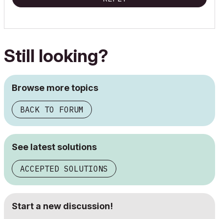
Still looking?
Browse more topics
BACK TO FORUM
See latest solutions
ACCEPTED SOLUTIONS
Start a new discussion!