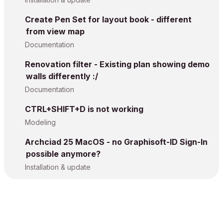
Create Pen Set for layout book - different
from view map
Documentation
Renovation filter - Existing plan showing demo
walls differently :/
Documentation
CTRL+SHIFT+D is not working
Modeling
Archciad 25 MacOS - no Graphisoft-ID Sign-In
possible anymore?
Installation & update