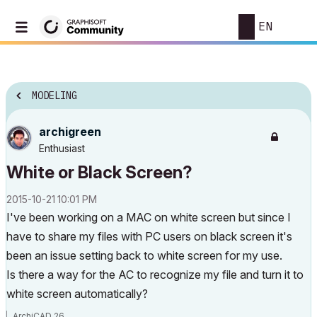
EN
MODELING
archigreen
Enthusiast
White or Black Screen?
‎2015-10-21
10:01 PM
I've been working on a MAC on white screen but since I
have to share my files with PC users on black screen it's
been an issue setting back to white screen for my use.
Is there a way for the AC to recognize my file and turn it to
white screen automatically?
ArchiCAD 26