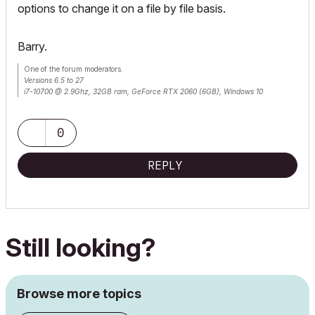
options to change it on a file by file basis.
Barry.
One of the forum moderators.
Versions 6.5 to 27
i7-10700 @ 2.9Ghz, 32GB ram, GeForce RTX 2060 (6GB), Windows 10
Lenovo Thinkpad - i7-1270P 2.20 GHz, 32GB RAM, Nvidia T550, Windows 11
0
REPLY
Still looking?
Browse more topics