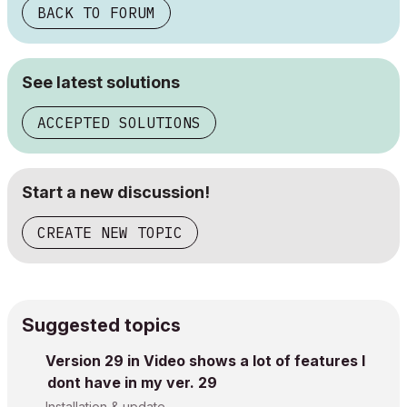
BACK TO FORUM
See latest solutions
ACCEPTED SOLUTIONS
Start a new discussion!
CREATE NEW TOPIC
Suggested topics
Version 29 in Video shows a lot of features I
dont have in my ver. 29
Installation & update