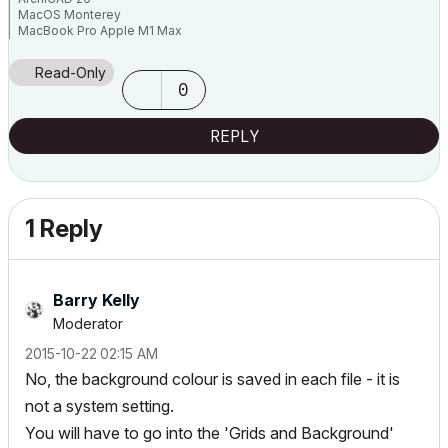
MacOS Monterey
MacBook Pro Apple M1 Max
64 GB
Read-Only
0
REPLY
1 Reply
Barry Kelly
Moderator
‎2015-10-22
02:15 AM
No, the background colour is saved in each file - it is
not a system setting.
You will have to go into the 'Grids and Background'