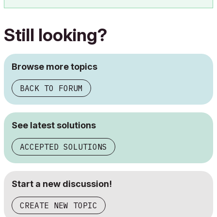
Still looking?
Browse more topics
BACK TO FORUM
See latest solutions
ACCEPTED SOLUTIONS
Start a new discussion!
CREATE NEW TOPIC