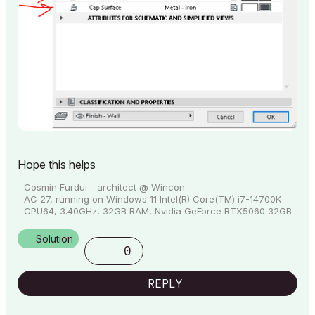
Hope this helps
Cosmin Furdui - architect @ Wincon
AC 27, running on Windows 11 Intel(R) Core(TM) i7-14700K
CPU64, 3.40GHz, 32GB RAM, Nvidia GeForce RTX5060 32GB
Solution
0
REPLY