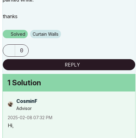
thanks
Solved
Curtain Walls
0
REPLY
1 Solution
CosminF
Advisor
‎2025-02-08
07:32 PM
Hi,