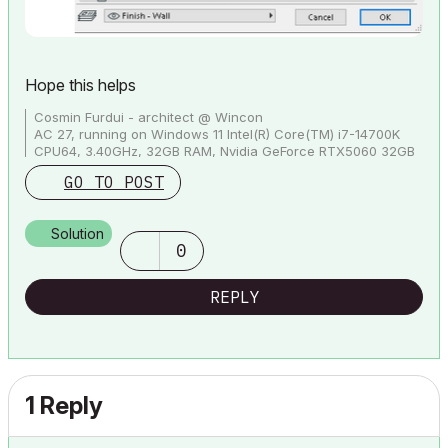
Hope this helps
Cosmin Furdui - architect @ Wincon
AC 27, running on Windows 11 Intel(R) Core(TM) i7-14700K
CPU64, 3.40GHz, 32GB RAM, Nvidia GeForce RTX5060 32GB
GO TO POST
Solution
0
REPLY
1 Reply