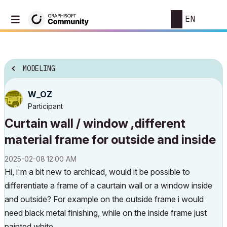
EN
MODELING
W_OZ
Participant
Curtain wall / window ,different
material frame for outside and inside
‎2025-02-08
12:00 AM
Hi, i'm a bit new to archicad, would it be possible to
differentiate a frame of a caurtain wall or a window inside
and outside? For example on the outside frame i would
need black metal finishing, while on the inside frame just
painted white.