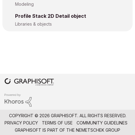
Modeling
Profile Stack 2D Detail object
Libraries & objects
COPYRIGHT © 2026 GRAPHISOFT. ALL RIGHTS RESERVED.
PRIVACY POLICY
TERMS OF USE
COMMUNITY GUIDELINES
GRAPHISOFT IS PART OF THE
NEMETSCHEK GROUP