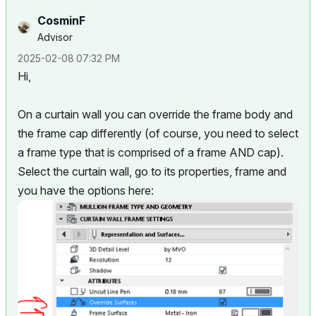
CosminF
Advisor
‎2025-02-08
07:32 PM
Hi,
On a curtain wall you can override the frame body and
the frame cap differently (of course, you need to select
a frame type that is comprised of a frame AND cap).
Select the curtain wall, go to its properties, frame and
you have the options here: