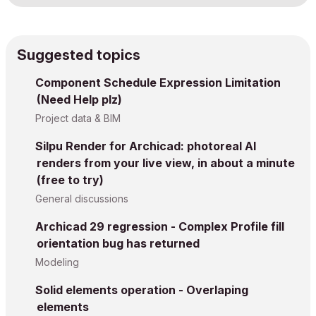
Suggested topics
Component Schedule Expression Limitation
(Need Help plz)
Project data & BIM
Silpu Render for Archicad: photoreal AI
renders from your live view, in about a minute
(free to try)
General discussions
Archicad 29 regression - Complex Profile fill
orientation bug has returned
Modeling
Solid elements operation - Overlaping
elements