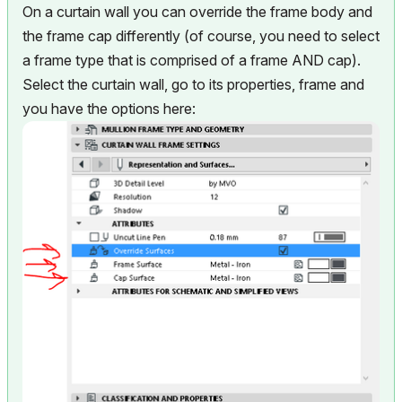
On a curtain wall you can override the frame body and
the frame cap differently (of course, you need to select
a frame type that is comprised of a frame AND cap).
Select the curtain wall, go to its properties, frame and
you have the options here: