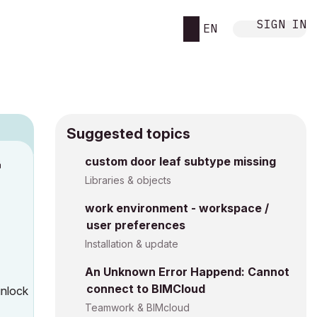
SIGN IN
EN
Suggested topics
n
custom door leaf subtype missing
s
Libraries & objects
work environment - workspace /
user preferences
Installation & update
An Unknown Error Happend: Cannot
connect to BIMCloud
unlock
Teamwork & BIMcloud