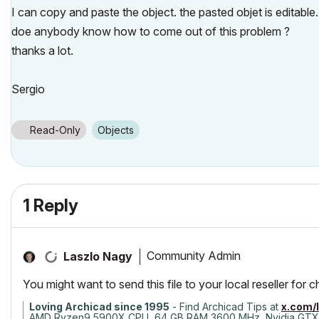
I can copy and paste the object. the pasted objet is editable.
doe anybody know how to come out of this problem ?
thanks a lot.
Sergio
Read-Only
Objects
1 Reply
Community Admin
Laszlo Nagy
You might want to send this file to your local reseller for 
Loving Archicad since 1995
- Find Archicad Tips at
x.com/
AMD Ryzen9 5900X CPU, 64 GB RAM 3600 MHz, Nvidia GTX