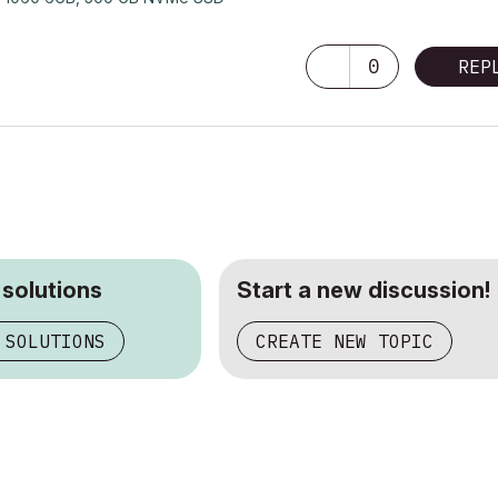
0
REP
 solutions
Start a new discussion!
 SOLUTIONS
CREATE NEW TOPIC