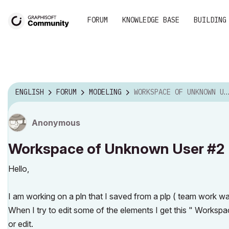
FORUM
KNOWLEDGE BASE
BUILDING
ENGLISH
FORUM
MODELING
WORKSPACE OF UNKNOWN USER #2
Anonymous
Workspace of Unknown User #2
Hello,
I am working on a pln that I saved from a plp ( team work 
When I try to edit some of the elements I get this " Work
or edit.