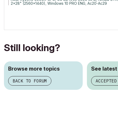
2x28" (2560x1440), Windows 10 PRO ENG, Ac20-Ac29
Still looking?
Browse more topics
See latest
BACK TO FORUM
ACCEPTED