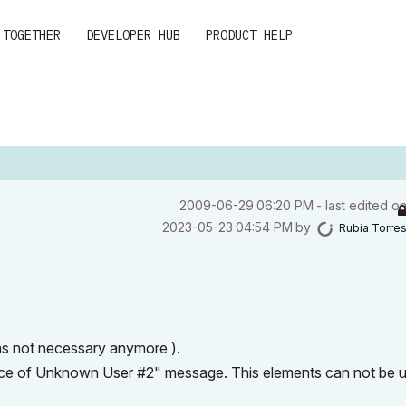
 TOGETHER
DEVELOPER HUB
PRODUCT HELP
‎2009-06-29
06:20 PM
- last edited o
‎2023-05-23
04:54 PM
by
Rubia Torre
was not necessary anymore ).
space of Unknown User #2" message. This elements can not be 