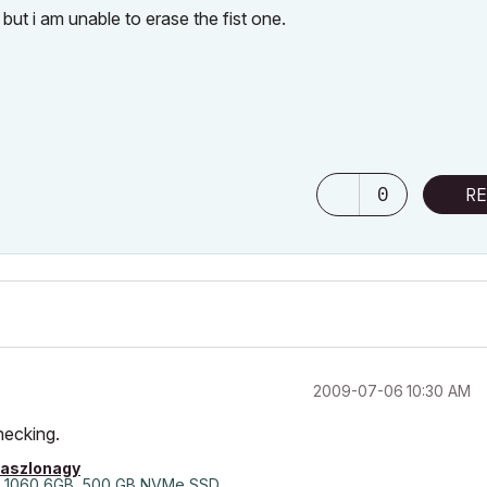
 but i am unable to erase the fist one.
0
RE
‎2009-07-06
10:30 AM
checking.
laszlonagy
 1060 6GB, 500 GB NVMe SSD