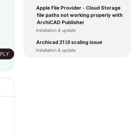
Apple File Provider - Cloud Storage
file paths not working properly with
ArchiCAD Publisher
Installation & update
Archicad 21 UI scaling issue
Installation & update
PLY