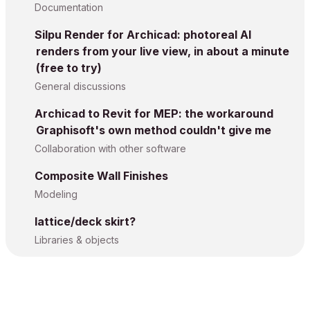
Documentation
Silpu Render for Archicad: photoreal AI
renders from your live view, in about a minute
(free to try)
General discussions
Archicad to Revit for MEP: the workaround
Graphisoft's own method couldn't give me
Collaboration with other software
Composite Wall Finishes
Modeling
lattice/deck skirt?
Libraries & objects