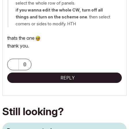
select the whole row of panels.
if you wanna edit the whole CW, turn off all
things and turn on the scheme one
. then select
corners or sides to modify. HTH
thats the one
thank you.
0
REPLY
Still looking?