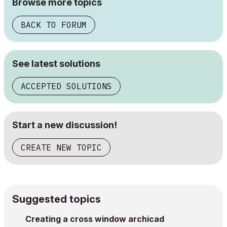
Browse more topics
BACK TO FORUM
See latest solutions
ACCEPTED SOLUTIONS
Start a new discussion!
CREATE NEW TOPIC
Suggested topics
Creating a cross window archicad