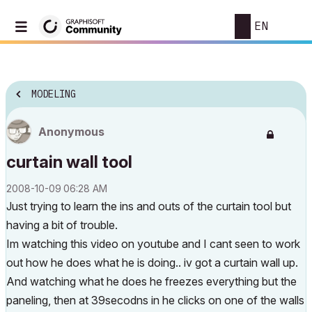
EN
MODELING
Anonymous
curtain wall tool
‎2008-10-09
06:28 AM
Just trying to learn the ins and outs of the curtain tool but
having a bit of trouble.
Im watching this video on youtube and I cant seen to work
out how he does what he is doing.. iv got a curtain wall up.
And watching what he does he freezes everything but the
paneling, then at 39secodns in he clicks on one of the walls