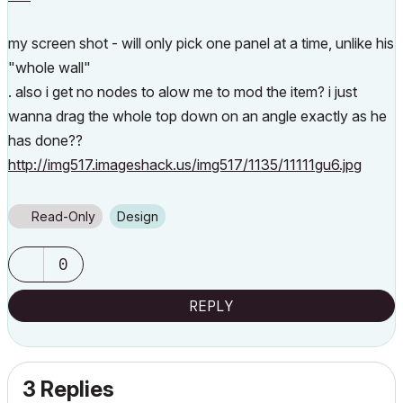
my screen shot - will only pick one panel at a time, unlike his
"whole wall"
. also i get no nodes to alow me to mod the item? i just
wanna drag the whole top down on an angle exactly as he
has done??
http://img517.imageshack.us/img517/1135/11111gu6.jpg
Read-Only
Design
0
REPLY
3 Replies