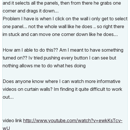
and it selects all the panels, then from there he grabs one
corner and drags it down…
Problem I have is when I click on the wall i only get to select
one panel… not the whole wall like he does .. so right there
im stuck and can move one corner down like he does…
How am I able to do this?? Am I meant to have something
turned on?? Iv tried pushing every button I can see but
nothing allows me to do what hes doing
Does anyone know where I can watch more informative
videos on curtain walls? Im finding it quite difficult to work
out…
video link
http://www.youtube.com/watch?v=ewkKsTcv-
wU