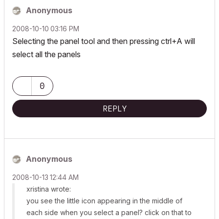
Anonymous
‎2008-10-10
03:16 PM
Selecting the panel tool and then pressing ctrl+A will
select all the panels
0
REPLY
Anonymous
‎2008-10-13
12:44 AM
xristina wrote:
you see the little icon appearing in the middle of
each side when you select a panel? click on that to