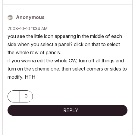
Anonymous
‎2008-10-10
11:34 AM
you see the little icon appearing in the middle of each
side when you select a panel? click on that to select
the whole row of panels.
if you wanna edit the whole CW, turn off all things and
turn on the scheme one. then select corners or sides to
modify. HTH
0
REPLY