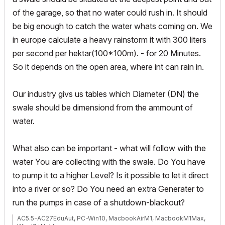
of the garage, so that no water could rush in. It should
be big enough to catch the water whats coming on. We
in europe calculate a heavy rainstorm it with 300 liters
per second per hektar(100*100m). - for 20 Minutes.
So it depends on the open area, where int can rain in.
Our industry givs us tables which Diameter (DN) the
swale should be dimensiond from the ammount of
water.
What also can be important - what will follow with the
water You are collecting with the swale. Do You have
to pump it to a higher Level? Is it possible to let it direct
into a river or so? Do You need an extra Generater to
run the pumps in case of a shutdown-blackout?
AC5.5-AC27EduAut, PC-Win10, MacbookAirM1, MacbookM1Max,