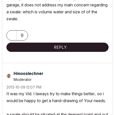
garage, it does not address my main concern regarding
a swale: which is volume water and size of of the
swale.
0
REPLY
Hmooslechner
Moderator
‎2013-10-09
12:07 PM
It was my Vid. I laways try to make things better.. so i
would be happy to get a hand-drawing of Your needs.
a swale should be situated at the deepest point and out