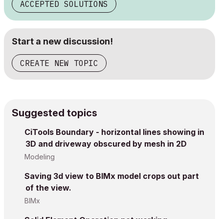
ACCEPTED SOLUTIONS
Start a new discussion!
CREATE NEW TOPIC
Suggested topics
CiTools Boundary - horizontal lines showing in
3D and driveway obscured by mesh in 2D
Modeling
Saving 3d view to BIMx model crops out part
of the view.
BIMx