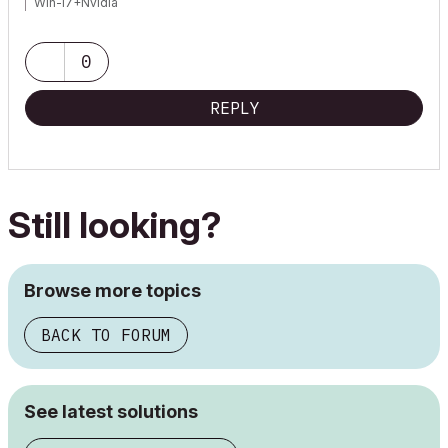
Win-I7+Nvidia
0
REPLY
Still looking?
Browse more topics
BACK TO FORUM
See latest solutions