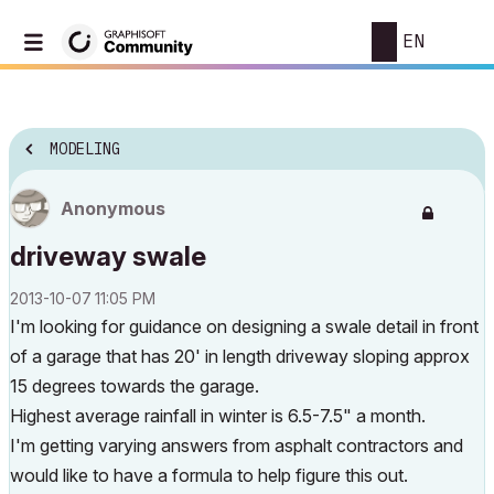
EN
MODELING
Anonymous
driveway swale
‎2013-10-07
11:05 PM
I'm looking for guidance on designing a swale detail in front
of a garage that has 20' in length driveway sloping approx
15 degrees towards the garage.
Highest average rainfall in winter is 6.5-7.5" a month.
I'm getting varying answers from asphalt contractors and
would like to have a formula to help figure this out.