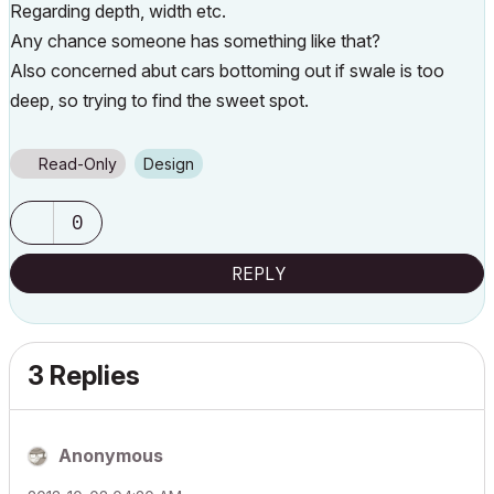
Regarding depth, width etc.
Any chance someone has something like that?
Also concerned abut cars bottoming out if swale is too
deep, so trying to find the sweet spot.
Read-Only
Design
0
REPLY
3 Replies
Anonymous