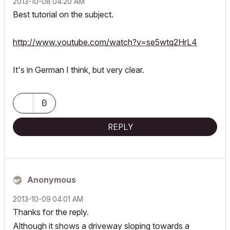
‎2013-10-08
04:20 AM
Best tutorial on the subject.
http://www.youtube.com/watch?v=se5wtq2HrL4
It's in German I think, but very clear.
0
REPLY
Anonymous
‎2013-10-09
04:01 AM
Thanks for the reply.
Although it shows a driveway sloping towards a