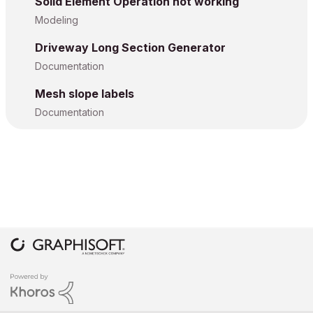
Solid Element Operation not working
Modeling
Driveway Long Section Generator
Documentation
Mesh slope labels
Documentation