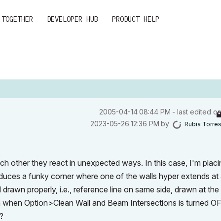
 TOGETHER
DEVELOPER HUB
PRODUCT HELP
‎2005-04-14
08:44 PM
- last edited o
‎2023-05-26
12:36 PM
by
Rubia Torre
ch other they react in unexpected ways. In this case, I'm placi
roduces a funky corner where one of the walls hyper extends at
ll drawn properly, i.e., reference line on same side, drawn at th
an when Option>Clean Wall and Beam Intersections is turned OF
?