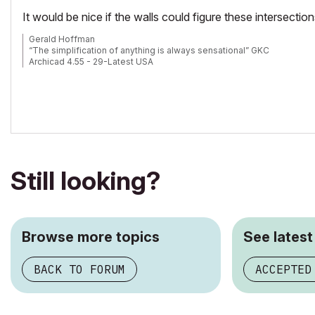
It would be nice if the walls could figure these intersections 
Gerald Hoffman
“The simplification of anything is always sensational” GKC
Archicad 4.55 - 29-Latest USA
2024 M4 Max MacBook Pro-macOS 15.5 (128GB (16 Core CPU + 40 C
Still looking?
Browse more topics
See latest
BACK TO FORUM
ACCEPTED