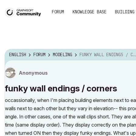
FORUM
KNOWLEDGE BASE
BUILDING
ENGLISH
FORUM
MODELING
FUNKY WALL ENDINGS / CORNERS
Anonymous
funky wall endings / corners
occassionally, when I'm placing building elements next to ea
walls next to each other but they vary in elevation-- this p
angle. In other cases, one of the wall clips short. They are a
time (same display order). They display correctly on the pl
when turned ON then they display funky endings. What's up