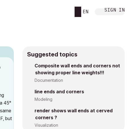
SIGN IN
EN
Suggested topics
n
Composite wall ends and corners not
showing proper line weights!!!
s
Documentation
line ends and corners
ng
Modeling
 a 45°
e same
render shows wall ends at cerved
corners ?
F, but
Visualization