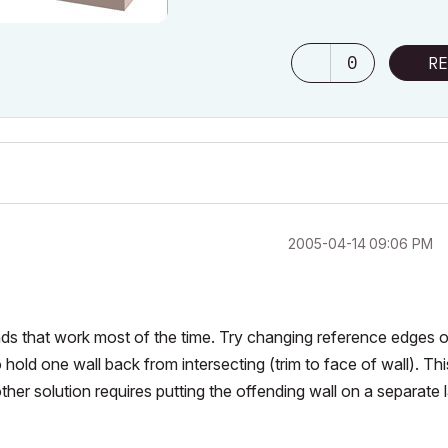
0
RE
‎2005-04-14
09:06 PM
nds that work most of the time. Try changing reference edges o
to hold one wall back from intersecting (trim to face of wall). Thi
other solution requires putting the offending wall on a separate 