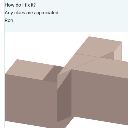
How do I fix it?
Any clues are appreciated.
Ron