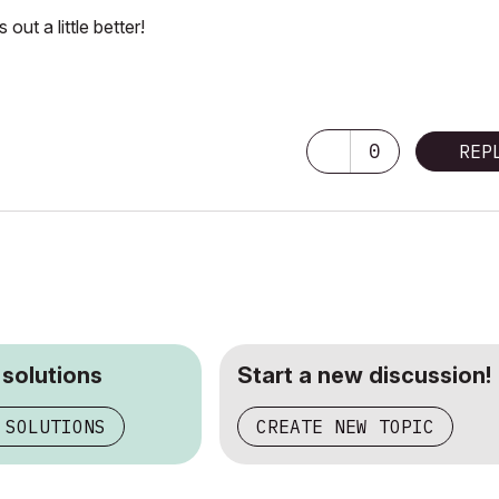
out a little better!
ore GPU)
0
REP
 solutions
Start a new discussion!
 SOLUTIONS
CREATE NEW TOPIC