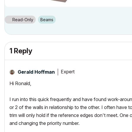
Read-Only
Beams
1 Reply
Expert
Gerald Hoffman
Hi Ronald,
I run into this quick frequently and have found work-arou
or 2 of the walls in relationship to the other. I often have 
trim will only hold if the reference edges don't meet. One 
and changing the priority number.