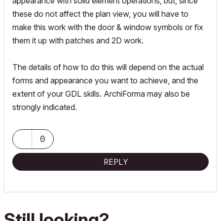
appearance with solid element operations, but, since
these do not affect the plan view, you will have to
make this work with the door & window symbols or fix
them it up with patches and 2D work.
The details of how to do this will depend on the actual
forms and appearance you want to achieve, and the
extent of your GDL skills. ArchiForma may also be
strongly indicated.
0
REPLY
Still looking?