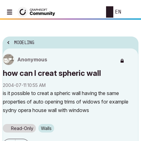
EN
MODELING
Anonymous
how can I creat spheric wall
‎2004-07-11
10:55 AM
is it possible to creat a spheric wall having the same
properties of auto opening trims of widows for example
sydny opera house wall with windows
Read-Only
Walls