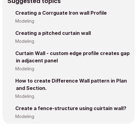
Suggested topics
Creating a Corrguate Iron wall Profile
Modeling
Creating a pitched curtain wall
Modeling
Curtain Wall - custom edge profile creates gap
in adjacent panel
Modeling
How to create Difference Wall pattern in Plan
and Section.
Modeling
Create a fence-structure using cuirtain wall?
Modeling