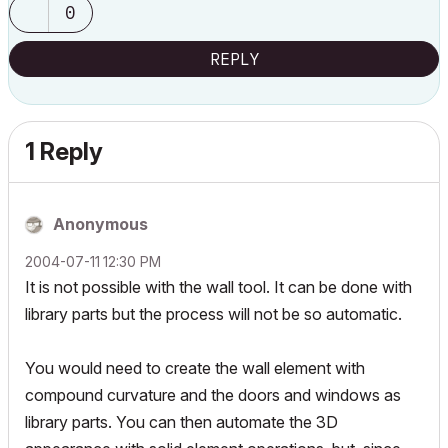
0
REPLY
1 Reply
Anonymous
‎2004-07-11
12:30 PM
It is not possible with the wall tool. It can be done with
library parts but the process will not be so automatic.
You would need to create the wall element with
compound curvature and the doors and windows as
library parts. You can then automate the 3D