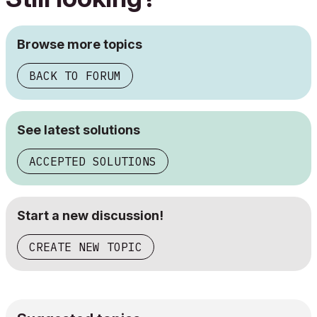
Browse more topics
BACK TO FORUM
See latest solutions
ACCEPTED SOLUTIONS
Start a new discussion!
CREATE NEW TOPIC