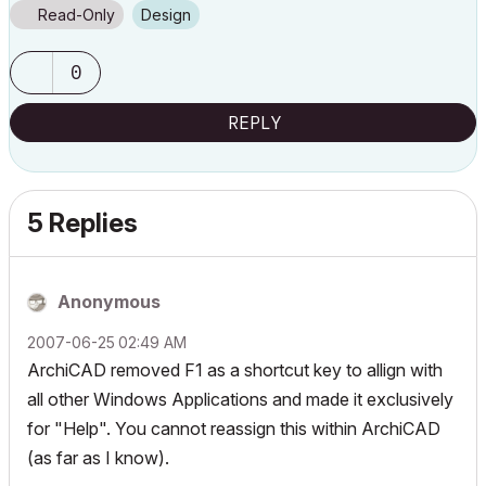
Read-Only
Design
0
REPLY
5 Replies
Anonymous
‎2007-06-25
02:49 AM
ArchiCAD removed F1 as a shortcut key to allign with
all other Windows Applications and made it exclusively
for "Help". You cannot reassign this within ArchiCAD
(as far as I know).