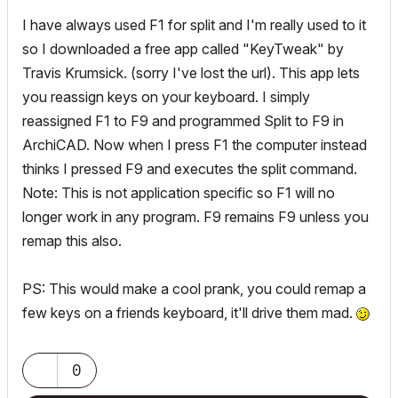
I have always used F1 for split and I'm really used to it
so I downloaded a free app called "KeyTweak" by
Travis Krumsick. (sorry I've lost the url). This app lets
you reassign keys on your keyboard. I simply
reassigned F1 to F9 and programmed Split to F9 in
ArchiCAD. Now when I press F1 the computer instead
thinks I pressed F9 and executes the split command.
Note: This is not application specific so F1 will no
longer work in any program. F9 remains F9 unless you
remap this also.
PS: This would make a cool prank, you could remap a
few keys on a friends keyboard, it'll drive them mad.
0