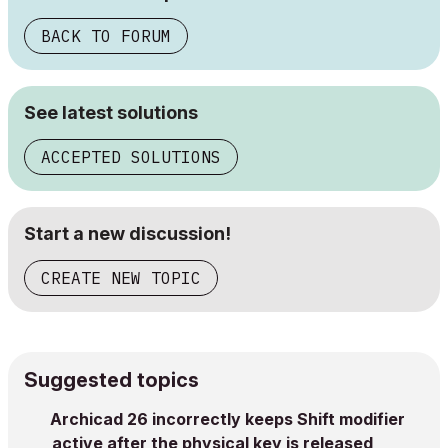
BACK TO FORUM
See latest solutions
ACCEPTED SOLUTIONS
Start a new discussion!
CREATE NEW TOPIC
Suggested topics
Archicad 26 incorrectly keeps Shift modifier
active after the physical key is released