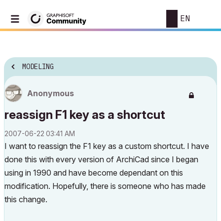
EN
MODELING
Anonymous
reassign F1 key as a shortcut
‎2007-06-22
03:41 AM
I want to reassign the F1 key as a custom shortcut. I have
done this with every version of ArchiCad since I began
using in 1990 and have become dependant on this
modification. Hopefully, there is someone who has made
this change.