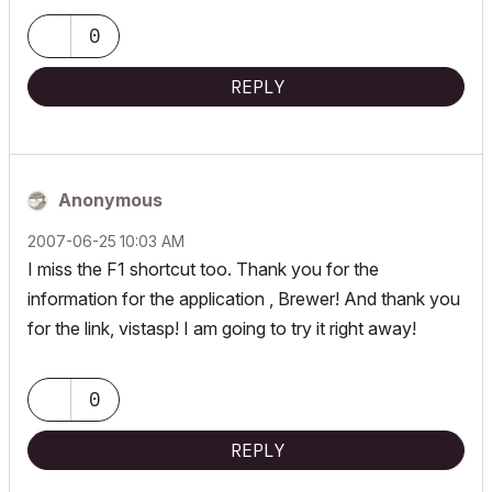
| AC INT | Win11 | Ryzen 5700 | 64 GB | RTX 3050 |
0
REPLY
Anonymous
‎2007-06-25
10:03 AM
I miss the F1 shortcut too. Thank you for the
information for the application , Brewer! And thank you
for the link, vistasp! I am going to try it right away!
0
REPLY