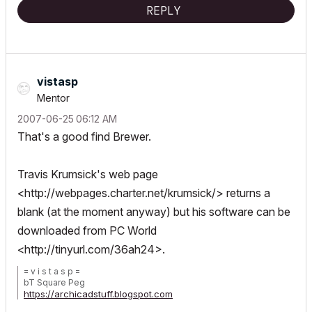
REPLY
vistasp
Mentor
‎2007-06-25
06:12 AM
That's a good find Brewer.
Travis Krumsick's web page
<
http://webpages.charter.net/krumsick/
> returns a
blank (at the moment anyway) but his software can be
downloaded from PC World
<
http://tinyurl.com/36ah24
>.
= v i s t a s p =
bT Square Peg
https://archicadstuff.blogspot.com
https://www.btsquarepeg.com