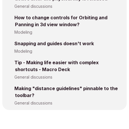
General discussions
How to change controls for Orbiting and
Panning in 3d view window?
Modeling
Snapping and guides doesn't work
Modeling
Tip - Making life easier with complex
shortcuts - Macro Deck
General discussions
Making "distance guidelines" pinnable to the
toolbar?
General discussions