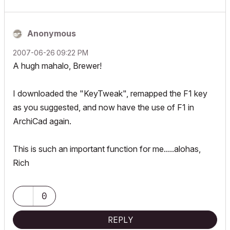
Anonymous
‎2007-06-26
09:22 PM
A hugh mahalo, Brewer!
I downloaded the "KeyTweak", remapped the F1 key
as you suggested, and now have the use of F1 in
ArchiCad again.
This is such an important function for me.....alohas,
Rich
0
REPLY