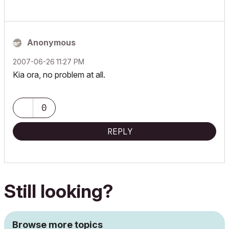
Anonymous
‎2007-06-26
11:27 PM
Kia ora, no problem at all.
0
REPLY
Still looking?
Browse more topics