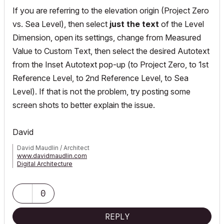
If you are referring to the elevation origin (Project Zero
vs. Sea Level), then select
just the text
of the Level
Dimension, open its settings, change from Measured
Value to Custom Text, then select the desired Autotext
from the Inset Autotext pop-up (to Project Zero, to 1st
Reference Level, to 2nd Reference Level, to Sea
Level). If that is not the problem, try posting some
screen shots to better explain the issue.
David
David Maudlin / Architect
www.davidmaudlin.com
Digital Architecture
AC29 USA Perpetual • Mac mini M4 Pro OSX15 | 64 gb ram •
MacBook Pro M3 Pro OSX14 | 36 gb ram
0
REPLY