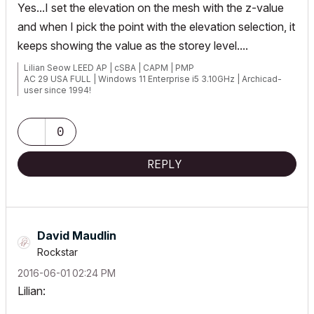
Yes...I set the elevation on the mesh with the z-value
and when I pick the point with the elevation selection, it
keeps showing the value as the storey level....
Lilian Seow LEED AP | cSBA | CAPM | PMP
AC 29 USA FULL | Windows 11 Enterprise i5 3.10GHz | Archicad-
user since 1994!
0
REPLY
David Maudlin
Rockstar
‎2016-06-01
02:24 PM
Lilian: