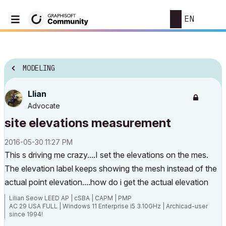
EN
MODELING
Llian
Advocate
site elevations measurement
‎2016-05-30
11:27 PM
This s driving me crazy....I set the elevations on the mes.
The elevation label keeps showing the mesh instead of the
actual point elevation....how do i get the actual elevation
Lilian Seow LEED AP | cSBA | CAPM | PMP
AC 29 USA FULL | Windows 11 Enterprise i5 3.10GHz | Archicad-user
since 1994!