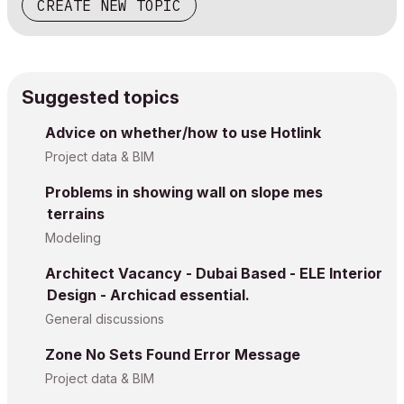
CREATE NEW TOPIC
Suggested topics
Advice on whether/how to use Hotlink
Project data & BIM
Problems in showing wall on slope mes
terrains
Modeling
Architect Vacancy - Dubai Based - ELE Interior
Design - Archicad essential.
General discussions
Zone No Sets Found Error Message
Project data & BIM