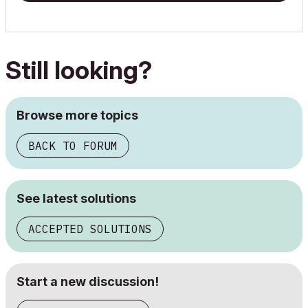
Still looking?
Browse more topics
BACK TO FORUM
See latest solutions
ACCEPTED SOLUTIONS
Start a new discussion!