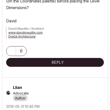
(on the Coordinates palette) before placing the Level
Dimensions?
David
David Maudlin / Architect
www.davidmaudlin.com
Digital Architecture
AC29 USA Perpetual • Mac mini M4 Pro OSX15 | 64 gb ram •
MacBook Pro M3 Pro OSX14 | 36 gb ram
0
REPLY
Llian
Advocate
‎2016-05-31
10:46 PM