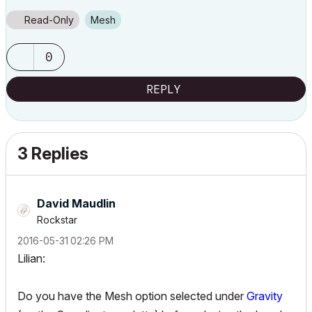
Read-Only
Mesh
0
REPLY
3 Replies
David Maudlin
Rockstar
‎2016-05-31
02:26 PM
Lilian:
Do you have the Mesh option selected under
Gravity