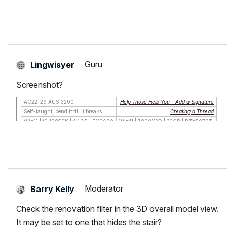
Guru
Lingwisyer
Screenshot?
AC22-29 AUS 3200
Help Those Help You - Add a Signature
Self-taught, bend it till it breaks
Creating a Thread
Win11 | i9 10850K | 64GB | RX6600
Win11 | 7800X3D | 32GB | RTX5070TI
Moderator
Barry Kelly
Check the renovation filter in the 3D overall model view.
It may be set to one that hides the stair?