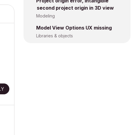
Project origin error, intangible
second project origin in 3D view
Modeling
Model View Options UX missing
Libraries & objects
LY