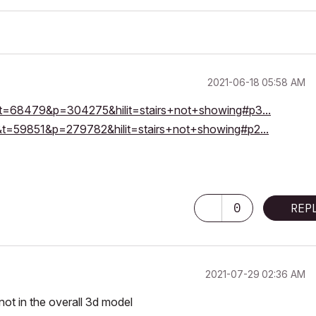
‎2021-06-18
05:58 AM
11&t=68479&p=304275&hilit=stairs+not+showing#p3...
20&t=59851&p=279782&hilit=stairs+not+showing#p2...
0
REP
‎2021-07-29
02:36 AM
not in the overall 3d model