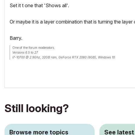
Set it t one that 'Shows all'.
Or maybe it is a layer combination that is turning the layer
Barry.
One of the forum moderators.
Versions 6.5 to 27
i7-10700 @ 2.9Ghz, 32GB ram, GeForce RTX 2060 (6GB), Windows 10
Lenovo Thinkpad - i7-1270P 2.20 GHz, 32GB RAM, Nvidia T550, Windows 11
Still looking?
Browse more topics
See latest