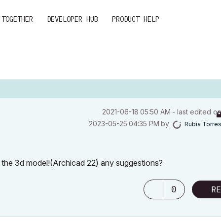
 TOGETHER
DEVELOPER HUB
PRODUCT HELP
‎2021-06-18
05:50 AM
- last edited o
‎2023-05-25
04:35 PM
by
Rubia Torre
n the 3d model!(Archicad 22) any suggestions?
0
RE