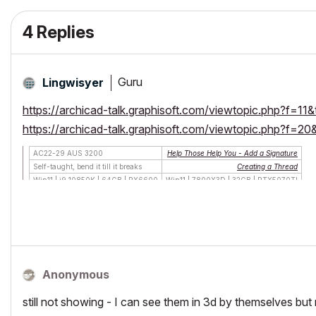
4 Replies
Guru
Lingwisyer
https://archicad-talk.graphisoft.com/viewtopic.php?f=
https://archicad-talk.graphisoft.com/viewtopic.php?f=
AC22-29 AUS 3200
Help Those Help You - Add a Signature
Self-taught, bend it till it breaks
Creating a Thread
Win11 | i9 10850K | 64GB | RX6600
Win11 | 7800X3D | 32GB | RTX5070TI
Anonymous
still not showing - I can see them in 3d by themselves but 