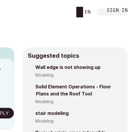
SIGN IN
EN
Suggested topics
n
Wall edge is not showing up
s
Modeling
Solid Element Operations - Floor
Plans and the Roof Tool
Modeling
PLY
stair modeling
Modeling