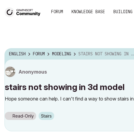
FORUM
KNOWLEDGE BASE
BUILDING
ENGLISH
FORUM
MODELING
STAIRS NOT SHOWING IN 3D MODEL
Anonymous
stairs not showing in 3d model
Hope someone can help. I can't find a way to show stairs i
Read-Only
Stairs