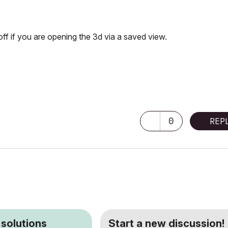
 off if you are opening the 3d via a saved view.
0
REP
 solutions
Start a new discussion!