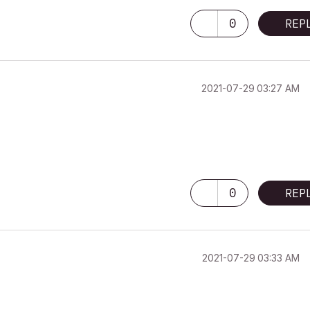
0
REP
‎2021-07-29
03:27 AM
0
REP
‎2021-07-29
03:33 AM