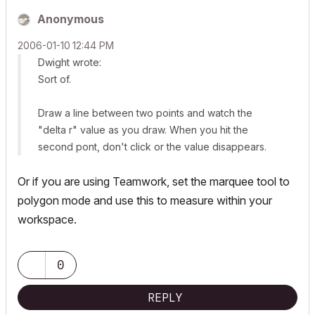
Anonymous
‎2006-01-10
12:44 PM
Dwight wrote:
Sort of.
Draw a line between two points and watch the
"delta r" value as you draw. When you hit the
second pont, don't click or the value disappears.
Or if you are using Teamwork, set the marquee tool to
polygon mode and use this to measure within your
workspace.
0
REPLY