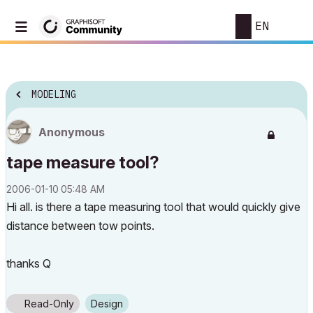
EN
MODELING
Anonymous
tape measure tool?
‎2006-01-10
05:48 AM
Hi all. is there a tape measuring tool that would quickly give
distance between tow points.
thanks Q
Read-Only
Design