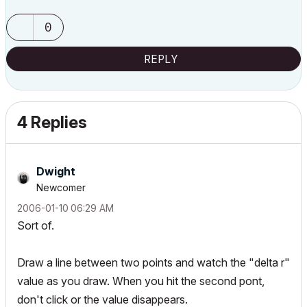
0
REPLY
4 Replies
Dwight
Newcomer
‎2006-01-10
06:29 AM
Sort of.
Draw a line between two points and watch the "delta r"
value as you draw. When you hit the second pont,
don't click or the value disappears.