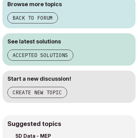
Browse more topics
BACK TO FORUM
See latest solutions
ACCEPTED SOLUTIONS
Start a new discussion!
CREATE NEW TOPIC
Suggested topics
5D Data - MEP