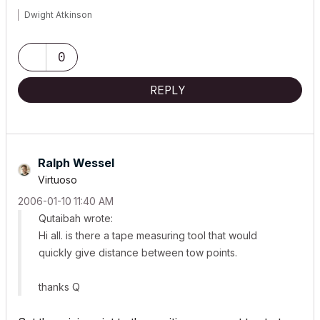
Dwight Atkinson
0
REPLY
Ralph Wessel
Virtuoso
‎2006-01-10
11:40 AM
Qutaibah wrote:
Hi all. is there a tape measuring tool that would
quickly give distance between tow points.
thanks Q