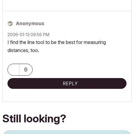
Anonymous
‎2006-01-13
09:56 PM
I find the line tool to be the best for measuring
distances, too.
0
REPLY
Still looking?