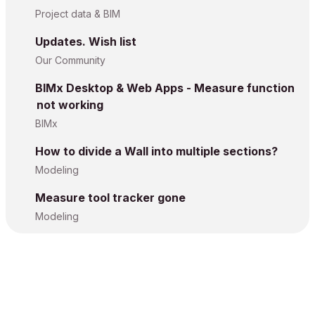
Project data & BIM
Updates. Wish list
Our Community
BIMx Desktop & Web Apps - Measure function
not working
BIMx
How to divide a Wall into multiple sections?
Modeling
Measure tool tracker gone
Modeling