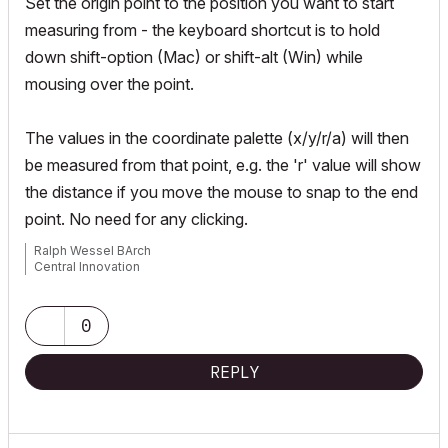
Set the origin point to the position you want to start
measuring from - the keyboard shortcut is to hold
down shift-option (Mac) or shift-alt (Win) while
mousing over the point.
The values in the coordinate palette (x/y/r/a) will then
be measured from that point, e.g. the 'r' value will show
the distance if you move the mouse to snap to the end
point. No need for any clicking.
Ralph Wessel BArch
Central Innovation
0
REPLY