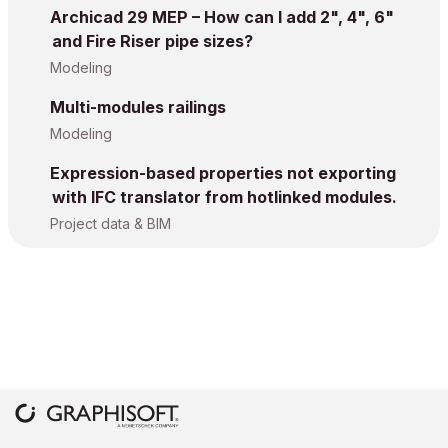
Archicad 29 MEP – How can I add 2", 4", 6"
and Fire Riser pipe sizes?
Modeling
Multi-modules railings
Modeling
Expression-based properties not exporting
with IFC translator from hotlinked modules.
Project data & BIM