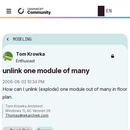
EN
MODELING
Tom Krowka
Enthusiast
unlink one module of many
‎2006-08-02
10:34 PM
How can I unlink (explode) one module out of many in floor
plan.
Tom Krowka Architect
Windows 11, AC Version 26
Thomas@wkarchwk.com
www.walshkrowka.com