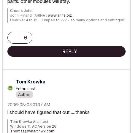
parts. other modules will stay.
Cheers John
John Hyland : ARINA :
www.arina.biz
User ver 4 to 12 - Jumped to v22 - so many options and settings!!!
OSX 10.15.6 [Catalina] : Archicad 22 : 15" MacBook Pro 2019
[/size]
0
REPLY
Tom Krowka
Enthusiast
‎2006-08-03
01:37 AM
i should have figured that out.....thanks
Tom Krowka Architect
Windows 11, AC Version 26
Thomas@wkarchwk.com