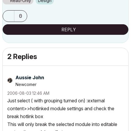
Read-Only
Design
0
REPLY
2 Replies
Aussie John
Newcomer
‎2006-08-03
12:46 AM
Just select ( with grouping turned on) :external
content>>hotlinked module settings and check the
break hotlink box
This will only break the selected module into editable