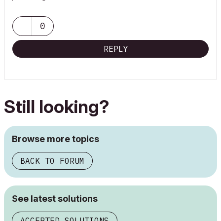
www.walshkrowka.com
0
REPLY
Still looking?
Browse more topics
BACK TO FORUM
See latest solutions
ACCEPTED SOLUTIONS