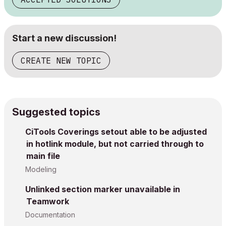
Start a new discussion!
CREATE NEW TOPIC
Suggested topics
CiTools Coverings setout able to be adjusted
in hotlink module, but not carried through to
main file
Modeling
Unlinked section marker unavailable in
Teamwork
Documentation