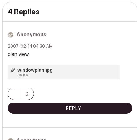
4 Replies
Anonymous
‎2007-02-14
04:30 AM
plan view
windowplan.jpg
36 KB
0
REPLY