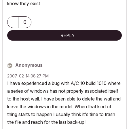
know they exist
0
REPLY
Anonymous
‎2007-02-14
08:27 PM
I have experienced a bug with A/C 10 build 1010 where
a series of windows has not properly associated itself
to the host wall. I have been able to delete the wall and
leave the windows in the model. When that kind of
thing starts to happen I usually think it's time to trash
the file and reach for the last back-up!