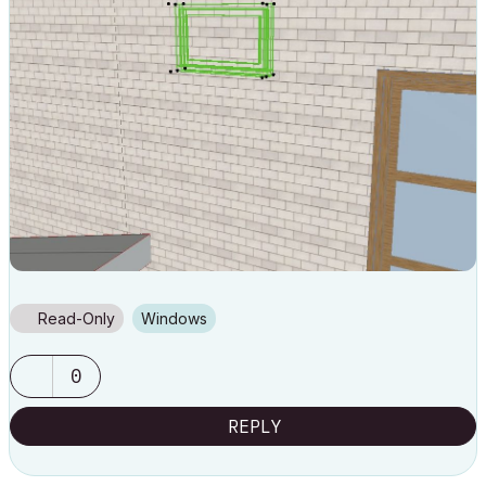
Read-Only
Windows
0
REPLY