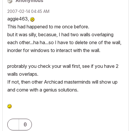
Anonymous
‎2007-02-14
04:45 AM
aggie463,
This had happened to me once before.
but it was silly, becasue, I had two walls overlaping
each other...ha ha...so I have to delete one of the wall,
inorder for windows to interact with the wall.
probrably you check your wall first, see if you have 2
walls overlaps.
If not, then other Archicad masterminds will show up
and come with a genius solutions.
0