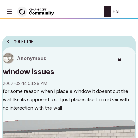
EN
MODELING
Anonymous
window issues
‎2007-02-14
04:29 AM
for some reason when i place a window it doesnt cut the
wall like its supposed to...it just places itself in mid-air with
no interaction with the wall