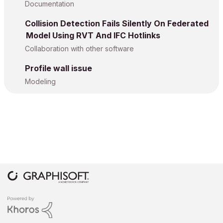
Documentation
Collision Detection Fails Silently On Federated
Model Using RVT And IFC Hotlinks
Collaboration with other software
Profile wall issue
Modeling