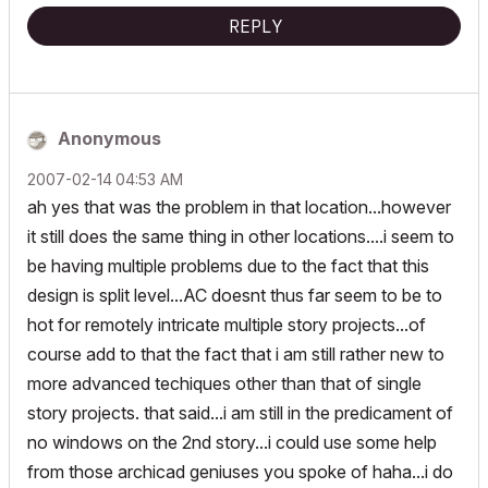
REPLY
Anonymous
‎2007-02-14
04:53 AM
ah yes that was the problem in that location...however
it still does the same thing in other locations....i seem to
be having multiple problems due to the fact that this
design is split level...AC doesnt thus far seem to be to
hot for remotely intricate multiple story projects...of
course add to that the fact that i am still rather new to
more advanced techiques other than that of single
story projects. that said...i am still in the predicament of
no windows on the 2nd story...i could use some help
from those archicad geniuses you spoke of haha...i do