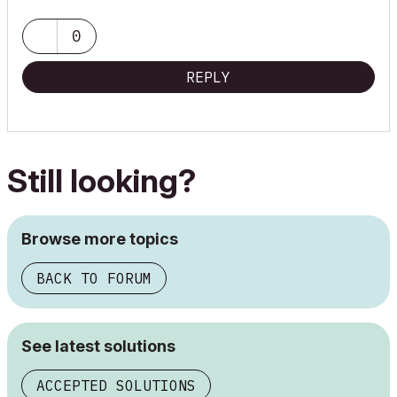
0
REPLY
Still looking?
Browse more topics
BACK TO FORUM
See latest solutions
ACCEPTED SOLUTIONS