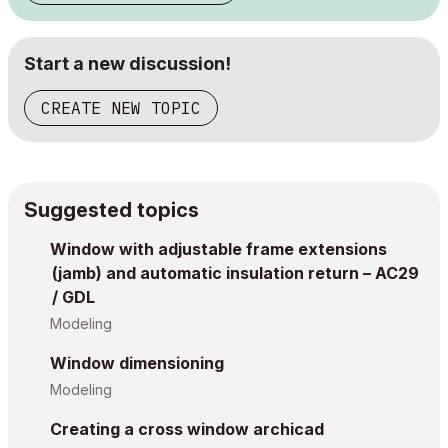
Start a new discussion!
CREATE NEW TOPIC
Suggested topics
Window with adjustable frame extensions
(jamb) and automatic insulation return – AC29
/ GDL
Modeling
Window dimensioning
Modeling
Creating a cross window archicad